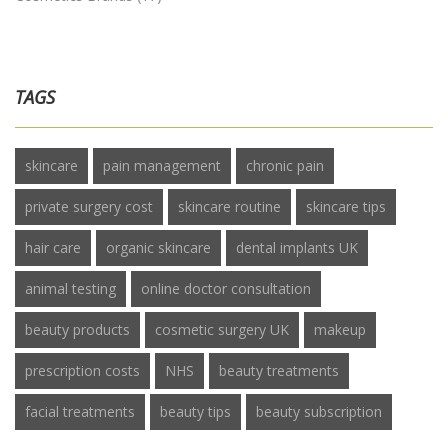
TAGS
skincare
pain management
chronic pain
private surgery cost
skincare routine
skincare tips
hair care
organic skincare
dental implants UK
animal testing
online doctor consultation
beauty products
cosmetic surgery UK
makeup
prescription costs
NHS
beauty treatments
facial treatments
beauty tips
beauty subscription