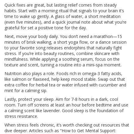
Quick fixes are great, but lasting relief comes from steady
habits. Start with a morning ritual that signals to your brain it’s
time to wake up gently. A glass of water, a short meditation
(even five minutes), and a quick journal note about what you’re
grateful for set a positive tone for the day.
Next, move your body daily. You don’t need a marathon—15
minutes of brisk walking, a short yoga flow, or a dance session
to your favorite song releases endorphins that naturally fight
stress. If you’re into beauty routines, combine skincare with
mindfulness. While applying a soothing serum, focus on the
texture and scent, turning a routine into a mini‑spa moment.
Nutrition also plays a role. Foods rich in omega‑3 fatty acids,
like salmon or flaxseed, help keep mood stable. Swap out that
extra coffee for herbal tea or water infused with cucumber and
mint for a calming sip.
Lastly, protect your sleep. Aim for 7‑8 hours in a dark, cool
room. Turn off screens at least an hour before bedtime and use
a calming scent like lavender. Good sleep is the foundation of
stress resistance.
When stress feels chronic, it’s worth checking out resources that
dive deeper. Articles such as “How to Get Mental Support: