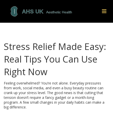
Stress Relief Made Easy:
Real Tips You Can Use
Right Now
Feeling overwhelmed? You’re not alone. Everyday pressures
from work, social media, and even a busy beauty routine can
crank up your stress level. The good news is that cutting that
tension doesn’t require a fancy gadget or a month‑long
program. A few small changes in your daily habits can make a
big difference.