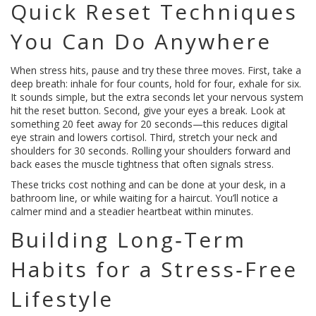
Quick Reset Techniques
You Can Do Anywhere
When stress hits, pause and try these three moves. First, take a
deep breath: inhale for four counts, hold for four, exhale for six.
It sounds simple, but the extra seconds let your nervous system
hit the reset button. Second, give your eyes a break. Look at
something 20 feet away for 20 seconds—this reduces digital
eye strain and lowers cortisol. Third, stretch your neck and
shoulders for 30 seconds. Rolling your shoulders forward and
back eases the muscle tightness that often signals stress.
These tricks cost nothing and can be done at your desk, in a
bathroom line, or while waiting for a haircut. You’ll notice a
calmer mind and a steadier heartbeat within minutes.
Building Long‑Term
Habits for a Stress‑Free
Lifestyle