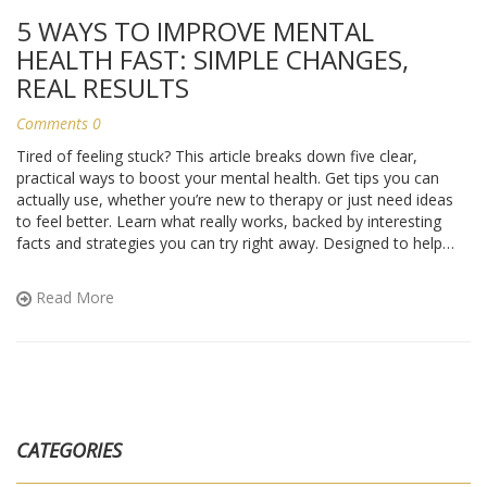
5 WAYS TO IMPROVE MENTAL
HEALTH FAST: SIMPLE CHANGES,
REAL RESULTS
Comments 0
Tired of feeling stuck? This article breaks down five clear,
practical ways to boost your mental health. Get tips you can
actually use, whether you’re new to therapy or just need ideas
to feel better. Learn what really works, backed by interesting
facts and strategies you can try right away. Designed to help
anyone feel more balanced and less overwhelmed. No jargon,
just real advice for everyday life.
Read More
CATEGORIES