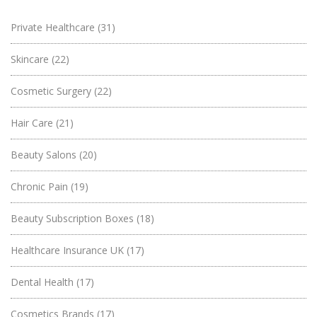
Private Healthcare
(31)
Skincare
(22)
Cosmetic Surgery
(22)
Hair Care
(21)
Beauty Salons
(20)
Chronic Pain
(19)
Beauty Subscription Boxes
(18)
Healthcare Insurance UK
(17)
Dental Health
(17)
Cosmetics Brands
(17)