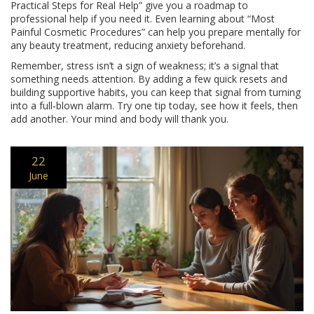
Practical Steps for Real Help” give you a roadmap to
professional help if you need it. Even learning about “Most
Painful Cosmetic Procedures” can help you prepare mentally for
any beauty treatment, reducing anxiety beforehand.
Remember, stress isn’t a sign of weakness; it’s a signal that
something needs attention. By adding a few quick resets and
building supportive habits, you can keep that signal from turning
into a full‑blown alarm. Try one tip today, see how it feels, then
add another. Your mind and body will thank you.
22
June