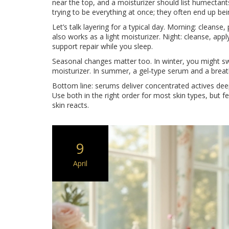
near the top, and a moisturizer should list humectants
trying to be everything at once; they often end up bein
Let’s talk layering for a typical day. Morning: cleanse,
also works as a light moisturizer. Night: cleanse, appl
support repair while you sleep.
Seasonal changes matter too. In winter, you might swap
moisturizer. In summer, a gel‑type serum and a breath
Bottom line: serums deliver concentrated actives deep 
Use both in the right order for most skin types, but 
skin reacts.
9
April