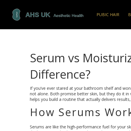
PUBIC HAIR
B
Serum vs Moisturiz
Difference?
If you’ve ever stared at your bathroom shelf and won
not alone. Both promise better skin, but they do it i
helps you build a routine that actually delivers results,
How Serums Wor
Serums are like the high‑performance fuel for your sk