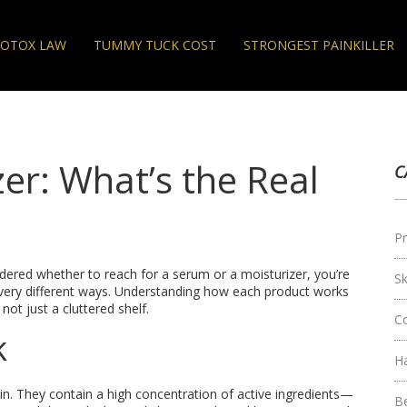
OTOX LAW
TUMMY TUCK COST
STRONGEST PAINKILLER
er: What’s the Real
C
Pr
dered whether to reach for a serum or a moisturizer, you’re
S
n very different ways. Understanding how each product works
 not just a cluttered shelf.
C
k
H
in. They contain a high concentration of active ingredients—
B