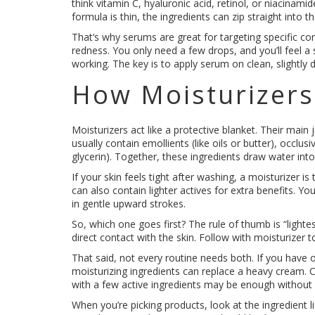
think vitamin C, hyaluronic acid, retinol, or niacinam
formula is thin, the ingredients can zip straight into t
That’s why serums are great for targeting specific con
redness. You only need a few drops, and you’ll feel a s
working. The key is to apply serum on clean, slightly d
How Moisturizer
Moisturizers act like a protective blanket. Their main 
usually contain emollients (like oils or butter), occl
glycerin). Together, these ingredients draw water into t
If your skin feels tight after washing, a moisturizer 
can also contain lighter actives for extra benefits. You
in gentle upward strokes.
So, which one goes first? The rule of thumb is “lightes
direct contact with the skin. Follow with moisturizer 
That said, not every routine needs both. If you have o
moisturizing ingredients can replace a heavy cream. Co
with a few active ingredients may be enough without
When you’re picking products, look at the ingredient l