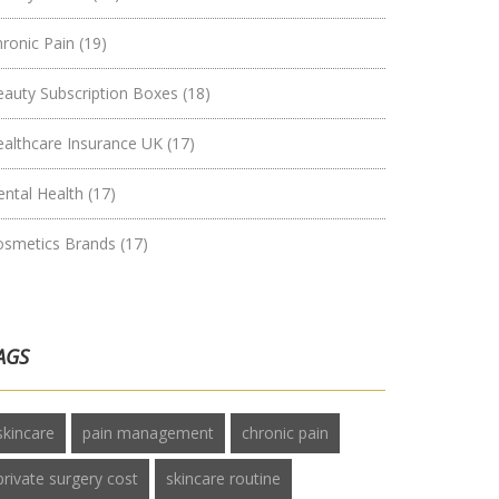
hronic Pain
(19)
eauty Subscription Boxes
(18)
ealthcare Insurance UK
(17)
ental Health
(17)
osmetics Brands
(17)
AGS
skincare
pain management
chronic pain
private surgery cost
skincare routine