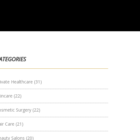
ATEGORIES
ivate Healthcare
(31)
kincare
(22)
osmetic Surgery
(22)
air Care
(21)
eauty Salons
(20)