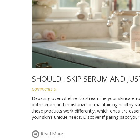
SHOULD I SKIP SERUM AND JUS
Comments 0
Debating over whether to streamline your skincare rou
both serum and moisturizer in maintaining healthy skin,
these products work differently, which ones are esse
your skin’s unique needs. Discover if paring back your 
Read More