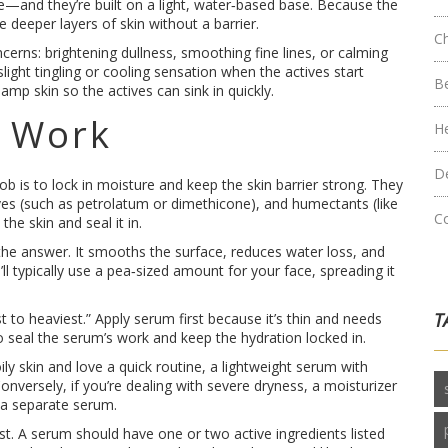
ide—and they’re built on a light, water‑based base. Because the
he deeper layers of skin without a barrier.
C
cerns: brightening dullness, smoothing fine lines, or calming
light tingling or cooling sensation when the actives start
B
amp skin so the actives can sink in quickly.
s Work
H
D
job is to lock in moisture and keep the skin barrier strong. They
usives (such as petrolatum or dimethicone), and humectants (like
C
he skin and seal it in.
is the answer. It smooths the surface, reduces water loss, and
’ll typically use a pea‑sized amount for your face, spreading it
T
t to heaviest.” Apply serum first because it’s thin and needs
to seal the serum’s work and keep the hydration locked in.
ily skin and love a quick routine, a lightweight serum with
nversely, if you’re dealing with severe dryness, a moisturizer
 a separate serum.
ist. A serum should have one or two active ingredients listed