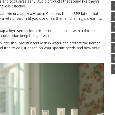
 and occlusives early. Avoid products that sound like they’re
g less effective.
 pat skin dry, apply a vitamin C serum, then a SPF lotion that
y a retinol serum (if you use one), then a richer night cream to
 a light serum for a richer one and pair it with a thicker
able lotion keep things fresh.
into skin, moisturizers lock in water and protect the barrier.
feel free to adjust based on your specific needs and how your