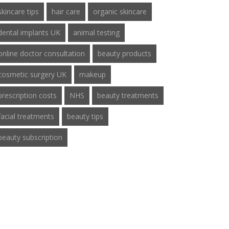
skincare tips
hair care
organic skincare
dental implants UK
animal testing
online doctor consultation
beauty products
cosmetic surgery UK
makeup
prescription costs
NHS
beauty treatments
facial treatments
beauty tips
beauty subscription