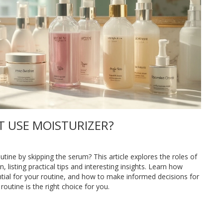
T USE MOISTURIZER?
tine by skipping the serum? This article explores the roles of
 listing practical tips and interesting insights. Learn how
ntial for your routine, and how to make informed decisions for
routine is the right choice for you.