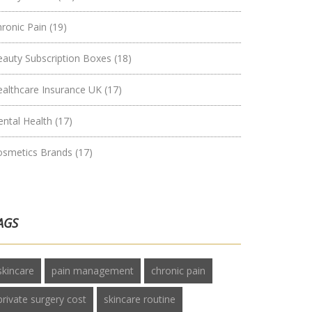
hronic Pain
(19)
eauty Subscription Boxes
(18)
ealthcare Insurance UK
(17)
ental Health
(17)
osmetics Brands
(17)
AGS
skincare
pain management
chronic pain
private surgery cost
skincare routine