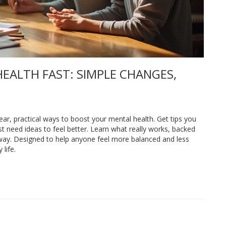
EALTH FAST: SIMPLE CHANGES,
lear, practical ways to boost your mental health. Get tips you
st need ideas to feel better. Learn what really works, backed
 away. Designed to help anyone feel more balanced and less
life.