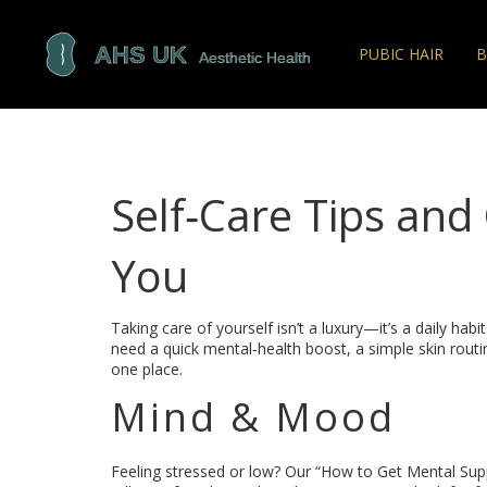
PUBIC HAIR
B
Self‑Care Tips and
You
Taking care of yourself isn’t a luxury—it’s a daily ha
need a quick mental‑health boost, a simple skin routin
one place.
Mind & Mood
Feeling stressed or low? Our “How to Get Mental Sup