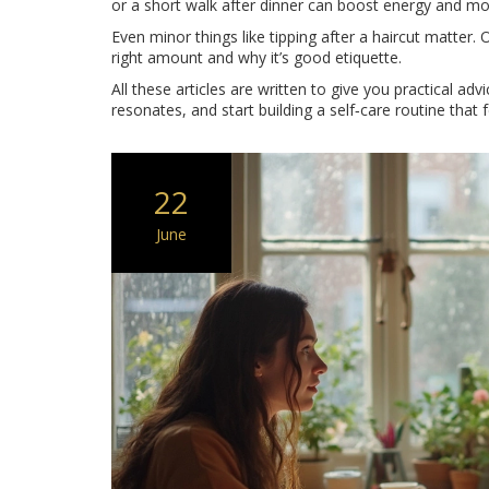
or a short walk after dinner can boost energy and m
Even minor things like tipping after a haircut matter
right amount and why it’s good etiquette.
All these articles are written to give you practical adv
resonates, and start building a self‑care routine that f
22
June