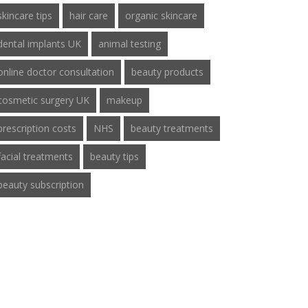
skincare tips
hair care
organic skincare
dental implants UK
animal testing
online doctor consultation
beauty products
cosmetic surgery UK
makeup
prescription costs
NHS
beauty treatments
facial treatments
beauty tips
beauty subscription