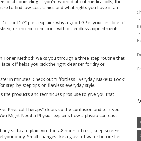
ree local counseling. If you’re worried about medical bills, the
ere to find low‑cost clinics and what rights you have in an
C
octor Do?” post explains why a good GP is your first line of
B
leep, or chronic conditions without endless appointments.
H
D
an Toner Method” walks you through a three‑step routine that
face‑off helps you pick the right cleanser for dry or
C
ster in minutes. Check out “Effortless Everyday Makeup Look”
for step‑by‑step tips on flawless everyday style.
res the products and techniques pros use to give you that
T
py vs Physical Therapy” clears up the confusion and tells you
y You Might Need a Physio” explains how a physio can ease
any self‑care plan. Aim for 7‑8 hours of rest, keep screens
l your body. Small changes like a glass of water before bed