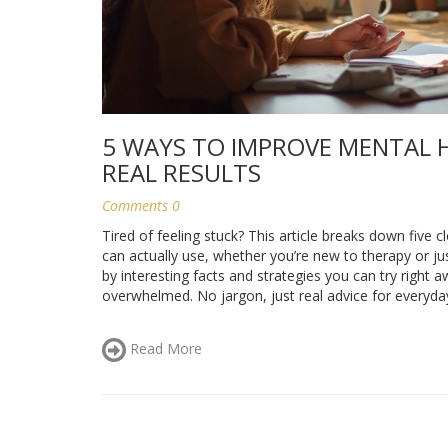
5 WAYS TO IMPROVE MENTAL H
REAL RESULTS
Comments 0
Tired of feeling stuck? This article breaks down five c
can actually use, whether you’re new to therapy or ju
by interesting facts and strategies you can try right
overwhelmed. No jargon, just real advice for everyday 
Read More