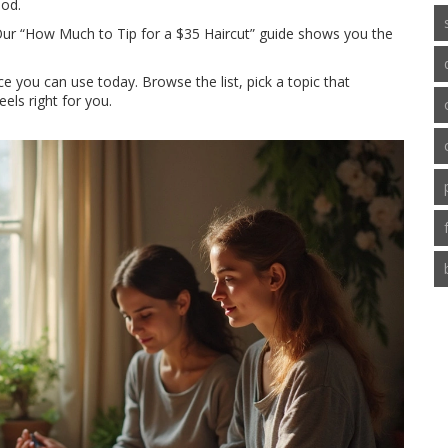
ood.
. Our “How Much to Tip for a $35 Haircut” guide shows you the
ice you can use today. Browse the list, pick a topic that
eels right for you.