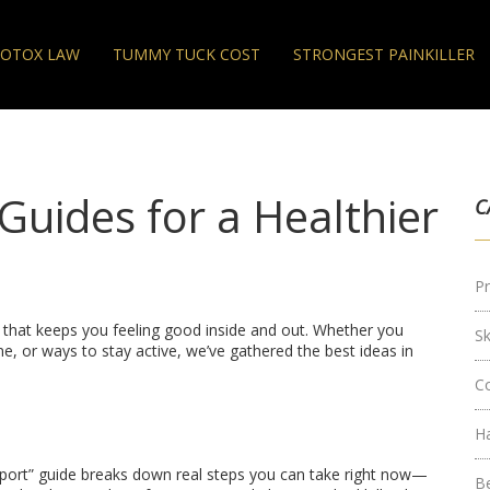
OTOX LAW
TUMMY TUCK COST
STRONGEST PAINKILLER
 Guides for a Healthier
C
Pr
bit that keeps you feeling good inside and out. Whether you
S
e, or ways to stay active, we’ve gathered the best ideas in
C
H
port” guide breaks down real steps you can take right now—
B