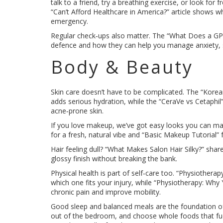
talk to a friend, try a breathing exercise, or look for f
“Can’t Afford Healthcare in America?” article shows wh
emergency.
Regular check‑ups also matter. The “What Does a GP D
defence and how they can help you manage anxiety, s
Body & Beauty
Skin care doesn’t have to be complicated. The “Kore
adds serious hydration, while the “CeraVe vs Cetaphil” 
acne‑prone skin.
If you love makeup, we’ve got easy looks you can ma
for a fresh, natural vibe and “Basic Makeup Tutorial” 
Hair feeling dull? “What Makes Salon Hair Silky?” sha
glossy finish without breaking the bank.
Physical health is part of self‑care too. “Physiothera
which one fits your injury, while “Physiotherapy: Wh
chronic pain and improve mobility.
Good sleep and balanced meals are the foundation of 
out of the bedroom, and choose whole foods that fue