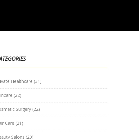
ATEGORIES
ivate Healthcare
(31)
kincare
(22)
osmetic Surgery
(22)
air Care
(21)
eauty Salons
(20)