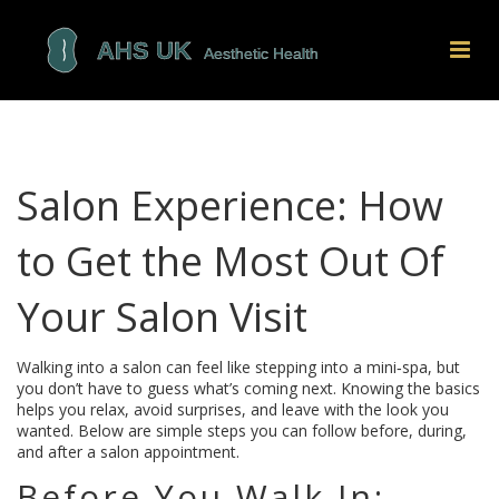
Salon Experience: How
to Get the Most Out Of
Your Salon Visit
Walking into a salon can feel like stepping into a mini‑spa, but
you don’t have to guess what’s coming next. Knowing the basics
helps you relax, avoid surprises, and leave with the look you
wanted. Below are simple steps you can follow before, during,
and after a salon appointment.
Before You Walk In: