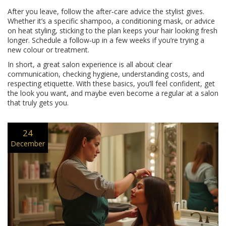
After you leave, follow the after‑care advice the stylist gives.
Whether it’s a specific shampoo, a conditioning mask, or advice
on heat styling, sticking to the plan keeps your hair looking fresh
longer. Schedule a follow‑up in a few weeks if you’re trying a
new colour or treatment.
In short, a great salon experience is all about clear
communication, checking hygiene, understanding costs, and
respecting etiquette. With these basics, you’ll feel confident, get
the look you want, and maybe even become a regular at a salon
that truly gets you.
24
December