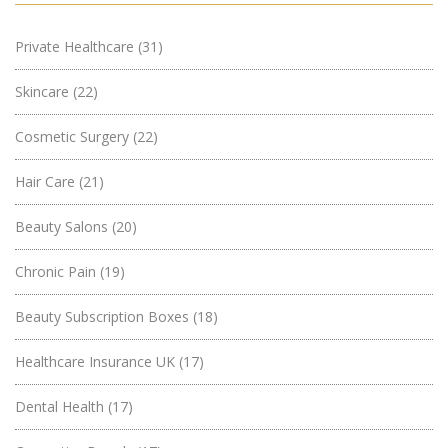
Private Healthcare
(31)
Skincare
(22)
Cosmetic Surgery
(22)
Hair Care
(21)
Beauty Salons
(20)
Chronic Pain
(19)
Beauty Subscription Boxes
(18)
Healthcare Insurance UK
(17)
Dental Health
(17)