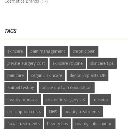
Cosmetics Brands
(17)
TAGS
skincare
pain management
chronic pain
private surgery cost
skincare routine
skincare tips
hair care
organic skincare
dental implants UK
animal testing
online doctor consultation
beauty products
cosmetic surgery UK
makeup
prescription costs
NHS
beauty treatments
facial treatments
beauty tips
beauty subscription