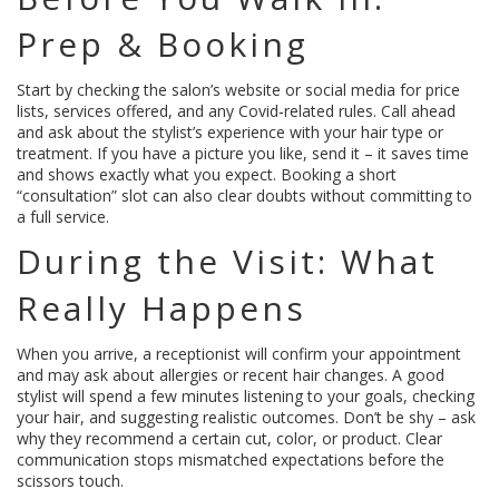
Prep & Booking
Start by checking the salon’s website or social media for price
lists, services offered, and any Covid‑related rules. Call ahead
and ask about the stylist’s experience with your hair type or
treatment. If you have a picture you like, send it – it saves time
and shows exactly what you expect. Booking a short
“consultation” slot can also clear doubts without committing to
a full service.
During the Visit: What
Really Happens
When you arrive, a receptionist will confirm your appointment
and may ask about allergies or recent hair changes. A good
stylist will spend a few minutes listening to your goals, checking
your hair, and suggesting realistic outcomes. Don’t be shy – ask
why they recommend a certain cut, color, or product. Clear
communication stops mismatched expectations before the
scissors touch.