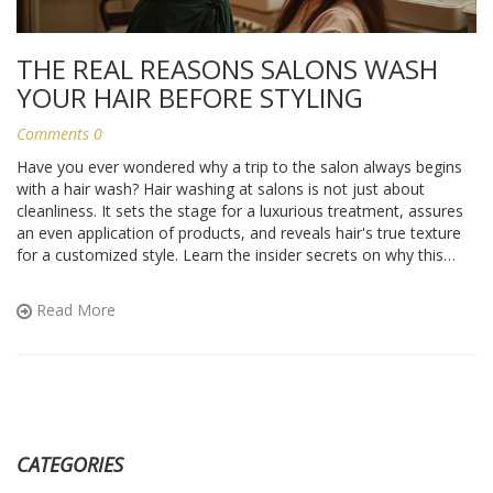
THE REAL REASONS SALONS WASH
YOUR HAIR BEFORE STYLING
Comments 0
Have you ever wondered why a trip to the salon always begins
with a hair wash? Hair washing at salons is not just about
cleanliness. It sets the stage for a luxurious treatment, assures
an even application of products, and reveals hair's true texture
for a customized style. Learn the insider secrets on why this
crucial step is an integral part of your salon visit.
Read More
CATEGORIES