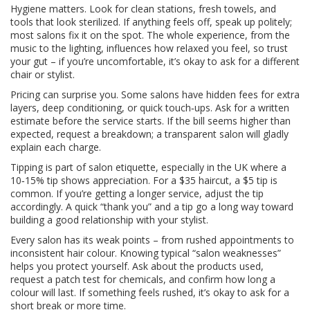
Hygiene matters. Look for clean stations, fresh towels, and
tools that look sterilized. If anything feels off, speak up politely;
most salons fix it on the spot. The whole experience, from the
music to the lighting, influences how relaxed you feel, so trust
your gut – if you’re uncomfortable, it’s okay to ask for a different
chair or stylist.
Pricing can surprise you. Some salons have hidden fees for extra
layers, deep conditioning, or quick touch‑ups. Ask for a written
estimate before the service starts. If the bill seems higher than
expected, request a breakdown; a transparent salon will gladly
explain each charge.
Tipping is part of salon etiquette, especially in the UK where a
10‑15% tip shows appreciation. For a $35 haircut, a $5 tip is
common. If you’re getting a longer service, adjust the tip
accordingly. A quick “thank you” and a tip go a long way toward
building a good relationship with your stylist.
Every salon has its weak points – from rushed appointments to
inconsistent hair colour. Knowing typical “salon weaknesses”
helps you protect yourself. Ask about the products used,
request a patch test for chemicals, and confirm how long a
colour will last. If something feels rushed, it’s okay to ask for a
short break or more time.