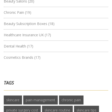
Beauty Salons
(20)
Chronic Pain
(19)
Beauty Subscription Boxes
(18)
Healthcare Insurance UK
(17)
Dental Health
(17)
Cosmetics Brands
(17)
TAGS
skincare
pain management
chronic pain
private surgery cost
skincare routine
skincare tips