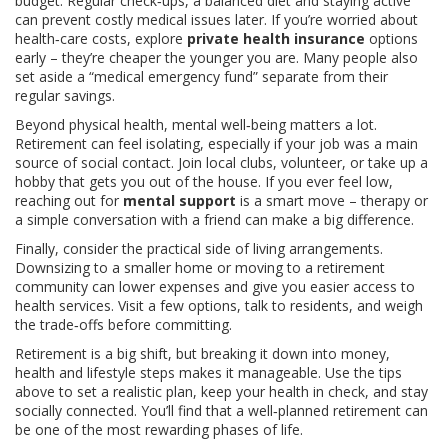
budget. Regular check‑ups, a balanced diet and staying active
can prevent costly medical issues later. If you’re worried about
health‑care costs, explore
private health insurance
options
early – they’re cheaper the younger you are. Many people also
set aside a “medical emergency fund” separate from their
regular savings.
Beyond physical health, mental well‑being matters a lot.
Retirement can feel isolating, especially if your job was a main
source of social contact. Join local clubs, volunteer, or take up a
hobby that gets you out of the house. If you ever feel low,
reaching out for
mental support
is a smart move – therapy or
a simple conversation with a friend can make a big difference.
Finally, consider the practical side of living arrangements.
Downsizing to a smaller home or moving to a retirement
community can lower expenses and give you easier access to
health services. Visit a few options, talk to residents, and weigh
the trade‑offs before committing.
Retirement is a big shift, but breaking it down into money,
health and lifestyle steps makes it manageable. Use the tips
above to set a realistic plan, keep your health in check, and stay
socially connected. You’ll find that a well‑planned retirement can
be one of the most rewarding phases of life.