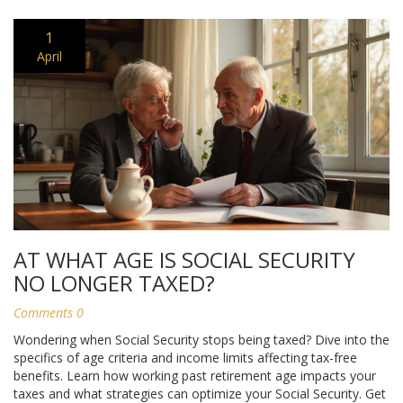
1
April
AT WHAT AGE IS SOCIAL SECURITY
NO LONGER TAXED?
Comments 0
Wondering when Social Security stops being taxed? Dive into the
specifics of age criteria and income limits affecting tax-free
benefits. Learn how working past retirement age impacts your
taxes and what strategies can optimize your Social Security. Get