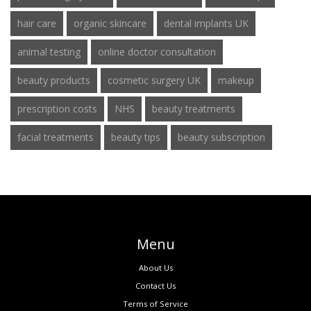
hair care
organic skincare
dental implants UK
animal testing
online doctor consultation
beauty products
cosmetic surgery UK
makeup
prescription costs
NHS
beauty treatments
facial treatments
beauty tips
beauty subscription
Menu
About Us
Contact Us
Terms of Service