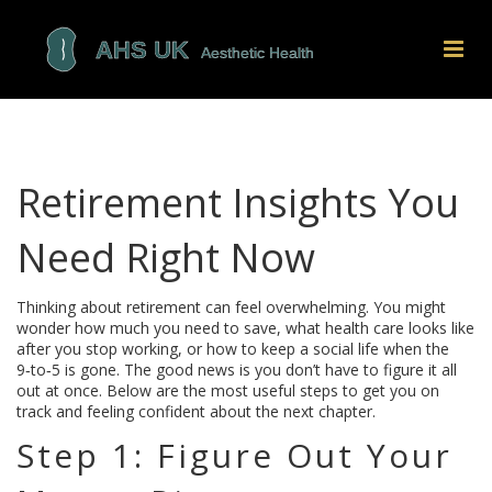
Retirement Insights You
Need Right Now
Thinking about retirement can feel overwhelming. You might
wonder how much you need to save, what health care looks like
after you stop working, or how to keep a social life when the
9‑to‑5 is gone. The good news is you don’t have to figure it all
out at once. Below are the most useful steps to get you on
track and feeling confident about the next chapter.
Step 1: Figure Out Your