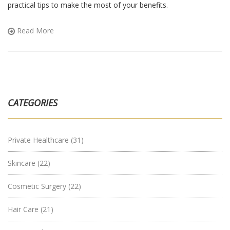
practical tips to make the most of your benefits.
Read More
CATEGORIES
Private Healthcare
(31)
Skincare
(22)
Cosmetic Surgery
(22)
Hair Care
(21)