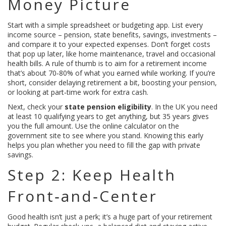
Money Picture
Start with a simple spreadsheet or budgeting app. List every
income source – pension, state benefits, savings, investments –
and compare it to your expected expenses. Don’t forget costs
that pop up later, like home maintenance, travel and occasional
health bills. A rule of thumb is to aim for a retirement income
that’s about 70‑80% of what you earned while working. If you’re
short, consider delaying retirement a bit, boosting your pension,
or looking at part‑time work for extra cash.
Next, check your
state pension eligibility
. In the UK you need
at least 10 qualifying years to get anything, but 35 years gives
you the full amount. Use the online calculator on the
government site to see where you stand. Knowing this early
helps you plan whether you need to fill the gap with private
savings.
Step 2: Keep Health
Front‑and‑Center
Good health isn’t just a perk; it’s a huge part of your retirement