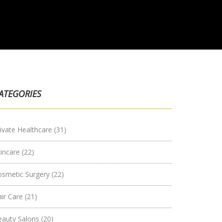
ATEGORIES
ivate Healthcare
(31)
kincare
(22)
osmetic Surgery
(22)
air Care
(21)
eauty Salons
(20)