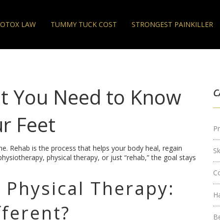
OTOX LAW
TUMMY TUCK COST
STRONGEST PAINKILLER
at You Need to Know
C
r Feet
Pr
one. Rehab is the process that helps your body heal, regain
S
hysiotherapy, physical therapy, or just “rehab,” the goal stays
C
 Physical Therapy:
H
fferent?
B