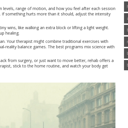
ain levels, range of motion, and how you feel after each session
 If something hurts more than it should, adjust the intensity
iny wins, like walking an extra block or lifting a light weight.
up healing.
plan. Your therapist might combine traditional exercises with
tual‑reality balance games. The best programs mix science with
back from surgery, or just want to move better, rehab offers a
erapist, stick to the home routine, and watch your body get