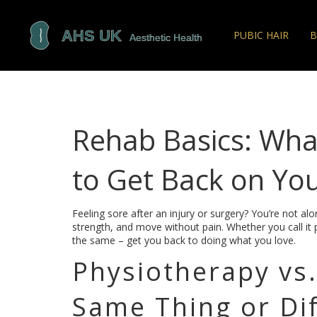
PUBIC HAIR
B
Rehab Basics: Wh
to Get Back on You
Feeling sore after an injury or surgery? You’re not al
strength, and move without pain. Whether you call it p
the same – get you back to doing what you love.
Physiotherapy vs.
Same Thing or Di