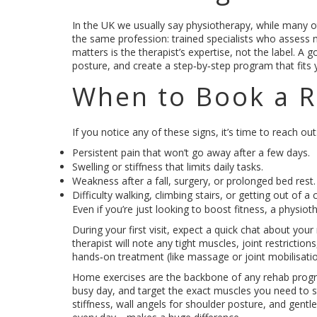
In the UK we usually say physiotherapy, while many ot
the same profession: trained specialists who assess
matters is the therapist’s expertise, not the label. A 
posture, and create a step‑by‑step program that fits 
When to Book a R
If you notice any of these signs, it’s time to reach out
Persistent pain that won’t go away after a few days.
Swelling or stiffness that limits daily tasks.
Weakness after a fall, surgery, or prolonged bed rest.
Difficulty walking, climbing stairs, or getting out of a c
Even if you’re just looking to boost fitness, a physio
During your first visit, expect a quick chat about yo
therapist will note any tight muscles, joint restriction
hands‑on treatment (like massage or joint mobilisati
Home exercises are the backbone of any rehab program
busy day, and target the exact muscles you need to 
stiffness, wall angels for shoulder posture, and gentle