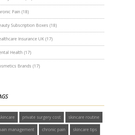
hronic Pain
(18)
eauty Subscription Boxes
(18)
ealthcare Insurance UK
(17)
ental Health
(17)
osmetics Brands
(17)
AGS
skincare
private surgery cost
skincare routine
pain management
chronic pain
skincare tips