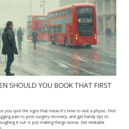
EN SHOULD YOU BOOK THAT FIRST
s you spot the signs that mean it's time to visit a physio. Find
gging pain to post-surgery recovery, and get handy tips to
ghing it out' is just making things worse. Get relatable
p.