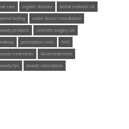
hair care
organic skincare
dental implants UK
animal testing
online doctor consultation
beauty products
cosmetic surgery UK
makeup
prescription costs
NHS
beauty treatments
facial treatments
beauty tips
beauty subscription