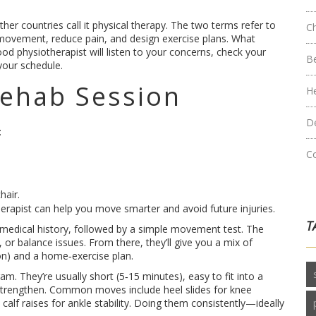
her countries call it physical therapy. The two terms refer to
C
 movement, reduce pain, and design exercise plans. What
good physiotherapist will listen to your concerns, check your
B
your schedule.
ehab Session
H
D
:
C
hair.
therapist can help you move smarter and avoid future injuries.
T
ur medical history, followed by a simple movement test. The
s, or balance issues. From there, they’ll give you a mix of
on) and a home‑exercise plan.
. They’re usually short (5‑15 minutes), easy to fit into a
strengthen. Common moves include heel slides for knee
 calf raises for ankle stability. Doing them consistently—ideally