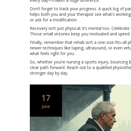
every day—makes a huge difference.
Don’t forget to track your progress. A quick log of p
helps both you and your therapist see what’s working.
or ask for a modification.
Recovery isn’t just physical; it’s mental too. Celebrate t
Those small victories keep you motivated and speed 
Finally, remember that rehab isn’t a one‑size‑fits‑all 
newer techniques like taping, ultrasound, or even vir
what feels right for you.
So, whether you’re nursing a sports injury, bouncing 
clear path forward. Reach out to a qualified physioth
stronger day by day.
17
June