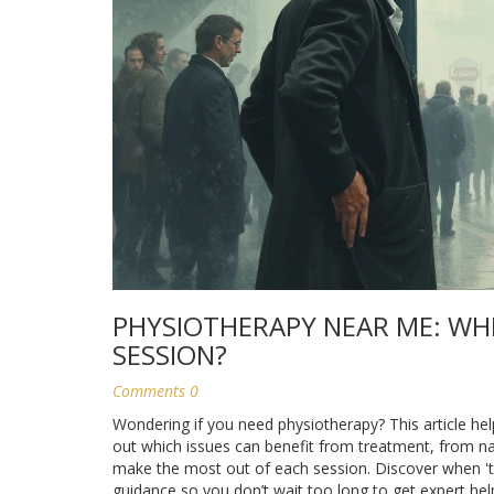
PHYSIOTHERAPY NEAR ME: WH
SESSION?
Comments 0
Wondering if you need physiotherapy? This article help
out which issues can benefit from treatment, from na
make the most out of each session. Discover when 'tou
guidance so you don’t wait too long to get expert hel