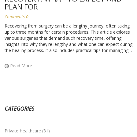
PLAN FOR
Comments 0
Recovering from surgery can be a lengthy journey, often taking
up to three months for certain procedures. This article explores
various surgeries that demand such recovery time, offering
insights into why they're lengthy and what one can expect during
the healing process. It also includes practical tips for managing
recovery at home. This guide caters not just to those
undergoing surgery but also to anyone caring for a loved one
Read More
facing this challenge.
CATEGORIES
Private Healthcare
(31)