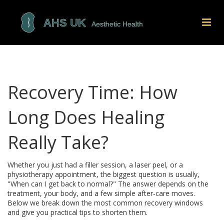
Recovery Time: How
Long Does Healing
Really Take?
Whether you just had a filler session, a laser peel, or a
physiotherapy appointment, the biggest question is usually,
"When can I get back to normal?" The answer depends on the
treatment, your body, and a few simple after‑care moves.
Below we break down the most common recovery windows
and give you practical tips to shorten them.