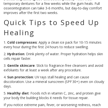
temporary dentures for a few weeks while the gum heals. Full
osseointegration can take 3‑6 months, but day‑to‑day comfort
improves after the first two weeks.
Quick Tips to Speed Up
Healing
1.
Cold compresses
: Apply a clean ice pack for 10‑15 minutes
every hour during the first 24 hours to reduce swelling.
2.
Hydration
: Drink plenty of water. Proper hydration helps skin
cells repair faster.
3.
Gentle skincare
: Stick to fragrance‑free cleansers and avoid
exfoliants for at least a week after any procedure.
4.
Sun protection
: UV rays stall healing and can cause
discoloration. Use a mineral sunscreen (SPF 30+) even on cloudy
days.
5.
Healthy diet
: Foods rich in vitamin C, zinc, and protein give
your body the building blocks it needs for tissue repair.
If you notice extreme pain, fever, or worsening redness, reach