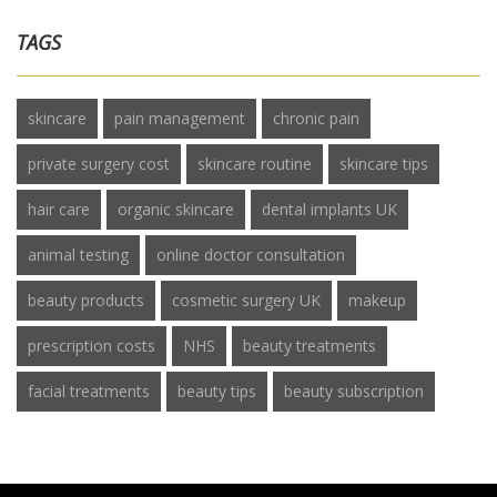
TAGS
skincare
pain management
chronic pain
private surgery cost
skincare routine
skincare tips
hair care
organic skincare
dental implants UK
animal testing
online doctor consultation
beauty products
cosmetic surgery UK
makeup
prescription costs
NHS
beauty treatments
facial treatments
beauty tips
beauty subscription