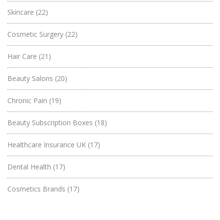
Skincare
(22)
Cosmetic Surgery
(22)
Hair Care
(21)
Beauty Salons
(20)
Chronic Pain
(19)
Beauty Subscription Boxes
(18)
Healthcare Insurance UK
(17)
Dental Health
(17)
Cosmetics Brands
(17)