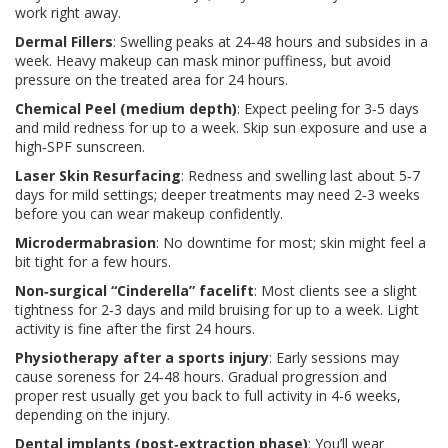
work right away.
Dermal Fillers
: Swelling peaks at 24‑48 hours and subsides in a
week. Heavy makeup can mask minor puffiness, but avoid
pressure on the treated area for 24 hours.
Chemical Peel (medium depth)
: Expect peeling for 3‑5 days
and mild redness for up to a week. Skip sun exposure and use a
high‑SPF sunscreen.
Laser Skin Resurfacing
: Redness and swelling last about 5‑7
days for mild settings; deeper treatments may need 2‑3 weeks
before you can wear makeup confidently.
Microdermabrasion
: No downtime for most; skin might feel a
bit tight for a few hours.
Non‑surgical “Cinderella” facelift
: Most clients see a slight
tightness for 2‑3 days and mild bruising for up to a week. Light
activity is fine after the first 24 hours.
Physiotherapy after a sports injury
: Early sessions may
cause soreness for 24‑48 hours. Gradual progression and
proper rest usually get you back to full activity in 4‑6 weeks,
depending on the injury.
Dental implants (post‑extraction phase)
: You’ll wear