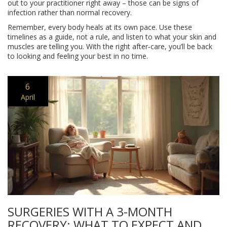
out to your practitioner right away – those can be signs of
infection rather than normal recovery.
Remember, every body heals at its own pace. Use these
timelines as a guide, not a rule, and listen to what your skin and
muscles are telling you. With the right after‑care, you’ll be back
to looking and feeling your best in no time.
6
April
SURGERIES WITH A 3-MONTH
RECOVERY: WHAT TO EXPECT AND