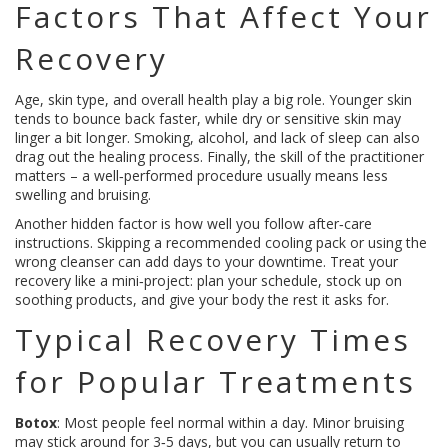
Factors That Affect Your
Recovery
Age, skin type, and overall health play a big role. Younger skin
tends to bounce back faster, while dry or sensitive skin may
linger a bit longer. Smoking, alcohol, and lack of sleep can also
drag out the healing process. Finally, the skill of the practitioner
matters – a well‑performed procedure usually means less
swelling and bruising.
Another hidden factor is how well you follow after‑care
instructions. Skipping a recommended cooling pack or using the
wrong cleanser can add days to your downtime. Treat your
recovery like a mini‑project: plan your schedule, stock up on
soothing products, and give your body the rest it asks for.
Typical Recovery Times
for Popular Treatments
Botox
: Most people feel normal within a day. Minor bruising
may stick around for 3‑5 days, but you can usually return to