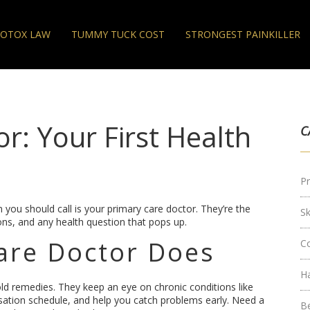
OTOX LAW
TUMMY TUCK COST
STRONGEST PAINKILLER
r: Your First Health
C
Pr
 you should call is your primary care doctor. They’re the
S
ions, and any health question that pops up.
are Doctor Does
C
H
old remedies. They keep an eye on chronic conditions like
sation schedule, and help you catch problems early. Need a
B