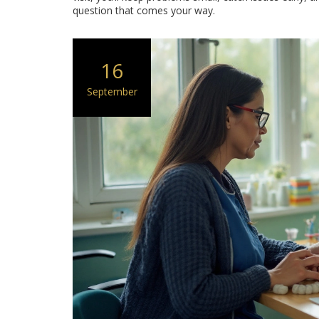
question that comes your way.
16
September