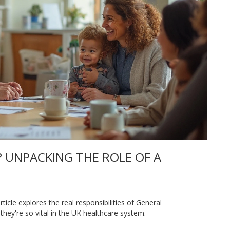
 UNPACKING THE ROLE OF A
icle explores the real responsibilities of General
they're so vital in the UK healthcare system.