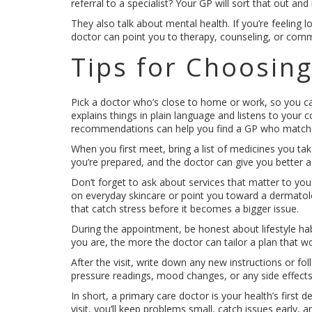
referral to a specialist? Your GP will sort that out an
They also talk about mental health. If you’re feeling 
doctor can point you to therapy, counseling, or comm
Tips for Choosing
Pick a doctor who’s close to home or work, so you 
explains things in plain language and listens to your 
recommendations can help you find a GP who matche
When you first meet, bring a list of medicines you take
you’re prepared, and the doctor can give you better a
Don’t forget to ask about services that matter to you
on everyday skincare or point you toward a dermatolo
that catch stress before it becomes a bigger issue.
During the appointment, be honest about lifestyle hab
you are, the more the doctor can tailor a plan that wor
After the visit, write down any new instructions or fo
pressure readings, mood changes, or any side effect
In short, a primary care doctor is your health’s first
visit, you’ll keep problems small, catch issues early, 