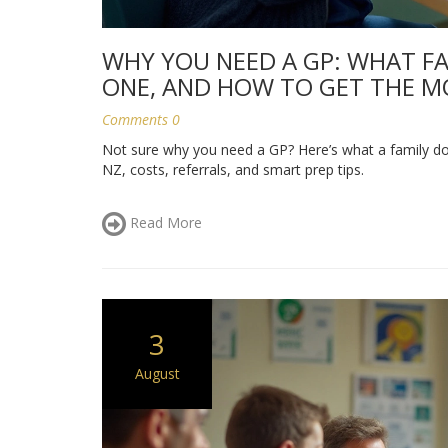
WHY YOU NEED A GP: WHAT F
ONE, AND HOW TO GET THE M
Comments 0
Not sure why you need a GP? Here’s what a family do
NZ, costs, referrals, and smart prep tips.
Read More
3
August