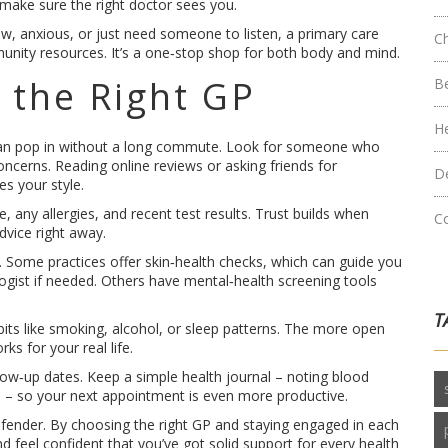
d make sure the right doctor sees you.
low, anxious, or just need someone to listen, a primary care
C
unity resources. It’s a one‑stop shop for both body and mind.
 the Right GP
B
H
can pop in without a long commute. Look for someone who
concerns. Reading online reviews or asking friends for
D
s your style.
, any allergies, and recent test results. Trust builds when
C
dvice right away.
. Some practices offer skin‑health checks, which can guide you
gist if needed. Others have mental‑health screening tools
T
its like smoking, alcohol, or sleep patterns. The more open
ks for your real life.
llow‑up dates. Keep a simple health journal – noting blood
s – so your next appointment is even more productive.
 defender. By choosing the right GP and staying engaged in each
and feel confident that you’ve got solid support for every health