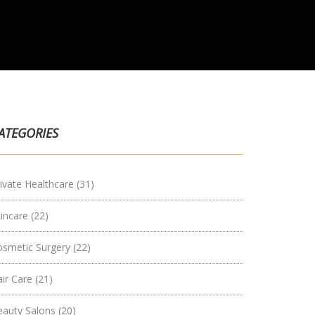
ATEGORIES
ivate Healthcare
(31)
kincare
(22)
osmetic Surgery
(22)
air Care
(21)
eauty Salons
(20)