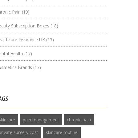
hronic Pain
(19)
eauty Subscription Boxes
(18)
ealthcare Insurance UK
(17)
ental Health
(17)
osmetics Brands
(17)
AGS
skincare
pain management
chronic pain
private surgery cost
skincare routine