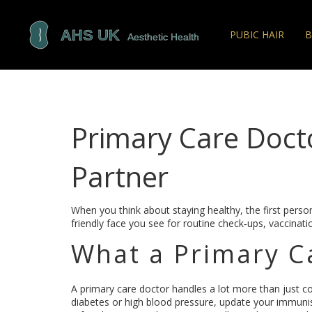
PUBIC HAIR
B
Primary Care Docto
Partner
When you think about staying healthy, the first person
friendly face you see for routine check‑ups, vaccinat
What a Primary C
A primary care doctor handles a lot more than just c
diabetes or high blood pressure, update your immuni