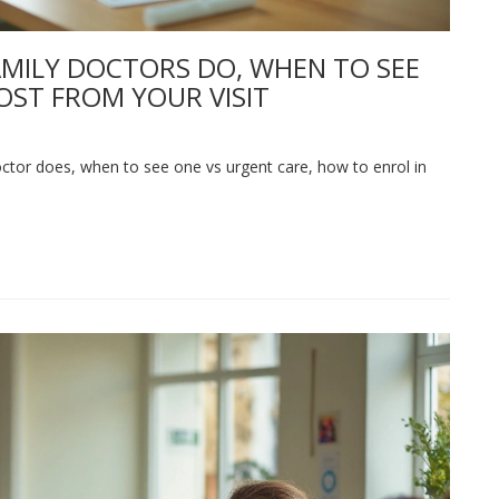
AMILY DOCTORS DO, WHEN TO SEE
OST FROM YOUR VISIT
ctor does, when to see one vs urgent care, how to enrol in