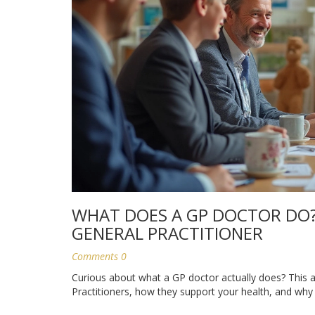
WHAT DOES A GP DOCTOR DO?
GENERAL PRACTITIONER
Comments 0
Curious about what a GP doctor actually does? This art
Practitioners, how they support your health, and why 