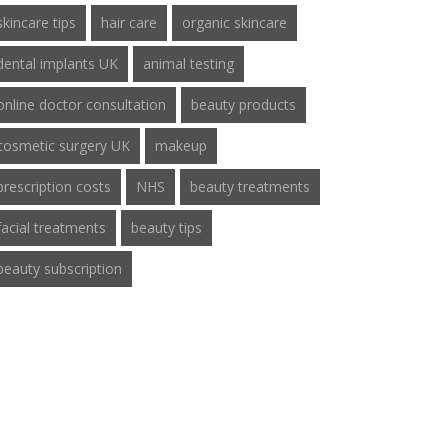
skincare tips
hair care
organic skincare
dental implants UK
animal testing
online doctor consultation
beauty products
cosmetic surgery UK
makeup
prescription costs
NHS
beauty treatments
facial treatments
beauty tips
beauty subscription