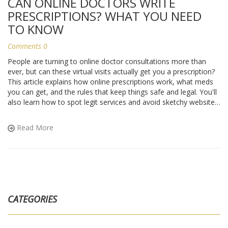
CAN ONLINE DOCTORS WRITE
PRESCRIPTIONS? WHAT YOU NEED
TO KNOW
Comments 0
People are turning to online doctor consultations more than
ever, but can these virtual visits actually get you a prescription?
This article explains how online prescriptions work, what meds
you can get, and the rules that keep things safe and legal. You'll
also learn how to spot legit services and avoid sketchy websites.
Everything is laid out clearly for anyone trying to understand if
an online doctor can really help with your prescription needs.
Read More
CATEGORIES