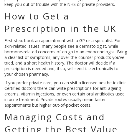
keep you out of trouble with the NHS or private providers.
How to Get a
Prescription in the UK
First step: book an appointment with a GP or a specialist. For
skin‑related issues, many people see a dermatologist, while
hormone‑related concerns often go to an endocrinologist. Bring
a clear list of symptoms, any over‑the‑counter products you’ve
tried, and a short health history. The doctor will decide if a
prescription is needed and, if so, will send it electronically to
your chosen pharmacy.
If you prefer private care, you can visit a licensed aesthetic clinic.
Certified doctors there can write prescriptions for anti‑ageing
creams, vitamin injections, or even certain oral antibiotics used
in acne treatment. Private routes usually mean faster
appointments but higher out‑of‑pocket costs.
Managing Costs and
Getting the Best Value