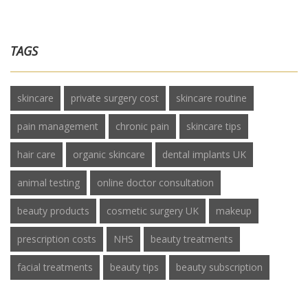
TAGS
skincare
private surgery cost
skincare routine
pain management
chronic pain
skincare tips
hair care
organic skincare
dental implants UK
animal testing
online doctor consultation
beauty products
cosmetic surgery UK
makeup
prescription costs
NHS
beauty treatments
facial treatments
beauty tips
beauty subscription