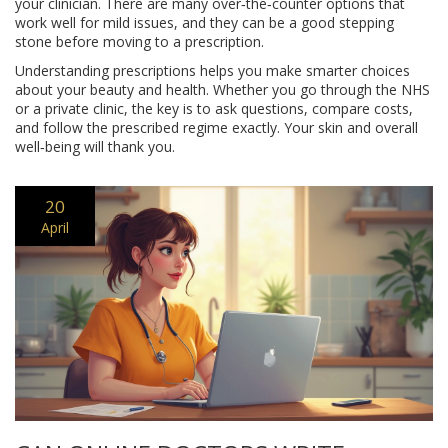
your clinician. There are many over‑the‑counter options that
work well for mild issues, and they can be a good stepping
stone before moving to a prescription.
Understanding prescriptions helps you make smarter choices
about your beauty and health. Whether you go through the NHS
or a private clinic, the key is to ask questions, compare costs,
and follow the prescribed regime exactly. Your skin and overall
well‑being will thank you.
20
April