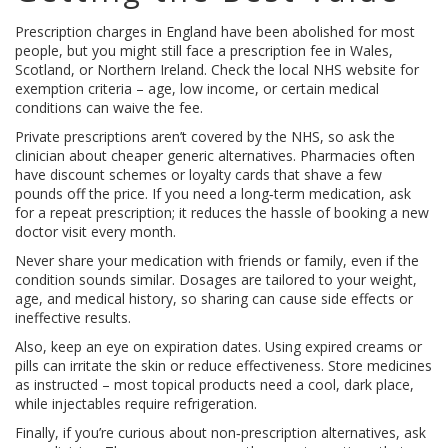
Prescription charges in England have been abolished for most
people, but you might still face a prescription fee in Wales,
Scotland, or Northern Ireland. Check the local NHS website for
exemption criteria – age, low income, or certain medical
conditions can waive the fee.
Private prescriptions aren’t covered by the NHS, so ask the
clinician about cheaper generic alternatives. Pharmacies often
have discount schemes or loyalty cards that shave a few
pounds off the price. If you need a long‑term medication, ask
for a repeat prescription; it reduces the hassle of booking a new
doctor visit every month.
Never share your medication with friends or family, even if the
condition sounds similar. Dosages are tailored to your weight,
age, and medical history, so sharing can cause side effects or
ineffective results.
Also, keep an eye on expiration dates. Using expired creams or
pills can irritate the skin or reduce effectiveness. Store medicines
as instructed – most topical products need a cool, dark place,
while injectables require refrigeration.
Finally, if you’re curious about non‑prescription alternatives, ask