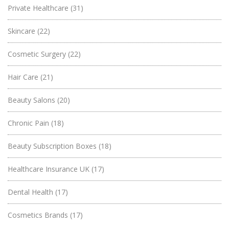
Private Healthcare
(31)
Skincare
(22)
Cosmetic Surgery
(22)
Hair Care
(21)
Beauty Salons
(20)
Chronic Pain
(18)
Beauty Subscription Boxes
(18)
Healthcare Insurance UK
(17)
Dental Health
(17)
Cosmetics Brands
(17)