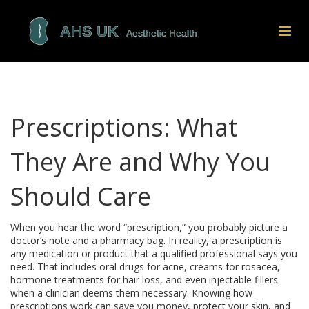
Prescriptions: What
They Are and Why You
Should Care
When you hear the word “prescription,” you probably picture a
doctor’s note and a pharmacy bag. In reality, a prescription is
any medication or product that a qualified professional says you
need. That includes oral drugs for acne, creams for rosacea,
hormone treatments for hair loss, and even injectable fillers
when a clinician deems them necessary. Knowing how
prescriptions work can save you money, protect your skin, and