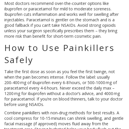
Most doctors recommend over‑the‑counter options like
ibuprofen or paracetamol for mild to moderate soreness.
Ibuprofen cuts inflammation and works well for swelling after
injectables. Paracetamol is gentler on the stomach and is a
good fallback if you can’t take NSAIDs. Avoid strong opioids
unless your surgeon specifically prescribes them – they bring
more risk than benefit for short‑term cosmetic pain.
How to Use Painkillers
Safely
Take the first dose as soon as you feel the first twinge, not
when the pain becomes intense. Follow the label: usually
200‑400 mg of ibuprofen every 6‑8 hours, or 500‑1000 mg of
paracetamol every 4‑6 hours. Never exceed the daily max –
1200 mg for ibuprofen without a doctor’s advice, and 4000 mg
for paracetamol. If you’re on blood thinners, talk to your doctor
before using NSAIDs.
Combine painkillers with non‑drug methods for best results. A
cool compress for 10‑15 minutes can shrink swelling, and gentle
facial massage (if approved) moves fluid away from the