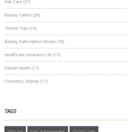
Hair Care
(21)
Beauty Salons
(20)
Chronic Pain
(19)
Beauty Subscription Boxes
(18)
Healthcare Insurance UK
(17)
Dental Health
(17)
Cosmetics Brands
(17)
TAGS
skincare
pain management
chronic pain