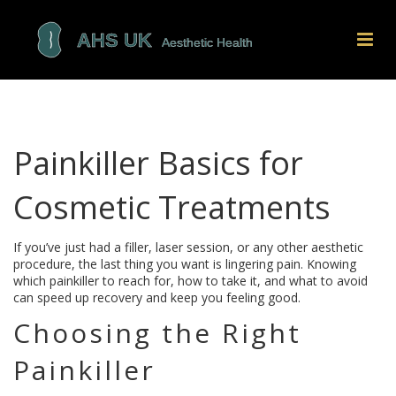
Painkiller Basics for
Cosmetic Treatments
If you’ve just had a filler, laser session, or any other aesthetic
procedure, the last thing you want is lingering pain. Knowing
which painkiller to reach for, how to take it, and what to avoid
can speed up recovery and keep you feeling good.
Choosing the Right
Painkiller