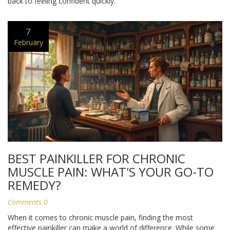
back to feeling confident quickly.
7
February
BEST PAINKILLER FOR CHRONIC
MUSCLE PAIN: WHAT'S YOUR GO-TO
REMEDY?
Comments 0
When it comes to chronic muscle pain, finding the most
effective painkiller can make a world of difference. While some