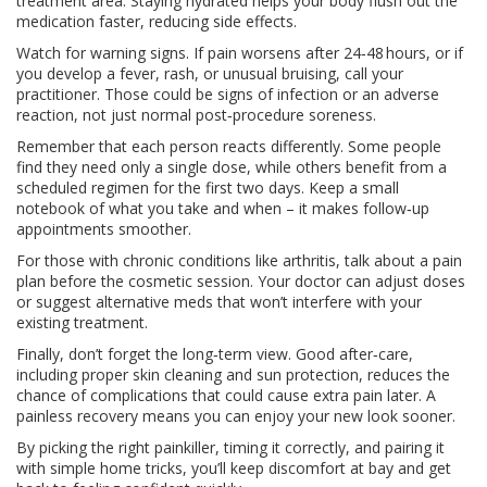
treatment area. Staying hydrated helps your body flush out the
medication faster, reducing side effects.
Watch for warning signs. If pain worsens after 24‑48 hours, or if
you develop a fever, rash, or unusual bruising, call your
practitioner. Those could be signs of infection or an adverse
reaction, not just normal post‑procedure soreness.
Remember that each person reacts differently. Some people
find they need only a single dose, while others benefit from a
scheduled regimen for the first two days. Keep a small
notebook of what you take and when – it makes follow‑up
appointments smoother.
For those with chronic conditions like arthritis, talk about a pain
plan before the cosmetic session. Your doctor can adjust doses
or suggest alternative meds that won’t interfere with your
existing treatment.
Finally, don’t forget the long‑term view. Good after‑care,
including proper skin cleaning and sun protection, reduces the
chance of complications that could cause extra pain later. A
painless recovery means you can enjoy your new look sooner.
By picking the right painkiller, timing it correctly, and pairing it
with simple home tricks, you’ll keep discomfort at bay and get