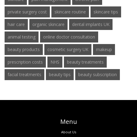
private surgery cost
skincare routine
skincare tips
hair care
organic skincare
dental implants UK
animal testing
online doctor consultation
beauty products
cosmetic surgery UK
makeup
prescription costs
NHS
beauty treatments
facial treatments
beauty tips
beauty subscription
Menu
About Us