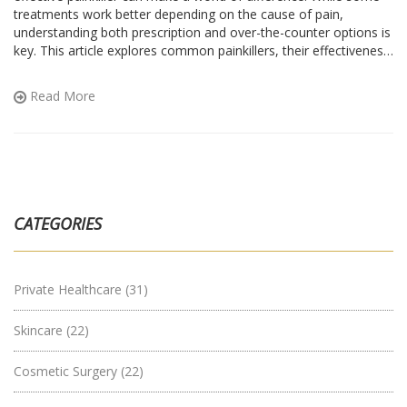
treatments work better depending on the cause of pain,
understanding both prescription and over-the-counter options is
key. This article explores common painkillers, their effectiveness,
and considerations for choosing the best one for your needs.
Knowing how to manage chronic pain can enhance quality of
Read More
life. The aim is to provide clarity and assistance for those
seeking relief.
CATEGORIES
Private Healthcare
(31)
Skincare
(22)
Cosmetic Surgery
(22)