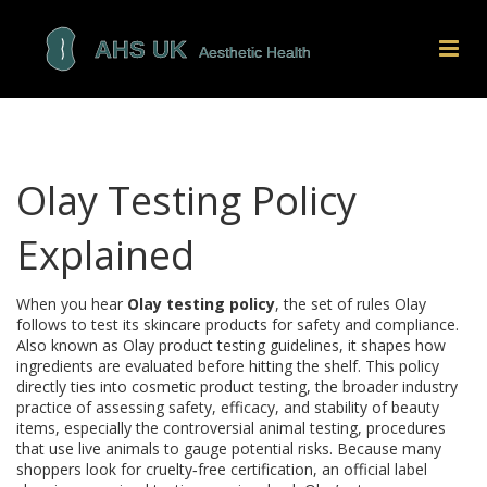
Olay Testing Policy
Explained
When you hear
Olay testing policy
,
the set of rules Olay
follows to test its skincare products for safety and compliance
.
Also known as
Olay product testing guidelines
, it shapes how
ingredients are evaluated before hitting the shelf.
This policy
directly ties into
cosmetic product testing
,
the broader industry
practice of assessing safety, efficacy, and stability of beauty
items
, especially the controversial
animal testing
,
procedures
that use live animals to gauge potential risks
. Because many
shoppers look for
cruelty‑free certification
,
an official label