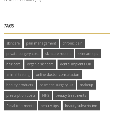
TAGS
skincare
pain management
chronic pain
private surgery cost
skincare routine
skincare tips
hair care
organic skincare
dental implants UK
animal testing
online doctor consultation
beauty products
cosmetic surgery UK
makeup
prescription costs
NHS
beauty treatments
facial treatments
beauty tips
beauty subscription