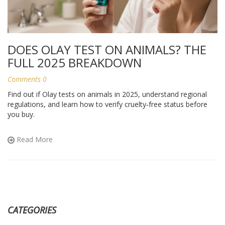
DOES OLAY TEST ON ANIMALS? THE
FULL 2025 BREAKDOWN
Comments 0
Find out if Olay tests on animals in 2025, understand regional
regulations, and learn how to verify cruelty‑free status before
you buy.
Read More
CATEGORIES