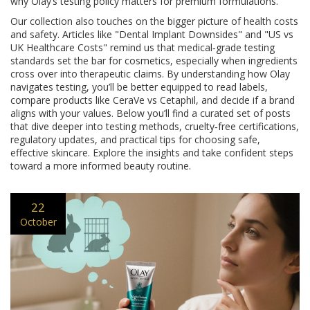
why Olay’s testing policy matters for premium formulations.
Our collection also touches on the bigger picture of health costs
and safety. Articles like "Dental Implant Downsides" and "US vs
UK Healthcare Costs" remind us that medical‑grade testing
standards set the bar for cosmetics, especially when ingredients
cross over into therapeutic claims. By understanding how Olay
navigates testing, you’ll be better equipped to read labels,
compare products like CeraVe vs Cetaphil, and decide if a brand
aligns with your values. Below you’ll find a curated set of posts
that dive deeper into testing methods, cruelty‑free certifications,
regulatory updates, and practical tips for choosing safe,
effective skincare. Explore the insights and take confident steps
toward a more informed beauty routine.
22
October