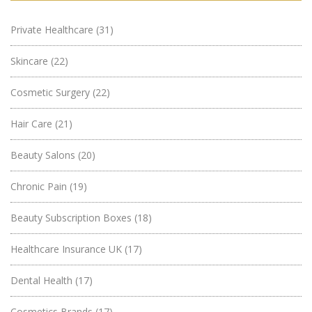
Private Healthcare
(31)
Skincare
(22)
Cosmetic Surgery
(22)
Hair Care
(21)
Beauty Salons
(20)
Chronic Pain
(19)
Beauty Subscription Boxes
(18)
Healthcare Insurance UK
(17)
Dental Health
(17)
Cosmetics Brands
(17)