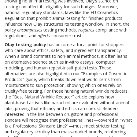
showing no animal testing was involved
, Olay’s stance on
testing can affect its eligibility for such badges. Moreover,
national
regulatory standards
,
laws like the EU Cosmetics
Regulation that prohibit animal testing for finished products
influence how Olay structures its testing workflow. In short, the
policy
encompasses
testing methods,
requires
compliance with
regulations, and
affects
consumer trust.
Olay testing policy
has become a focal point for shoppers
who care about ethics, safety, and ingredient transparency.
When a brand commits to non‑animal methods, it often leans
on alternative science such as in‑vitro assays, computer
modeling, and human repeat‑insult patch tests. These
alternatives are also highlighted in our "Examples of Cosmetic
Products" guide, which breaks down real‑world items from
moisturizers to sun protection, showing which ones rely on
cruelty‑free testing. For those hunting natural wrinkle reducers,
the "Best Natural Wrinkle Reducer" article explains how
plant‑based actives like bakuchiol are evaluated without animal
labs, proving that efficacy and ethics can coexist. Readers
interested in the line between drugstore and professional
skincare will recognize that professional lines—covered in "What
Is a Professional Skincare Line?"—must meet stricter testing
and regulatory scrutiny than mass‑market brands, reinforcing