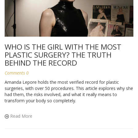
WHO IS THE GIRL WITH THE MOST
PLASTIC SURGERY? THE TRUTH
BEHIND THE RECORD
Comments 0
Amanda Lepore holds the most verified record for plastic
surgeries, with over 50 procedures. This article explores why she
had them, the risks involved, and what it really means to
transform your body so completely.
Read More