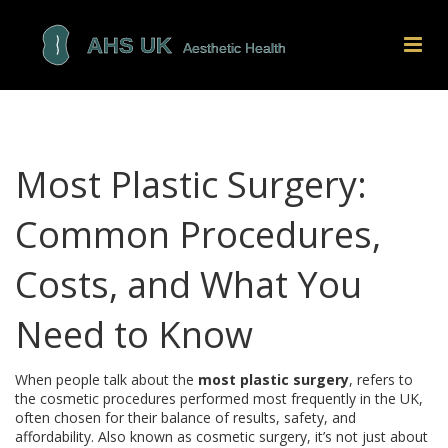
Most Plastic Surgery:
Common Procedures,
Costs, and What You
Need to Know
When people talk about the
most plastic surgery
,
refers to
the cosmetic procedures performed most frequently in the UK,
often chosen for their balance of results, safety, and
affordability
. Also known as
cosmetic surgery
, it’s not just about