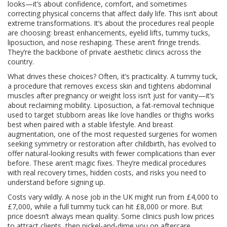
looks—it’s about confidence, comfort, and sometimes
correcting physical concerns that affect daily life.
This isn’t about
extreme transformations. It’s about the procedures real people
are choosing: breast enhancements, eyelid lifts, tummy tucks,
liposuction, and nose reshaping. These aren’t fringe trends.
They’re the backbone of private aesthetic clinics across the
country.
What drives these choices? Often, it’s practicality. A
tummy tuck
,
a procedure that removes excess skin and tightens abdominal
muscles after pregnancy or weight loss
isn’t just for vanity—it’s
about reclaiming mobility.
Liposuction
,
a fat-removal technique
used to target stubborn areas like love handles or thighs
works
best when paired with a stable lifestyle. And
breast
augmentation
,
one of the most requested surgeries for women
seeking symmetry or restoration after childbirth
, has evolved to
offer natural-looking results with fewer complications than ever
before. These aren’t magic fixes. They’re medical procedures
with real recovery times, hidden costs, and risks you need to
understand before signing up.
Costs vary wildly. A nose job in the UK might run from £4,000 to
£7,000, while a full tummy tuck can hit £8,000 or more. But
price doesn’t always mean quality. Some clinics push low prices
to attract clients, then nickel-and-dime you on aftercare,