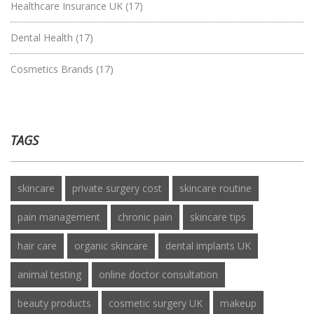
Healthcare Insurance UK
(17)
Dental Health
(17)
Cosmetics Brands
(17)
TAGS
skincare
private surgery cost
skincare routine
pain management
chronic pain
skincare tips
hair care
organic skincare
dental implants UK
animal testing
online doctor consultation
beauty products
cosmetic surgery UK
makeup