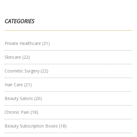
CATEGORIES
Private Healthcare
(31)
Skincare
(22)
Cosmetic Surgery
(22)
Hair Care
(21)
Beauty Salons
(20)
Chronic Pain
(18)
Beauty Subscription Boxes
(18)