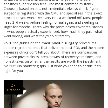
anesthesia, or revision fees. The most common mistake?
Choosing based on ads, not credentials. Always check if your
surgeon is registered with the GMC and specializes in the exact
procedure you want. Recovery isn’t a weekend off. Most people
need 2–6 weeks before feeling normal again, and swelling can
linger for months. That’s why the posts below cover real stories
—what people actually experienced, how much they paid, what
went wrong, and what they’d do differently.
You’ll find guides on the
most plastic surgery
procedures
people regret, the ones that deliver the best ROI, and the hidden
expenses clinics don’t tell you about. There are comparisons
between private clinics, breakdowns of recovery timelines, and
honest takes on whether the results are worth the investment.
No fluff. No marketing spin. Just what you need to decide if it’s
right for you.
27
October