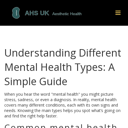
Understanding Different
Mental Health Types: A
Simple Guide
When you hear the word "mental health" you might picture
stress, sadness, or even a diagnosis. In reality, mental health
covers many different conditions, each with its own signs and
needs. Knowing the main types helps you spot what’s going on
and find the right help faster.
Common mental health