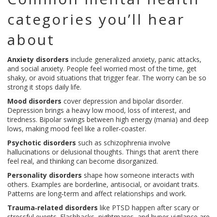
categories you’ll hear
about
Anxiety disorders
include generalized anxiety, panic attacks,
and social anxiety. People feel worried most of the time, get
shaky, or avoid situations that trigger fear. The worry can be so
strong it stops daily life.
Mood disorders
cover depression and bipolar disorder.
Depression brings a heavy low mood, loss of interest, and
tiredness. Bipolar swings between high energy (mania) and deep
lows, making mood feel like a roller‑coaster.
Psychotic disorders
such as schizophrenia involve
hallucinations or delusional thoughts. Things that aren’t there
feel real, and thinking can become disorganized.
Personality disorders
shape how someone interacts with
others. Examples are borderline, antisocial, or avoidant traits.
Patterns are long‑term and affect relationships and work.
Trauma‑related disorders
like PTSD happen after scary or
stressful events. Flashbacks, nightmares, and hyper‑vigilance are