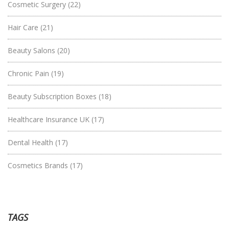
Cosmetic Surgery
(22)
Hair Care
(21)
Beauty Salons
(20)
Chronic Pain
(19)
Beauty Subscription Boxes
(18)
Healthcare Insurance UK
(17)
Dental Health
(17)
Cosmetics Brands
(17)
TAGS