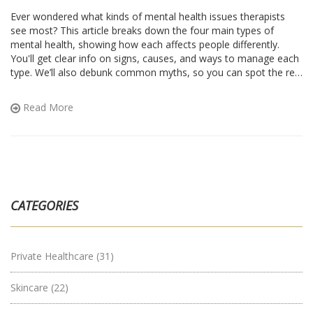
Ever wondered what kinds of mental health issues therapists
see most? This article breaks down the four main types of
mental health, showing how each affects people differently.
You'll get clear info on signs, causes, and ways to manage each
type. We’ll also debunk common myths, so you can spot the real
thing more easily. Get quick tips to help yourself or someone
you care about.
Read More
CATEGORIES
Private Healthcare
(31)
Skincare
(22)