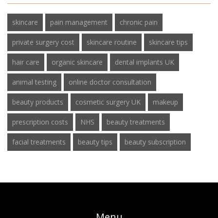
skincare
pain management
chronic pain
private surgery cost
skincare routine
skincare tips
hair care
organic skincare
dental implants UK
animal testing
online doctor consultation
beauty products
cosmetic surgery UK
makeup
prescription costs
NHS
beauty treatments
facial treatments
beauty tips
beauty subscription
Menu