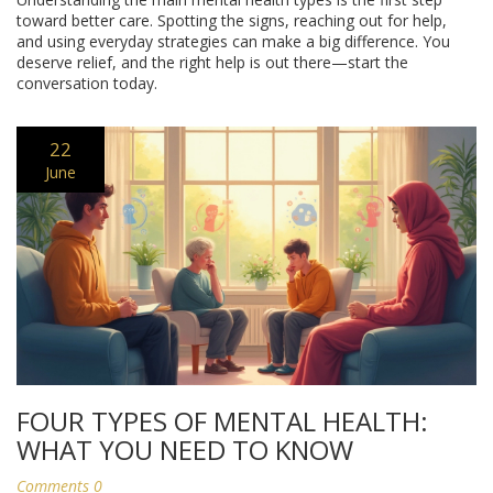
toward better care. Spotting the signs, reaching out for help,
and using everyday strategies can make a big difference. You
deserve relief, and the right help is out there—start the
conversation today.
22
June
FOUR TYPES OF MENTAL HEALTH:
WHAT YOU NEED TO KNOW
Comments 0