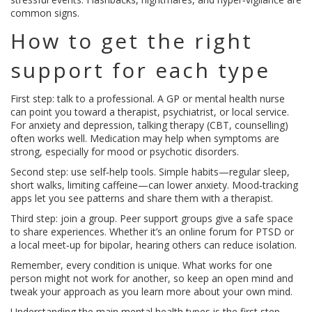
common signs.
How to get the right
support for each type
First step: talk to a professional. A GP or mental health nurse
can point you toward a therapist, psychiatrist, or local service.
For anxiety and depression, talking therapy (CBT, counselling)
often works well. Medication may help when symptoms are
strong, especially for mood or psychotic disorders.
Second step: use self‑help tools. Simple habits—regular sleep,
short walks, limiting caffeine—can lower anxiety. Mood‑tracking
apps let you see patterns and share them with a therapist.
Third step: join a group. Peer support groups give a safe space
to share experiences. Whether it’s an online forum for PTSD or
a local meet‑up for bipolar, hearing others can reduce isolation.
Remember, every condition is unique. What works for one
person might not work for another, so keep an open mind and
tweak your approach as you learn more about your own mind.
Understanding the main mental health types is the first step