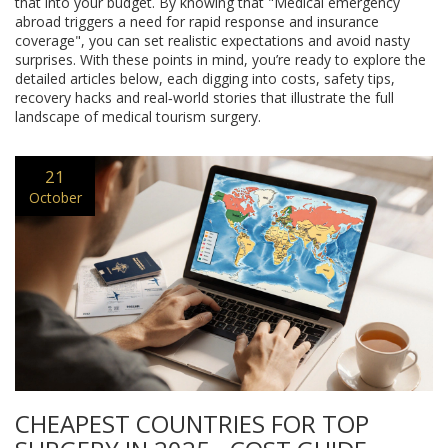
that into your budget. By knowing that "Medical emergency
abroad triggers a need for rapid response and insurance
coverage", you can set realistic expectations and avoid nasty
surprises. With these points in mind, you’re ready to explore the
detailed articles below, each digging into costs, safety tips,
recovery hacks and real‑world stories that illustrate the full
landscape of medical tourism surgery.
21
October
CHEAPEST COUNTRIES FOR TOP