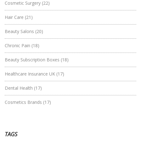
Cosmetic Surgery
(22)
Hair Care
(21)
Beauty Salons
(20)
Chronic Pain
(18)
Beauty Subscription Boxes
(18)
Healthcare Insurance UK
(17)
Dental Health
(17)
Cosmetics Brands
(17)
TAGS