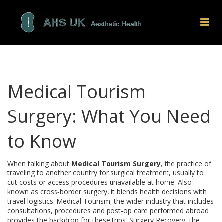
Medical Tourism
Surgery: What You Need
to Know
When talking about
Medical Tourism Surgery
,
the practice of
traveling to another country for surgical treatment, usually to
cut costs or access procedures unavailable at home
. Also
known as
cross‑border surgery
, it blends health decisions with
travel logistics.
Medical Tourism
,
the wider industry that includes
consultations, procedures and post‑op care performed abroad
provides the backdrop for these trips.
Surgery Recovery
,
the