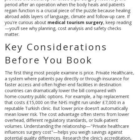
period after an operation when the body heals and patients
regain function
is a crucial piece of the puzzle because healing
abroad adds layers of language, climate and follow‑up care. If
you're curious about
medical tourism surgery
, keep reading
—you’ll see why planning, cost analysis and safety checks
matter.
Key Considerations
Before You Book
The first thing most people examine is price.
Private Healthcare
,
a system where patients pay directly or through insurance for
faster access and often higher‑end facilities
in destination
countries can dramatically lower the bill compared with
home‑country public options. For example, a hip replacement
that costs £15,000 on the NHS might run under £7,000 in a
reputable Turkish clinic. But lower price doesn’t automatically
mean lower risk. The cost advantage often stems from lower
overhead, different regulatory standards, or bulk‑patient
volumes. Understanding the relationship—"Private healthcare
influences surgery cost"—helps you weigh savings against
potential quality differences. Research the clinic’s accreditation,