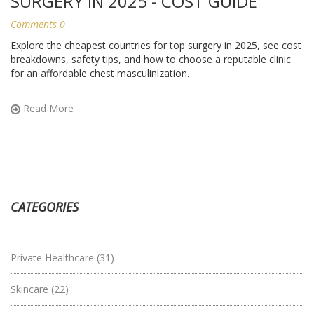
SURGERY IN 2025 - COST GUIDE
Comments 0
Explore the cheapest countries for top surgery in 2025, see cost
breakdowns, safety tips, and how to choose a reputable clinic
for an affordable chest masculinization.
Read More
CATEGORIES
Private Healthcare
(31)
Skincare
(22)