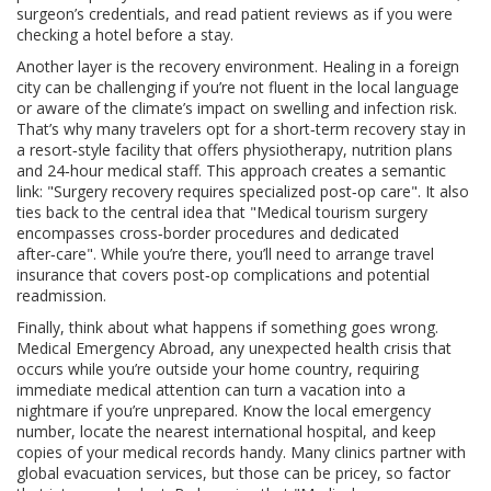
surgeon’s credentials, and read patient reviews as if you were
checking a hotel before a stay.
Another layer is the recovery environment. Healing in a foreign
city can be challenging if you’re not fluent in the local language
or aware of the climate’s impact on swelling and infection risk.
That’s why many travelers opt for a short‑term recovery stay in
a resort‑style facility that offers physiotherapy, nutrition plans
and 24‑hour medical staff. This approach creates a semantic
link: "Surgery recovery requires specialized post‑op care". It also
ties back to the central idea that "Medical tourism surgery
encompasses cross‑border procedures and dedicated
after‑care". While you’re there, you’ll need to arrange travel
insurance that covers post‑op complications and potential
readmission.
Finally, think about what happens if something goes wrong.
Medical Emergency Abroad
,
any unexpected health crisis that
occurs while you’re outside your home country, requiring
immediate medical attention
can turn a vacation into a
nightmare if you’re unprepared. Know the local emergency
number, locate the nearest international hospital, and keep
copies of your medical records handy. Many clinics partner with
global evacuation services, but those can be pricey, so factor