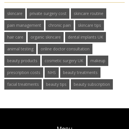
skincare
private surgery cost
skincare routine
pain management
chronic pain
skincare tips
hair care
organic skincare
dental implants UK
animal testing
online doctor consultation
beauty products
cosmetic surgery UK
makeup
prescription costs
NHS
beauty treatments
facial treatments
beauty tips
beauty subscription
Menu