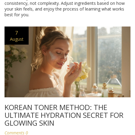
consistency, not complexity. Adjust ingredients based on how
your skin feels, and enjoy the process of learning what works
best for you.
7
August
KOREAN TONER METHOD: THE
ULTIMATE HYDRATION SECRET FOR
GLOWING SKIN
Comments 0