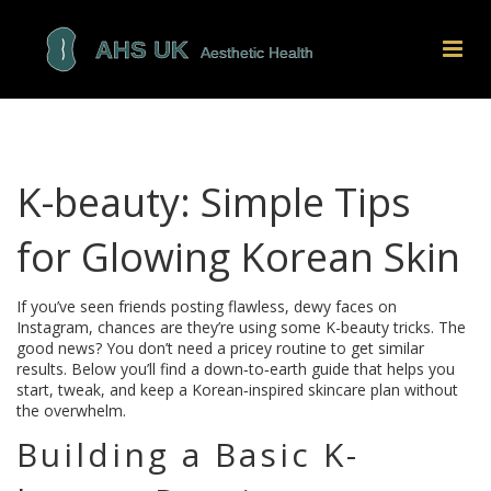
K-beauty: Simple Tips
for Glowing Korean Skin
If you’ve seen friends posting flawless, dewy faces on
Instagram, chances are they’re using some K-beauty tricks. The
good news? You don’t need a pricey routine to get similar
results. Below you’ll find a down‑to‑earth guide that helps you
start, tweak, and keep a Korean‑inspired skincare plan without
the overwhelm.
Building a Basic K-