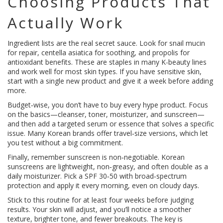
Choosing Products That
Actually Work
Ingredient lists are the real secret sauce. Look for snail mucin
for repair, centella asiatica for soothing, and propolis for
antioxidant benefits. These are staples in many K-beauty lines
and work well for most skin types. If you have sensitive skin,
start with a single new product and give it a week before adding
more.
Budget‑wise, you don’t have to buy every hype product. Focus
on the basics—cleanser, toner, moisturizer, and sunscreen—
and then add a targeted serum or essence that solves a specific
issue. Many Korean brands offer travel‑size versions, which let
you test without a big commitment.
Finally, remember sunscreen is non‑negotiable. Korean
sunscreens are lightweight, non‑greasy, and often double as a
daily moisturizer. Pick a SPF 30‑50 with broad‑spectrum
protection and apply it every morning, even on cloudy days.
Stick to this routine for at least four weeks before judging
results. Your skin will adjust, and you’ll notice a smoother
texture, brighter tone, and fewer breakouts. The key is