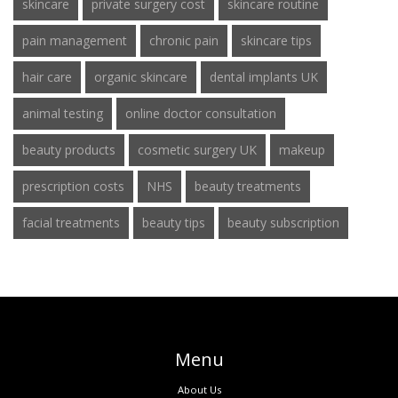
skincare
private surgery cost
skincare routine
pain management
chronic pain
skincare tips
hair care
organic skincare
dental implants UK
animal testing
online doctor consultation
beauty products
cosmetic surgery UK
makeup
prescription costs
NHS
beauty treatments
facial treatments
beauty tips
beauty subscription
Menu
About Us