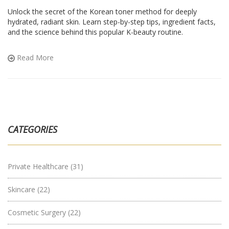
Unlock the secret of the Korean toner method for deeply
hydrated, radiant skin. Learn step-by-step tips, ingredient facts,
and the science behind this popular K-beauty routine.
Read More
CATEGORIES
Private Healthcare
(31)
Skincare
(22)
Cosmetic Surgery
(22)