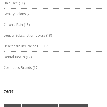
Hair Care
(21)
Beauty Salons
(20)
Chronic Pain
(18)
Beauty Subscription Boxes
(18)
Healthcare Insurance UK
(17)
Dental Health
(17)
Cosmetics Brands
(17)
TAGS