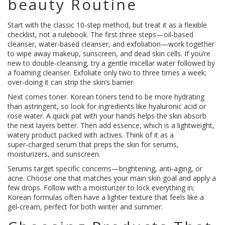
beauty Routine
Start with the classic 10‑step method, but treat it as a flexible
checklist, not a rulebook. The first three steps—oil‑based
cleanser, water‑based cleanser, and exfoliation—work together
to wipe away makeup, sunscreen, and dead skin cells. If you’re
new to double‑cleansing, try a gentle micellar water followed by
a foaming cleanser. Exfoliate only two to three times a week;
over‑doing it can strip the skin’s barrier.
Next comes toner. Korean toners tend to be more hydrating
than astringent, so look for ingredients like hyaluronic acid or
rose water. A quick pat with your hands helps the skin absorb
the next layers better. Then add essence, which is a lightweight,
watery product packed with actives. Think of it as a
super‑charged serum that preps the skin for serums,
moisturizers, and sunscreen.
Serums target specific concerns—brightening, anti‑aging, or
acne. Choose one that matches your main skin goal and apply a
few drops. Follow with a moisturizer to lock everything in;
Korean formulas often have a lighter texture that feels like a
gel‑cream, perfect for both winter and summer.