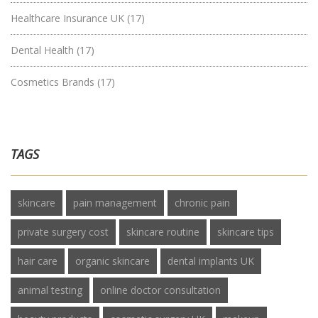
Healthcare Insurance UK
(17)
Dental Health
(17)
Cosmetics Brands
(17)
TAGS
skincare
pain management
chronic pain
private surgery cost
skincare routine
skincare tips
hair care
organic skincare
dental implants UK
animal testing
online doctor consultation