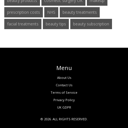
beauty products
cosmetic surgery UK
makeup
prescription costs
NHS
beauty treatments
facial treatments
beauty tips
beauty subscription
Menu
About Us
Contact Us
Terms of Service
Privacy Policy
UK GDPR
© 2026. ALL RIGHTS RESERVED.