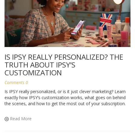
IS IPSY REALLY PERSONALIZED? THE
TRUTH ABOUT IPSY’S
CUSTOMIZATION
Comments 0
Is IPSY really personalized, or is it just clever marketing? Learn
exactly how IPSY’s customization works, what goes on behind
the scenes, and how to get the most out of your subscription.
Read More