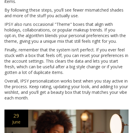
items.
By following these steps, you’ll see fewer mismatched shades
and more of the stuff you actually use.
IPSY also runs occasional "Theme" boxes that align with
holidays, collaborations, or popular makeup trends. If you
opt‑in, the algorithm blends your personal preferences with the
theme, giving you a unique mix that still feels right for you.
Finally, remember that the system isn’t perfect. If you ever feel
stuck with a box that feels off, you can reset your preferences in
the account settings. This clears the data and lets you start
fresh, which can be useful after a big style change or if you’ve
gotten a lot of duplicate items.
Overall, IPSY personalization works best when you stay active in
the process. Keep rating, updating your look, and adding to your
wishlist, and you’ll get a beauty box that truly matches your vibe
each month.
29
June