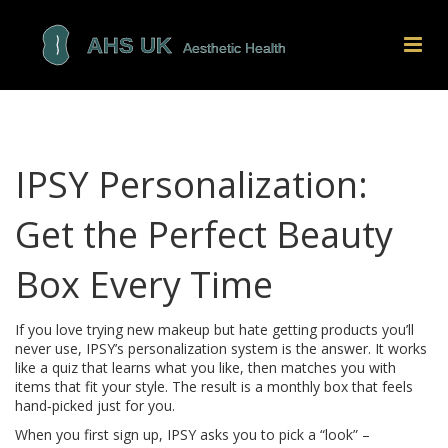
IPSY Personalization:
Get the Perfect Beauty
Box Every Time
If you love trying new makeup but hate getting products you’ll
never use, IPSY’s personalization system is the answer. It works
like a quiz that learns what you like, then matches you with
items that fit your style. The result is a monthly box that feels
hand‑picked just for you.
When you first sign up, IPSY asks you to pick a “look” –