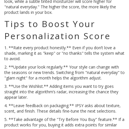
look, while a subtle tinted moisturizer will score higher for
"natural everyday." The higher the score, the more likely the
product lands in your box.
Tips to Boost Your
Personalization Score
1. **Rate every product honestly.** Even if you don’t love a
shade, marking it as "keep" or "no thanks" tells the system what
to avoid.
2. **Update your look regularly.** Your style can change with
the seasons or new trends. Switching from "natural everyday" to
"glam night" for a month helps the algorithm adjust.
3. **Use the Wishlist.** Adding items you want to try goes
straight into the algorithm’s radar, increasing the chance they
appear later.
4. **Leave feedback on packaging.** IPSY asks about texture,
scent, and finish. These details fine‑tune the next selections.
5. **Take advantage of the "Try Before You Buy" feature.** If a
product works for you, buying it adds extra points for similar