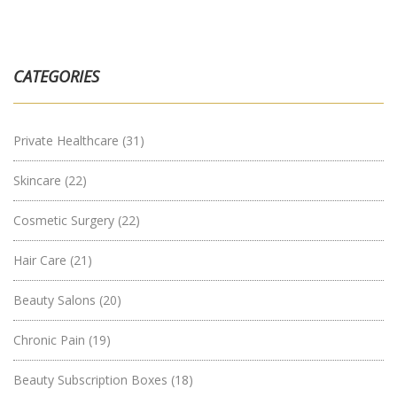
CATEGORIES
Private Healthcare
(31)
Skincare
(22)
Cosmetic Surgery
(22)
Hair Care
(21)
Beauty Salons
(20)
Chronic Pain
(19)
Beauty Subscription Boxes
(18)