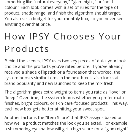
something like "natural everyday," "glam night," or "bold
colour." Each look comes with a set of rules for the type of
product, shade range, and finish the algorithm should target.
You also set a budget for your monthly box, so you never see
anything over that price.
How IPSY Chooses Your
Products
Behind the scenes, IPSY uses two key pieces of data: your look
choice and the products you’ve rated before. If you’ve already
received a shade of lipstick or a foundation that worked, the
system boosts similar items in the next box. It also looks at
brand popularity and new launches to keep the mix fresh.
The algorithm gives extra weight to items you rate as "love" or
"keep." Over time, the system learns whether you prefer matte
finishes, bright colours, or skin‑care‑focused products. This way,
each new box gets better at hitting your sweet spot.
Another factor is the “Item Score” that IPSY assigns based on
how well a product matches the look you selected. For example,
a shimmering eyeshadow will get a high score for a "glam night"