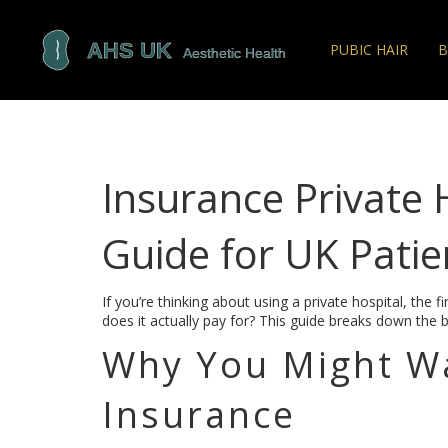
PUBIC HAIR
B
Insurance Private 
Guide for UK Patie
If you’re thinking about using a private hospital, the 
does it actually pay for? This guide breaks down the b
Why You Might Wa
Insurance