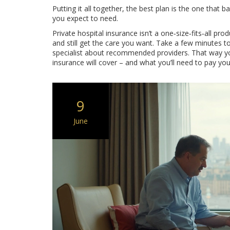
Putting it all together, the best plan is the one that
you expect to need.
Private hospital insurance isn’t a one‑size‑fits‑all prod
and still get the care you want. Take a few minutes t
specialist about recommended providers. That way you
insurance will cover – and what you’ll need to pay you
9
June