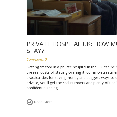
PRIVATE HOSPITAL UK: HOW M
STAY?
Comments 0
Getting treated in a private hospital in the UK can be
the real costs of staying overnight, common treatments
practical tips for saving money and suggest ways to u
private, you'll get the real numbers and plenty of us
confident planning.
Read More