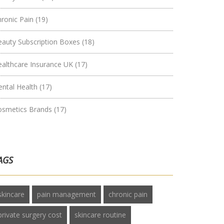
hronic Pain
(19)
eauty Subscription Boxes
(18)
ealthcare Insurance UK
(17)
ental Health
(17)
osmetics Brands
(17)
AGS
skincare
pain management
chronic pain
private surgery cost
skincare routine