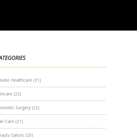
ATEGORIES
ivate Healthcare
(31)
kincare
(22)
osmetic Surgery
(22)
air Care
(21)
eauty Salons
(20)