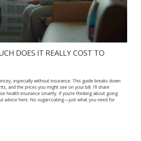
UCH DOES IT REALLY COST TO
 pricey, especially without insurance. This guide breaks down
, and the prices you might see on your bill. I'll share
se health insurance smartly. If you’re thinking about going
eful advice here. No sugarcoating—just what you need for