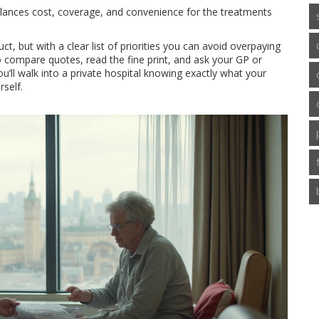
 balances cost, coverage, and convenience for the treatments
uct, but with a clear list of priorities you can avoid overpaying
o compare quotes, read the fine print, and ask your GP or
’ll walk into a private hospital knowing exactly what your
rself.