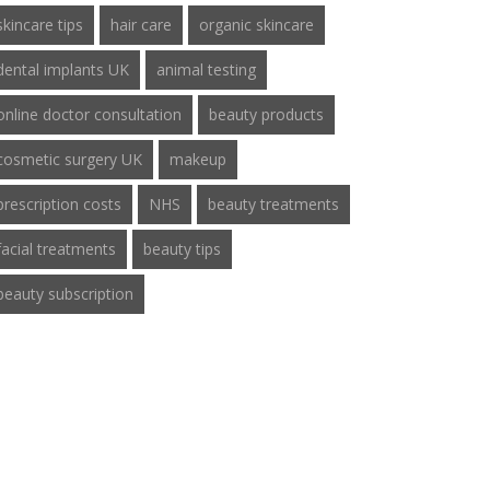
skincare tips
hair care
organic skincare
dental implants UK
animal testing
online doctor consultation
beauty products
cosmetic surgery UK
makeup
prescription costs
NHS
beauty treatments
facial treatments
beauty tips
beauty subscription