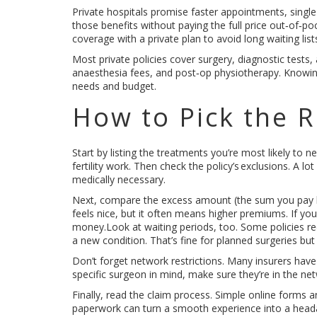
Private hospitals promise faster appointments, single 
those benefits without paying the full price out‑of‑
coverage with a private plan to avoid long waiting li
Most private policies cover surgery, diagnostic tests, 
anaesthesia fees, and post‑op physiotherapy. Knowing
needs and budget.
How to Pick the R
Start by listing the treatments you’re most likely to
fertility work. Then check the policy’s exclusions. A lo
medically necessary.
Next, compare the excess amount (the sum you pay bef
feels nice, but it often means higher premiums. If you
money.Look at waiting periods, too. Some policies re
a new condition. That’s fine for planned surgeries bu
Don’t forget network restrictions. Many insurers have 
specific surgeon in mind, make sure they’re in the net
Finally, read the claim process. Simple online forms 
paperwork can turn a smooth experience into a head