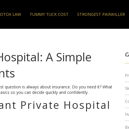
OTOX LAW
TUMMY TUCK COST
STRONGEST PAINKILLER
Hospital: A Simple
C
nts
Pr
first question is always about insurance. Do you need it? What
S
asics so you can decide quickly and confidently.
nt Private Hospital
C
H
B