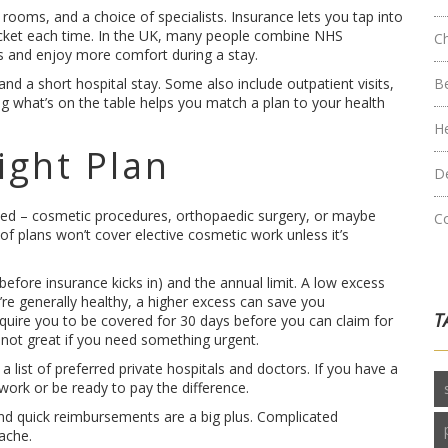
rooms, and a choice of specialists. Insurance lets you tap into
pocket each time. In the UK, many people combine NHS
C
sts and enjoy more comfort during a stay.
and a short hospital stay. Some also include outpatient visits,
B
 what’s on the table helps you match a plan to your health
H
ight Plan
D
 need – cosmetic procedures, orthopaedic surgery, or maybe
C
t of plans won’t cover elective cosmetic work unless it’s
ore insurance kicks in) and the annual limit. A low excess
’re generally healthy, a higher excess can save you
T
quire you to be covered for 30 days before you can claim for
t not great if you need something urgent.
a list of preferred private hospitals and doctors. If you have a
work or be ready to pay the difference.
and quick reimbursements are a big plus. Complicated
ache.