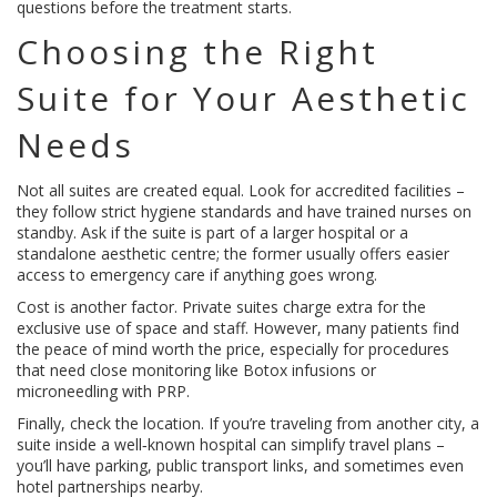
questions before the treatment starts.
Choosing the Right
Suite for Your Aesthetic
Needs
Not all suites are created equal. Look for accredited facilities –
they follow strict hygiene standards and have trained nurses on
standby. Ask if the suite is part of a larger hospital or a
standalone aesthetic centre; the former usually offers easier
access to emergency care if anything goes wrong.
Cost is another factor. Private suites charge extra for the
exclusive use of space and staff. However, many patients find
the peace of mind worth the price, especially for procedures
that need close monitoring like Botox infusions or
microneedling with PRP.
Finally, check the location. If you’re traveling from another city, a
suite inside a well‑known hospital can simplify travel plans –
you’ll have parking, public transport links, and sometimes even
hotel partnerships nearby.