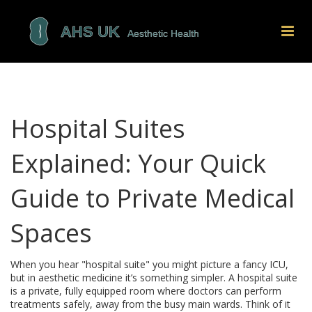
Hospital Suites
Explained: Your Quick
Guide to Private Medical
Spaces
When you hear "hospital suite" you might picture a fancy ICU,
but in aesthetic medicine it’s something simpler. A hospital suite
is a private, fully equipped room where doctors can perform
treatments safely, away from the busy main wards. Think of it