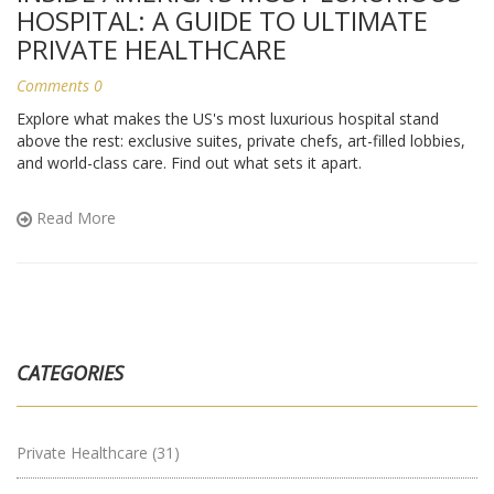
HOSPITAL: A GUIDE TO ULTIMATE
PRIVATE HEALTHCARE
Comments 0
Explore what makes the US's most luxurious hospital stand
above the rest: exclusive suites, private chefs, art-filled lobbies,
and world-class care. Find out what sets it apart.
Read More
CATEGORIES
Private Healthcare
(31)