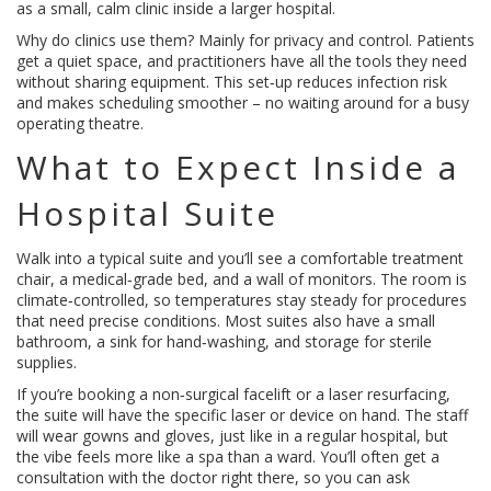
as a small, calm clinic inside a larger hospital.
Why do clinics use them? Mainly for privacy and control. Patients
get a quiet space, and practitioners have all the tools they need
without sharing equipment. This set‑up reduces infection risk
and makes scheduling smoother – no waiting around for a busy
operating theatre.
What to Expect Inside a
Hospital Suite
Walk into a typical suite and you’ll see a comfortable treatment
chair, a medical‑grade bed, and a wall of monitors. The room is
climate‑controlled, so temperatures stay steady for procedures
that need precise conditions. Most suites also have a small
bathroom, a sink for hand‑washing, and storage for sterile
supplies.
If you’re booking a non‑surgical facelift or a laser resurfacing,
the suite will have the specific laser or device on hand. The staff
will wear gowns and gloves, just like in a regular hospital, but
the vibe feels more like a spa than a ward. You’ll often get a
consultation with the doctor right there, so you can ask