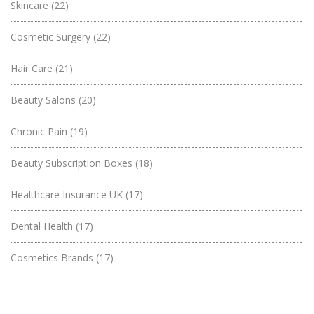
Skincare
(22)
Cosmetic Surgery
(22)
Hair Care
(21)
Beauty Salons
(20)
Chronic Pain
(19)
Beauty Subscription Boxes
(18)
Healthcare Insurance UK
(17)
Dental Health
(17)
Cosmetics Brands
(17)