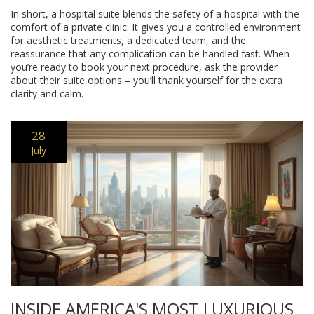
In short, a hospital suite blends the safety of a hospital with the
comfort of a private clinic. It gives you a controlled environment
for aesthetic treatments, a dedicated team, and the
reassurance that any complication can be handled fast. When
you’re ready to book your next procedure, ask the provider
about their suite options – you’ll thank yourself for the extra
clarity and calm.
28
July
INSIDE AMERICA'S MOST LUXURIOUS