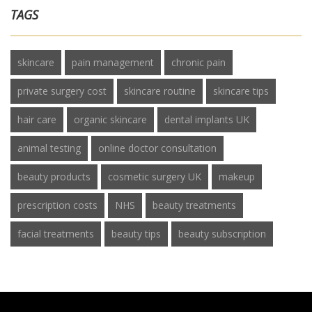
TAGS
skincare
pain management
chronic pain
private surgery cost
skincare routine
skincare tips
hair care
organic skincare
dental implants UK
animal testing
online doctor consultation
beauty products
cosmetic surgery UK
makeup
prescription costs
NHS
beauty treatments
facial treatments
beauty tips
beauty subscription