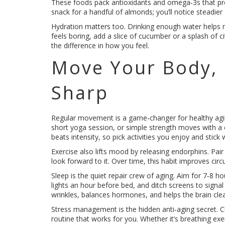
These foods pack antioxidants and omega‑3s that pro
snack for a handful of almonds; you’ll notice steadier
Hydration matters too. Drinking enough water helps mai
feels boring, add a slice of cucumber or a splash of cit
the difference in how you feel.
Move Your Body,
Sharp
Regular movement is a game‑changer for healthy agin
short yoga session, or simple strength moves with a
beats intensity, so pick activities you enjoy and stick
Exercise also lifts mood by releasing endorphins. Pair 
look forward to it. Over time, this habit improves ci
Sleep is the quiet repair crew of aging. Aim for 7‑8 
lights an hour before bed, and ditch screens to signa
wrinkles, balances hormones, and helps the brain cle
Stress management is the hidden anti‑aging secret. C
routine that works for you. Whether it’s breathing exe