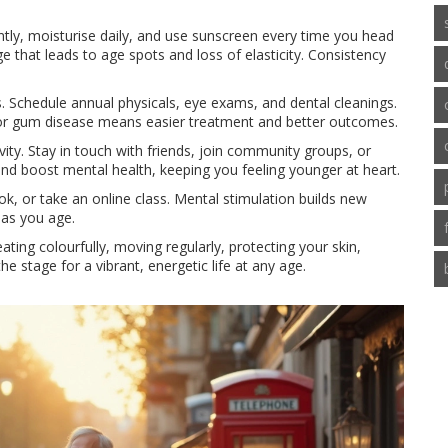
ntly, moisturise daily, and use sunscreen every time you head
that leads to age spots and loss of elasticity. Consistency
. Schedule annual physicals, eye exams, and dental cleanings.
e or gum disease means easier treatment and better outcomes.
vity. Stay in touch with friends, join community groups, or
and boost mental health, keeping you feeling younger at heart.
ok, or take an online class. Mental stimulation builds new
 as you age.
ating colourfully, moving regularly, protecting your skin,
he stage for a vibrant, energetic life at any age.