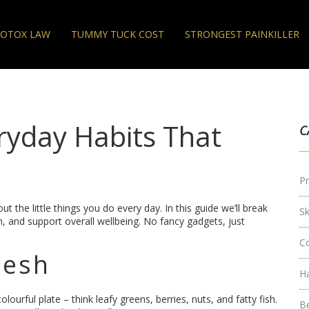
OTOX LAW
TUMMY TUCK COST
STRONGEST PAINKILLER
ryday Habits That
C
Pr
ut the little things you do every day. In this guide we’ll break
S
, and support overall wellbeing. No fancy gadgets, just
C
resh
H
lourful plate – think leafy greens, berries, nuts, and fatty fish.
B