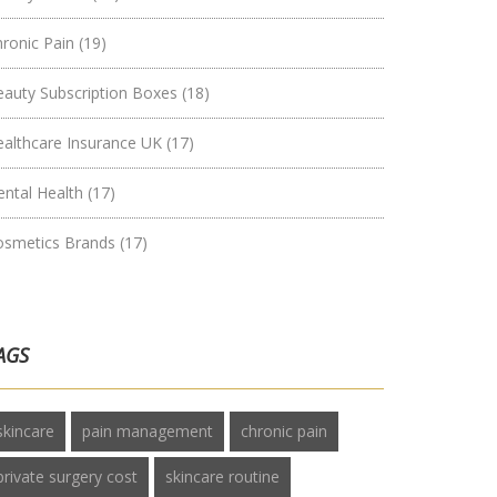
hronic Pain
(19)
eauty Subscription Boxes
(18)
ealthcare Insurance UK
(17)
ental Health
(17)
osmetics Brands
(17)
AGS
skincare
pain management
chronic pain
private surgery cost
skincare routine