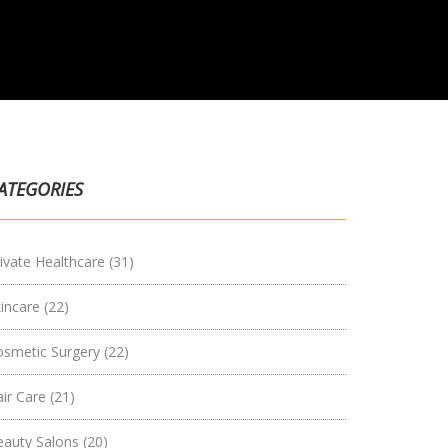
ATEGORIES
ivate Healthcare
(31)
kincare
(22)
osmetic Surgery
(22)
air Care
(21)
eauty Salons
(20)