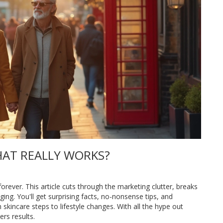
HAT REALLY WORKS?
orever. This article cuts through the marketing clutter, breaks
ing. You'll get surprising facts, no-nonsense tips, and
kincare steps to lifestyle changes. With all the hype out
ers results.