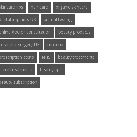
skincare tips
hair care
organic skincare
dental implants UK
animal testing
online doctor consultation
beauty products
cosmetic surgery UK
makeup
prescription costs
NHS
beauty treatments
facial treatments
beauty tips
beauty subscription