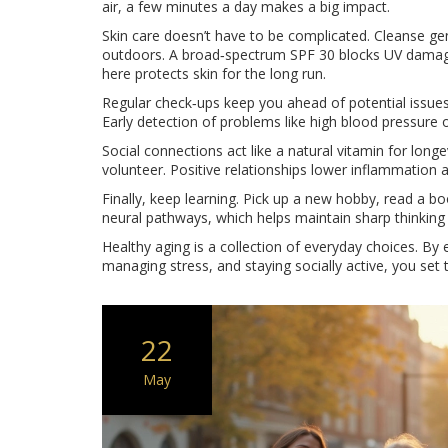
air, a few minutes a day makes a big impact.
Skin care doesn’t have to be complicated. Cleanse ge
outdoors. A broad‑spectrum SPF 30 blocks UV damage 
here protects skin for the long run.
Regular check‑ups keep you ahead of potential issues
Early detection of problems like high blood pressur
Social connections act like a natural vitamin for longe
volunteer. Positive relationships lower inflammation 
Finally, keep learning. Pick up a new hobby, read a bo
neural pathways, which helps maintain sharp thinking
Healthy aging is a collection of everyday choices. By e
managing stress, and staying socially active, you set t
22
May