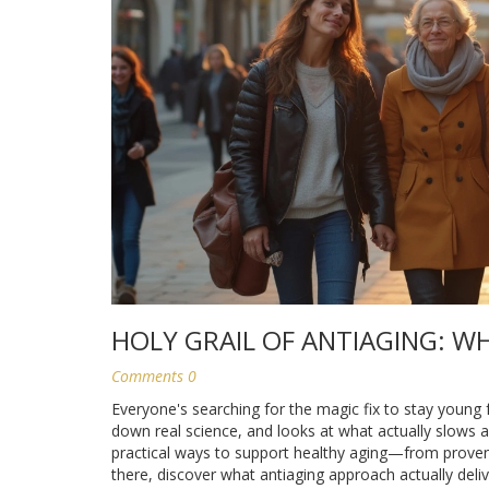
HOLY GRAIL OF ANTIAGING: W
Comments 0
Everyone's searching for the magic fix to stay young f
down real science, and looks at what actually slows ag
practical ways to support healthy aging—from proven s
there, discover what antiaging approach actually deliv