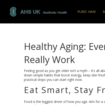
PUBIC HAIR
B
Healthy Aging: Eve
Really Work
Feeling good as you get older isn’t a myth – it’s all abo
down simple habits that boost energy, keep skin fresh
practical steps you can start right now.
Eat Smart, Stay F
Food is the biggest driver of how you age. Aim for a co