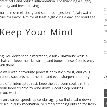
tect cells and reduce inflammation. Try swapping a sugary
 energy and fewer cravings.
C
ntain skin elasticity and supports digestion. If plain water
rus for flavor. Aim for at least eight cups a day, and you’ll see
B
 Keep Your Mind
H
D
C
g. You don’t need a marathon; a brisk 30‑minute walk, a
 chair can keep muscles strong and bones dense. Consistency
 with them.
a walk with a favourite podcast or music playlist, and you’ll
T
rculation, supports heart health, and even sharpens memory.
hours of uninterrupted rest. Keep the bedroom cool, dim the
l your body it’s time to wind down. Good sleep reduces
ar out waste.
hronic stress speeds up cellular aging, so find a calm‑down
rcises, a quick meditation, or simply stepping outside for fresh