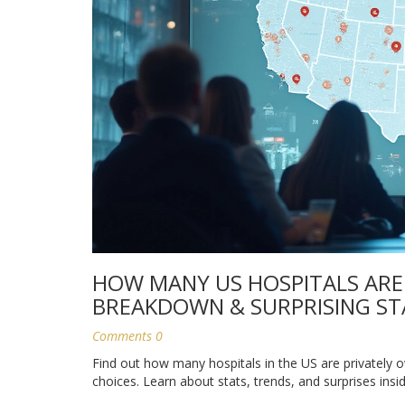
HOW MANY US HOSPITALS ARE
BREAKDOWN & SURPRISING ST
Comments 0
Find out how many hospitals in the US are privately 
choices. Learn about stats, trends, and surprises insid