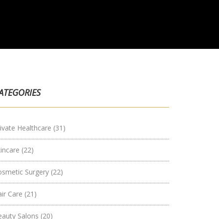
ATEGORIES
ivate Healthcare
(31)
kincare
(22)
osmetic Surgery
(22)
air Care
(21)
eauty Salons
(20)