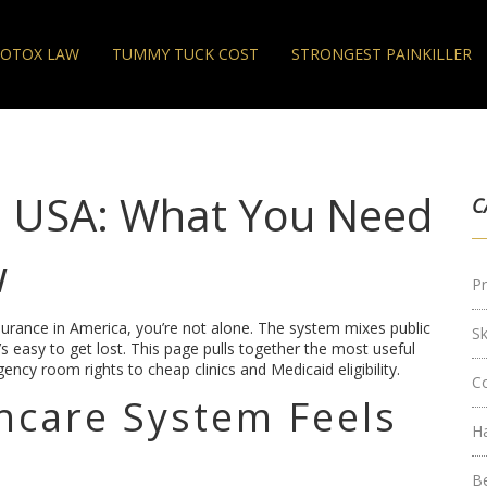
OTOX LAW
TUMMY TUCK COST
STRONGEST PAINKILLER
m USA: What You Need
C
w
Pr
insurance in America, you’re not alone. The system mixes public
S
’s easy to get lost. This page pulls together the most useful
ency room rights to cheap clinics and Medicaid eligibility.
C
hcare System Feels
H
B