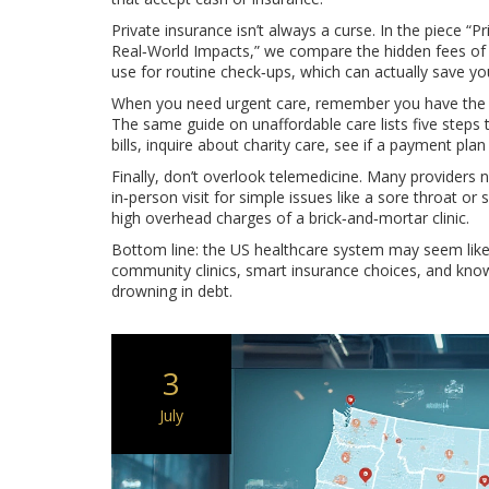
Private insurance isn’t always a curse. In the piece “P
Real‑World Impacts,” we compare the hidden fees of p
use for routine check‑ups, which can actually save you
When you need urgent care, remember you have the r
The same guide on unaffordable care lists five steps t
bills, inquire about charity care, see if a payment plan
Finally, don’t overlook telemedicine. Many providers 
in‑person visit for simple issues like a sore throat or 
high overhead charges of a brick‑and‑mortar clinic.
Bottom line: the US healthcare system may seem like
community clinics, smart insurance choices, and kno
drowning in debt.
3
July