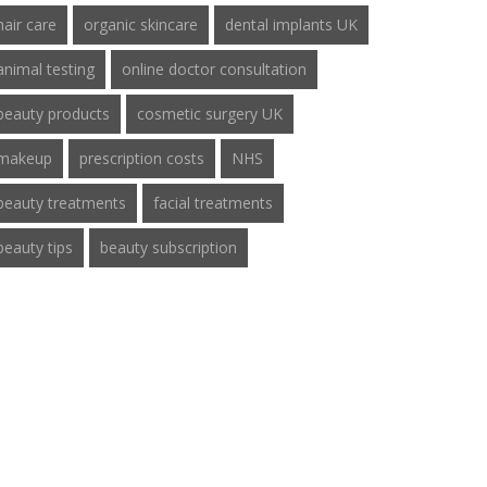
hair care
organic skincare
dental implants UK
animal testing
online doctor consultation
beauty products
cosmetic surgery UK
makeup
prescription costs
NHS
beauty treatments
facial treatments
beauty tips
beauty subscription