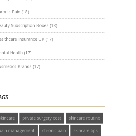
hronic Pain
(18)
eauty Subscription Boxes
(18)
ealthcare Insurance UK
(17)
ental Health
(17)
osmetics Brands
(17)
AGS
skincare
private surgery cost
skincare routine
pain management
chronic pain
skincare tips