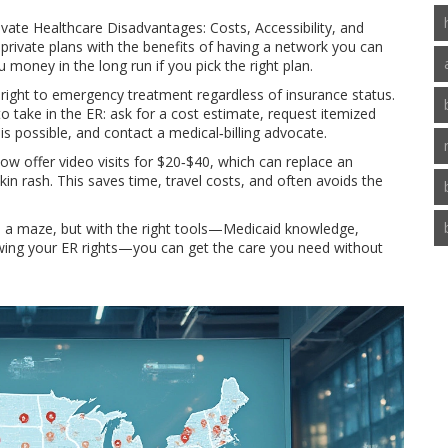
rivate Healthcare Disadvantages: Costs, Accessibility, and
rivate plans with the benefits of having a network you can
 money in the long run if you pick the right plan.
ight to emergency treatment regardless of insurance status.
o take in the ER: ask for a cost estimate, request itemized
 is possible, and contact a medical‑billing advocate.
now offer video visits for $20‑$40, which can replace an
skin rash. This saves time, travel costs, and often avoids the
 a maze, but with the right tools—Medicaid knowledge,
wing your ER rights—you can get the care you need without