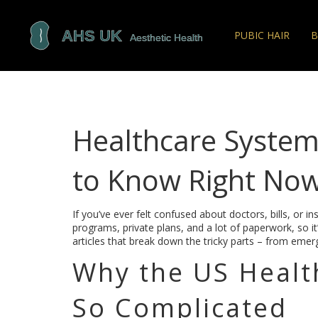
PUBIC HAIR
B
Healthcare Syste
to Know Right No
If you’ve ever felt confused about doctors, bills, or 
programs, private plans, and a lot of paperwork, so it
articles that break down the tricky parts – from emerg
Why the US Healt
So Complicated