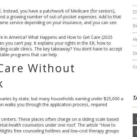
 UK. Instead, you have a patchwork of Medicare (for seniors),
C
, and a growing number of out‑of‑pocket expenses. Add to that
e same service depending on your insurance, and you can see
B
care in America? What Happens and How to Get Care (2025
H
s you can’t pay. It explains your rights in the ER, how to
iding‑scale clinics. The key takeaway? You don’t have to accept
D
ritable programs that can help.
Care Without
C
k
T
lity varies by state, but many households earning under $25,000 a
ion walks you through the application process, required
h centers. These places often charge on a sliding scale based
ntal‑health counselors under one roof. The article “How to
ghlights free counseling hotlines and low‑cost therapy groups