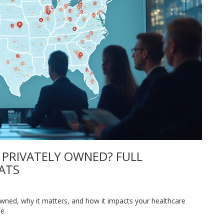
 PRIVATELY OWNED? FULL
ATS
owned, why it matters, and how it impacts your healthcare
e.