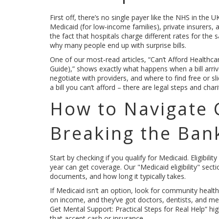
First off, there’s no single payer like the NHS in the
Medicaid (for low‑income families), private insurers
the fact that hospitals charge different rates for th
why many people end up with surprise bills.
One of our most‑read articles, “Can’t Afford Health
Guide),” shows exactly what happens when a bill arrive
negotiate with providers, and where to find free or sl
a bill you can’t afford – there are legal steps and cha
How to Navigate 
Breaking the Ban
Start by checking if you qualify for Medicaid. Eligibi
year can get coverage. Our "Medicaid eligibility" sect
documents, and how long it typically takes.
If Medicaid isn’t an option, look for community healt
on income, and they’ve got doctors, dentists, and me
Get Mental Support: Practical Steps for Real Help” hi
that accept cash or insurance.