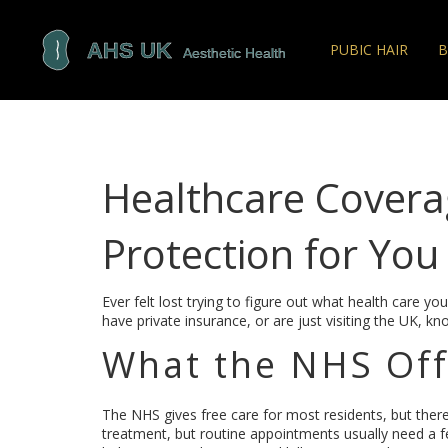
PUBIC HAIR
B
Healthcare Coverag
Protection for You
Ever felt lost trying to figure out what health care y
have private insurance, or are just visiting the UK, 
What the NHS Offe
The NHS gives free care for most residents, but there a
treatment, but routine appointments usually need a f