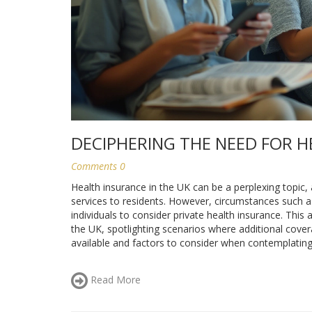
DECIPHERING THE NEED FOR H
Comments 0
Health insurance in the UK can be a perplexing topic,
services to residents. However, circumstances such a
individuals to consider private health insurance. This a
the UK, spotlighting scenarios where additional covera
available and factors to consider when contemplating 
Read More