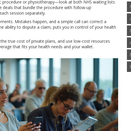
 procedure or physiotherapy—look at both NHS waiting lists
ge deals that bundle the procedure with follow‑up
each session separately.
tements. Mistakes happen, and a simple call can correct a
e ability to dispute a claim, puts you in control of your health
he true cost of private plans, and use low‑cost resources
overage that fits your health needs and your wallet.