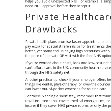
helps you avoid unexpected bills. For example, a simpl
need NHS approval before they accept it.
Private Healthcar
Drawbacks
Private health plans promise faster appointments an
pay extra for specialist referrals or for treatments t
better, yet many end up paying high premiums without
the price of a private GP visit with the free NHS option
If you’re worried about costs, look into low‑cost opti
can’t afford care. In the UK, community health service
through the NHS safety net.
Another practical tip: check if your employer offers 
things like dental, physiotherapy, or over‑the‑counte
can lower out‑of‑pocket expenses for routine care.
For those planning a short stay, remember that touris
travel insurance that covers medical emergencies, or y
insurer if they cover NHS private rooms or only the pu