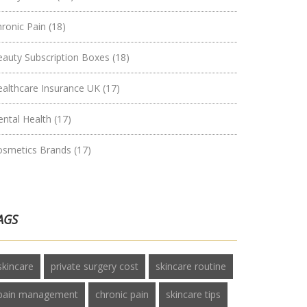
hronic Pain
(18)
eauty Subscription Boxes
(18)
ealthcare Insurance UK
(17)
ental Health
(17)
osmetics Brands
(17)
AGS
skincare
private surgery cost
skincare routine
pain management
chronic pain
skincare tips