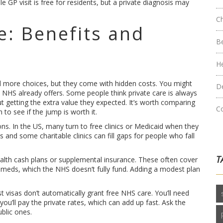
e GP visit is free for residents, but a private diagnosis may
C
e: Benefits and
B
H
d more choices, but they come with hidden costs. You might
D
he NHS already offers. Some people think private care is always
 getting the extra value they expected. It’s worth comparing
C
 to see if the jump is worth it.
ons. In the US, many turn to free clinics or Medicaid when they
s and some charitable clinics can fill gaps for people who fall
T
health cash plans or supplemental insurance. These often cover
r meds, which the NHS doesn’t fully fund. Adding a modest plan
t visas don’t automatically grant free NHS care. You’ll need
ou’ll pay the private rates, which can add up fast. Ask the
blic ones.