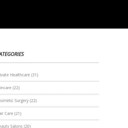
ATEGORIES
ivate Healthcare
(31)
kincare
(22)
osmetic Surgery
(22)
air Care
(21)
eauty Salons
(20)