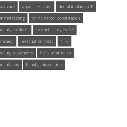
hair care
organic skincare
dental implants UK
animal testing
online doctor consultation
beauty products
cosmetic surgery UK
makeup
prescription costs
NHS
beauty treatments
facial treatments
beauty tips
beauty subscription