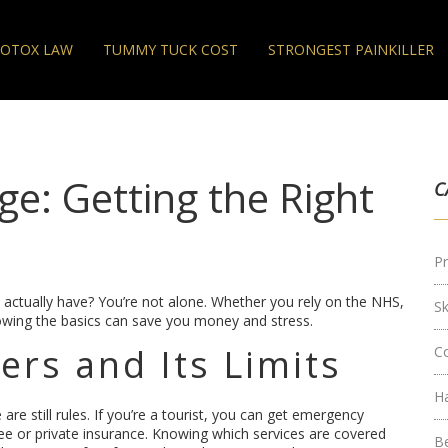
OTOX LAW
TUMMY TUCK COST
STRONGEST PAINKILLER
e: Getting the Right
C
Pr
ou actually have? You’re not alone. Whether you rely on the NHS,
S
knowing the basics can save you money and stress.
rs and Its Limits
C
H
re still rules. If you’re a tourist, you can get emergency
ee or private insurance. Knowing which services are covered
B