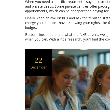
When you need a specific treatment—say, a cosmetic
and private clinics. Some private centres offer packa
appointments, which can be cheaper than paying for 
Finally, keep an eye on bills and ask for itemised sta
charge you shouldn’t have. Knowing your rights, like th
budget.
Bottom line: understand what the NHS covers, weigh t
when you can. With a little research, you’ll find the c
22
December