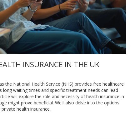
EALTH INSURANCE IN THE UK
 as the National Health Service (NHS) provides free healthcare
s long waiting times and specific treatment needs can lead
rticle will explore the role and necessity of health insurance in
ge might prove beneficial. We'll also delve into the options
private health insurance.