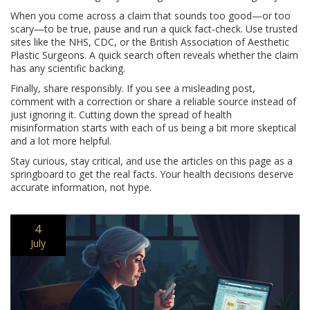
When you come across a claim that sounds too good—or too
scary—to be true, pause and run a quick fact‑check. Use trusted
sites like the NHS, CDC, or the British Association of Aesthetic
Plastic Surgeons. A quick search often reveals whether the claim
has any scientific backing.
Finally, share responsibly. If you see a misleading post,
comment with a correction or share a reliable source instead of
just ignoring it. Cutting down the spread of health
misinformation starts with each of us being a bit more skeptical
and a lot more helpful.
Stay curious, stay critical, and use the articles on this page as a
springboard to get the real facts. Your health decisions deserve
accurate information, not hype.
4
July