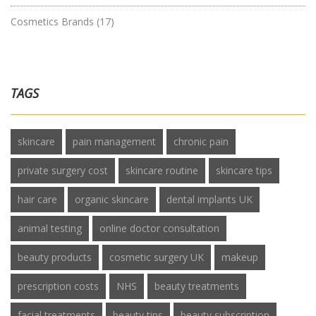
Cosmetics Brands
(17)
TAGS
skincare
pain management
chronic pain
private surgery cost
skincare routine
skincare tips
hair care
organic skincare
dental implants UK
animal testing
online doctor consultation
beauty products
cosmetic surgery UK
makeup
prescription costs
NHS
beauty treatments
facial treatments
beauty tips
beauty subscription