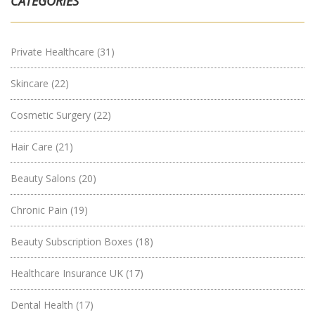
CATEGORIES
Private Healthcare
(31)
Skincare
(22)
Cosmetic Surgery
(22)
Hair Care
(21)
Beauty Salons
(20)
Chronic Pain
(19)
Beauty Subscription Boxes
(18)
Healthcare Insurance UK
(17)
Dental Health
(17)