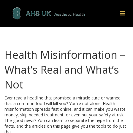
Health Misinformation –
What’s Real and What’s
Not
Ever read a headline that promised a miracle cure or warned
that a common food will kill you? You’re not alone. Health
misinformation spreads fast online, and it can make you waste
money, skip needed treatment, or even put your safety at risk.
The good news? You can learn to separate the hype from the
facts, and the articles on this page give you the tools to do just
that.