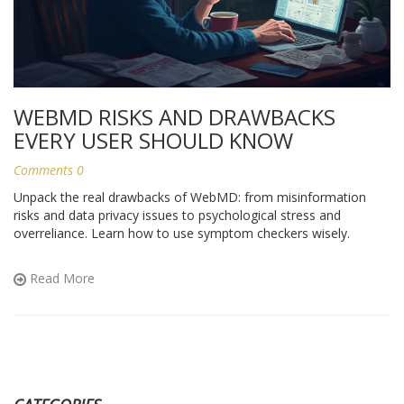
WEBMD RISKS AND DRAWBACKS
EVERY USER SHOULD KNOW
Comments 0
Unpack the real drawbacks of WebMD: from misinformation
risks and data privacy issues to psychological stress and
overreliance. Learn how to use symptom checkers wisely.
Read More