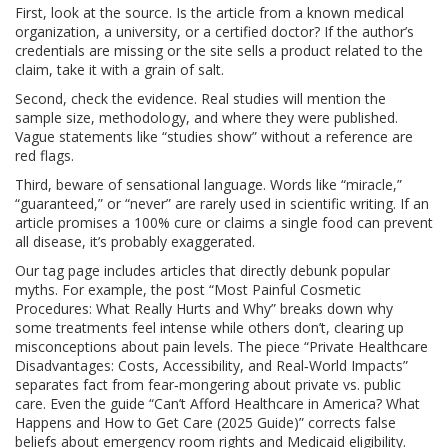
First, look at the source. Is the article from a known medical
organization, a university, or a certified doctor? If the author’s
credentials are missing or the site sells a product related to the
claim, take it with a grain of salt.
Second, check the evidence. Real studies will mention the
sample size, methodology, and where they were published.
Vague statements like “studies show” without a reference are
red flags.
Third, beware of sensational language. Words like “miracle,”
“guaranteed,” or “never” are rarely used in scientific writing. If an
article promises a 100% cure or claims a single food can prevent
all disease, it’s probably exaggerated.
Our tag page includes articles that directly debunk popular
myths. For example, the post “Most Painful Cosmetic
Procedures: What Really Hurts and Why” breaks down why
some treatments feel intense while others don’t, clearing up
misconceptions about pain levels. The piece “Private Healthcare
Disadvantages: Costs, Accessibility, and Real‑World Impacts”
separates fact from fear‑mongering about private vs. public
care. Even the guide “Can’t Afford Healthcare in America? What
Happens and How to Get Care (2025 Guide)” corrects false
beliefs about emergency room rights and Medicaid eligibility.