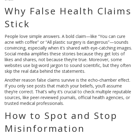
Why False Health Claims
Stick
People love simple answers. A bold claim—like “You can cure
acne with coffee” or “All plastic surgery is dangerous”—sounds
convincing, especially when it’s shared with eye‑catching images.
Social media amplifies these stories because they get lots of
likes and shares, not because they’re true. Moreover, some
websites use big‑word jargon to sound scientific, but they often
skip the real data behind the statements.
Another reason false claims survive is the echo‑chamber effect.
If you only see posts that match your beliefs, you’ll assume
they’re correct. That’s why it’s crucial to check multiple reputable
sources, like peer‑reviewed journals, official health agencies, or
trusted medical professionals.
How to Spot and Stop
Misinformation