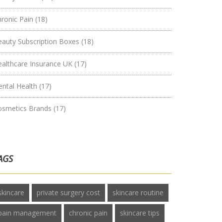
hronic Pain
(18)
eauty Subscription Boxes
(18)
ealthcare Insurance UK
(17)
ental Health
(17)
osmetics Brands
(17)
AGS
skincare
private surgery cost
skincare routine
pain management
chronic pain
skincare tips