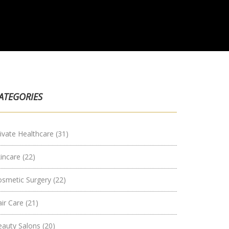
ATEGORIES
ivate Healthcare
(31)
kincare
(22)
osmetic Surgery
(22)
air Care
(21)
eauty Salons
(20)