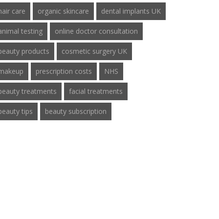
hair care
organic skincare
dental implants UK
animal testing
online doctor consultation
beauty products
cosmetic surgery UK
makeup
prescription costs
NHS
beauty treatments
facial treatments
beauty tips
beauty subscription