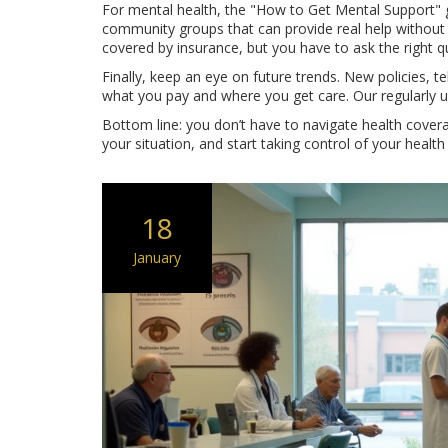
For mental health, the "How to Get Mental Support" gu
community groups that can provide real help without
covered by insurance, but you have to ask the right q
Finally, keep an eye on future trends. New policies, 
what you pay and where you get care. Our regularly u
Bottom line: you don’t have to navigate health covera
your situation, and start taking control of your health
18
January