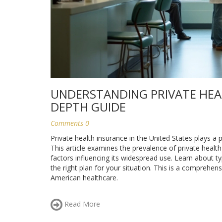
UNDERSTANDING PRIVATE HEAL
DEPTH GUIDE
Comments 0
Private health insurance in the United States plays a
This article examines the prevalence of private healt
factors influencing its widespread use. Learn about typ
the right plan for your situation. This is a comprehe
American healthcare.
Read More