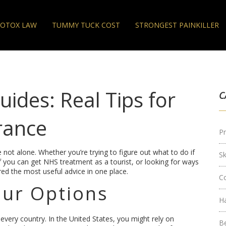
OTOX LAW
TUMMY TUCK COST
STRONGEST PAINKILLER
ides: Real Tips for
C
rance
Pr
 not alone. Whether you’re trying to figure out what to do if
S
 if you can get NHS treatment as a tourist, or looking for ways
ed the most useful advice in one place.
C
ur Options
H
 every country. In the United States, you might rely on
B