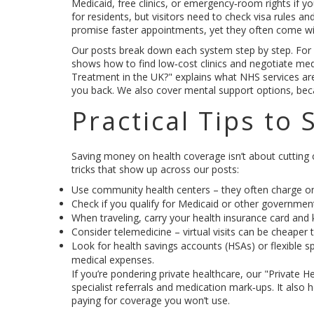
Medicaid, free clinics, or emergency‑room rights if y
for residents, but visitors need to check visa rules a
promise faster appointments, yet they often come wi
Our posts break down each system step by step. For 
shows how to find low‑cost clinics and negotiate medi
Treatment in the UK?" explains what NHS services are
you back. We also cover mental support options, beca
Practical Tips to
Saving money on health coverage isn’t about cutting c
tricks that show up across our posts:
Use community health centers – they often charge on
Check if you qualify for Medicaid or other government 
When traveling, carry your health insurance card and k
Consider telemedicine – virtual visits can be cheaper
Look for health savings accounts (HSAs) or flexible s
medical expenses.
If you’re pondering private healthcare, our "Private 
specialist referrals and medication mark‑ups. It also
paying for coverage you won’t use.