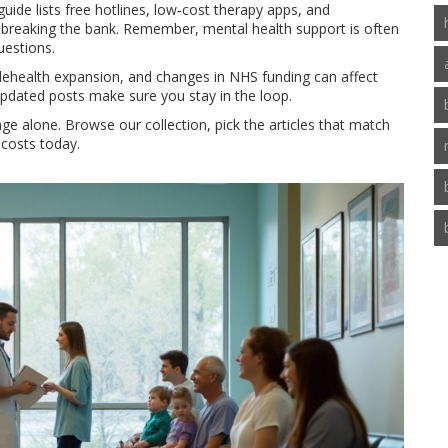
ide lists free hotlines, low‑cost therapy apps, and
 breaking the bank. Remember, mental health support is often
uestions.
telehealth expansion, and changes in NHS funding can affect
pdated posts make sure you stay in the loop.
ge alone. Browse our collection, pick the articles that match
 costs today.