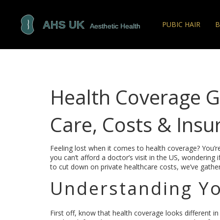
PUBIC HAIR
B
Health Coverage Gu
Care, Costs & Insu
Feeling lost when it comes to health coverage? You’re
you can’t afford a doctor’s visit in the US, wondering
to cut down on private healthcare costs, we’ve gather
Understanding Yo
First off, know that health coverage looks different in