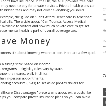
ou don’t have insurance. In the UK, the NHS provides free care
nd may need to pay for private services. Private health plans can
C
th hidden fees and may not cover everything you need.
example, the guide on "Can't Afford Healthcare in America?"
B
cal bills. The article about "Can Tourists Access Medical
 available to visitors and how much private care might set
use mental health is part of overall coverage too.
H
 Save Money
D
C
orners; it’s about knowing where to look. Here are a few quick
 a sliding scale based on income.
programs – eligibility rules vary by state.
now the nearest walk‑in clinics.
T
 than in‑person appointments.
pending accounts (FSAs) to set aside pre‑tax dollars for
Healthcare Disadvantages" piece warns about extra costs like
 helps you compare private insurance plans so you can avoid