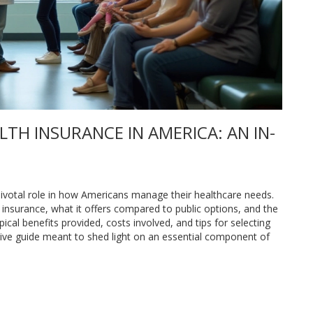
TH INSURANCE IN AMERICA: AN IN-
 pivotal role in how Americans manage their healthcare needs.
h insurance, what it offers compared to public options, and the
ical benefits provided, costs involved, and tips for selecting
nsive guide meant to shed light on an essential component of