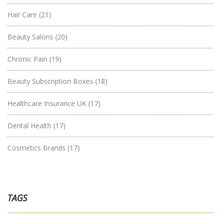
Hair Care
(21)
Beauty Salons
(20)
Chronic Pain
(19)
Beauty Subscription Boxes
(18)
Healthcare Insurance UK
(17)
Dental Health
(17)
Cosmetics Brands
(17)
TAGS