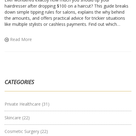
hairdresser after dropping $100 on a haircut? This guide breaks
down simple tipping rules for salons, explains the why behind
the amounts, and offers practical advice for trickier situations
like multiple stylists or cashless payments. Find out which
factors actually change the tip, and get easy examples for real
math. No guessing or awkwardness next time you book that
Read More
appointment.
CATEGORIES
Private Healthcare
(31)
Skincare
(22)
Cosmetic Surgery
(22)