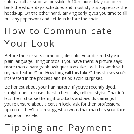
salon a call as soon as possible. A 10‑minute delay can push
back the whole day’s schedule, and most stylists appreciate the
heads‑up. On the other hand, arriving early gives you time to fill
out any paperwork and settle in before the chair.
How to Communicate
Your Look
Before the scissors come out, describe your desired style in
plain language. Bring photos if you have them; a picture says
more than a paragraph. Ask questions like, “Will this work with
my hair texture?” or “How long will this take?” This shows you’re
interested in the process and helps avoid surprises.
Be honest about your hair history. If you’ve recently dyed,
straightened, or used harsh chemicals, tell the stylist. That info
lets them choose the right products and avoids damage. If
you’re unsure about a certain look, ask for their professional
opinion – they’ll often suggest a tweak that matches your face
shape or lifestyle.
Tipping and Payment