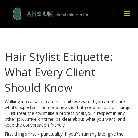
Hair Stylist Etiquette:
What Every Client
Should Know
Walking into a salon can feel a bit awkward if you aren’t sure
what’s expected. The good news is that good etiquette is simple
– just treat the stylist like a professional you’d respect in any
other job. Arrive on time, be clear about what you want, and
keep the conversation friendly.
First thing’s first – punctuality. If you’re running late, give the