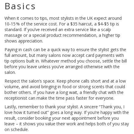
Basics
When it comes to tips, most stylists in the UK expect around
10‑15 % of the service cost. For a $35 haircut, a $4‑$5 tip is
standard. If you’ve received an extra service like a scalp
massage or a special product recommendation, a higher tip
shows appreciation.
Paying in cash can be a quick way to ensure the stylist gets the
full amount, but many salons now accept card payments with
tip options built in. Whatever method you choose, settle the bill
before you leave unless you’ve arranged otherwise with the
salon.
Respect the salon’s space. Keep phone calls short and at a low
volume, and avoid bringing in food or strong scents that could
bother others. If you have a long wait, a friendly chat with the
receptionist can make the time pass faster for everyone.
Lastly, remember to thank your stylist. A sincere “Thank you, I
love how it turned out” goes a long way. If you’re happy with the
result, consider booking your next appointment before you
leave – it shows you value their work and helps both of you stay
on schedule.