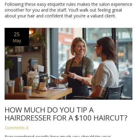
Following these easy etiquette rules makes the salon experience
smoother for you and the staff. You’ll walk out feeling great
about your hair and confident that you’re a valued client.
25
May
HOW MUCH DO YOU TIP A
HAIRDRESSER FOR A $100 HAIRCUT?
Comments 0
Ever wondered exactly how much you should tip your