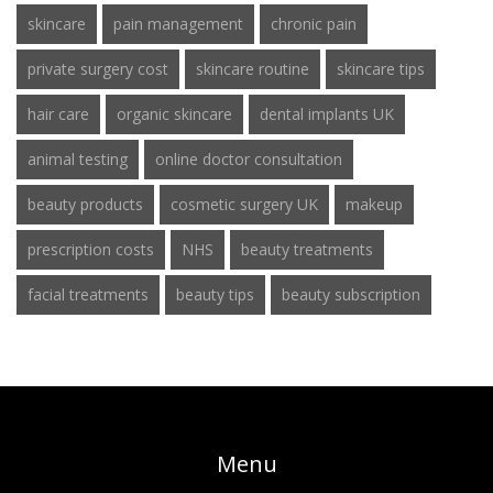
skincare
pain management
chronic pain
private surgery cost
skincare routine
skincare tips
hair care
organic skincare
dental implants UK
animal testing
online doctor consultation
beauty products
cosmetic surgery UK
makeup
prescription costs
NHS
beauty treatments
facial treatments
beauty tips
beauty subscription
Menu