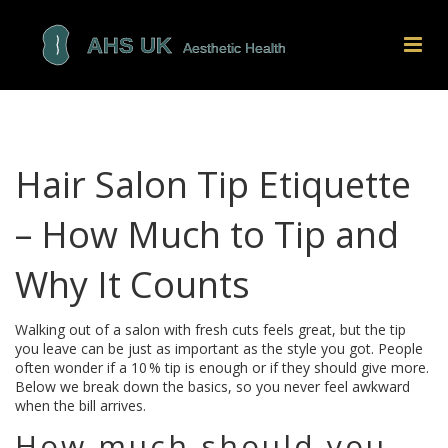
Hair Salon Tip Etiquette
– How Much to Tip and
Why It Counts
Walking out of a salon with fresh cuts feels great, but the tip
you leave can be just as important as the style you got. People
often wonder if a 10 % tip is enough or if they should give more.
Below we break down the basics, so you never feel awkward
when the bill arrives.
How much should you