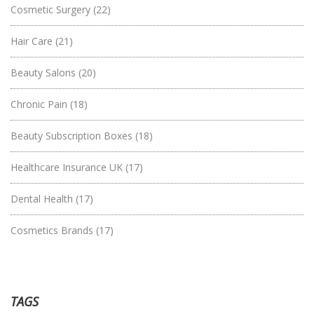
Cosmetic Surgery
(22)
Hair Care
(21)
Beauty Salons
(20)
Chronic Pain
(18)
Beauty Subscription Boxes
(18)
Healthcare Insurance UK
(17)
Dental Health
(17)
Cosmetics Brands
(17)
TAGS