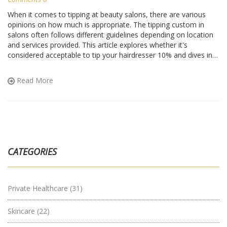
When it comes to tipping at beauty salons, there are various
opinions on how much is appropriate. The tipping custom in
salons often follows different guidelines depending on location
and services provided. This article explores whether it's
considered acceptable to tip your hairdresser 10% and dives into
general considerations for salon tipping. By providing insights
into industry practices and customer experiences, this piece aids
Read More
in making informed decisions on tipping etiquette.
CATEGORIES
Private Healthcare
(31)
Skincare
(22)