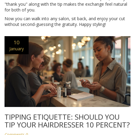
"thank you" along with the tip makes the exchange feel natural
for both of you.
Now you can walk into any salon, sit back, and enjoy your cut
without second‑guessing the gratuity. Happy styling!
10
January
TIPPING ETIQUETTE: SHOULD YOU
TIP YOUR HAIRDRESSER 10 PERCENT?
Comments 0