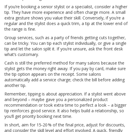
If you’re booking a senior stylist or a specialist, consider a higher
tip. They have more experience and often charge more. A small
extra gesture shows you value their skill. Conversely, if you’re a
regular and the stylist does a quick trim, a tip at the lower end of
the range is fine.
Group services, such as a party of friends getting cuts together,
can be tricky. You can tip each stylist individually, or give a single
tip and let the salon split it. If you’re unsure, ask the front desk
what’s customary.
Cash is still the preferred method for many salons because the
stylist gets the money right away. If you pay by card, make sure
the tip option appears on the receipt. Some salons
automatically add a service charge; check the bill before adding
another tip.
Remember, tipping is about appreciation. If a stylist went above
and beyond – maybe gave you a personalized product
recommendation or took extra time to perfect a look – a bigger
tip reinforces good service. It also helps build a relationship, so
you’ll get priority booking next time.
In short, aim for 15‑20 % of the final price, adjust for discounts,
and consider the skill level and effort involved. A quick, friendly