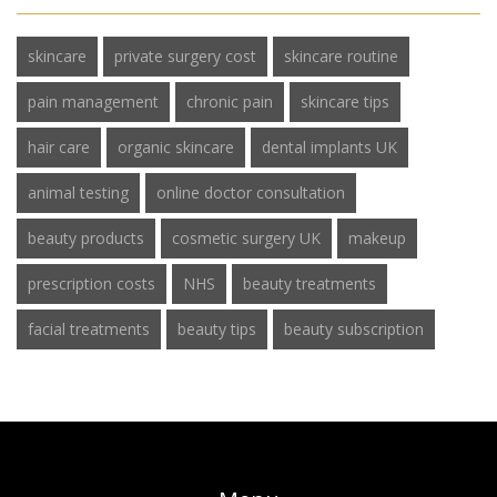
skincare
private surgery cost
skincare routine
pain management
chronic pain
skincare tips
hair care
organic skincare
dental implants UK
animal testing
online doctor consultation
beauty products
cosmetic surgery UK
makeup
prescription costs
NHS
beauty treatments
facial treatments
beauty tips
beauty subscription