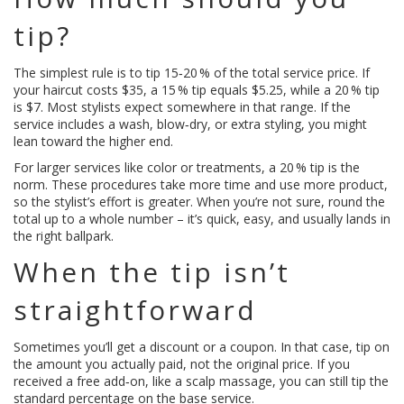
tip?
The simplest rule is to tip 15‑20 % of the total service price. If
your haircut costs $35, a 15 % tip equals $5.25, while a 20 % tip
is $7. Most stylists expect somewhere in that range. If the
service includes a wash, blow‑dry, or extra styling, you might
lean toward the higher end.
For larger services like color or treatments, a 20 % tip is the
norm. These procedures take more time and use more product,
so the stylist’s effort is greater. When you’re not sure, round the
total up to a whole number – it’s quick, easy, and usually lands in
the right ballpark.
When the tip isn’t
straightforward
Sometimes you’ll get a discount or a coupon. In that case, tip on
the amount you actually paid, not the original price. If you
received a free add‑on, like a scalp massage, you can still tip the
standard percentage on the base service.