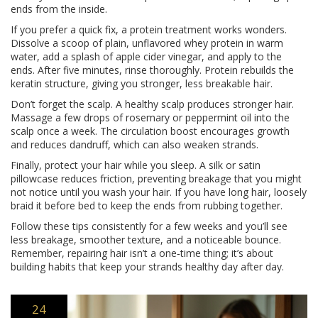
ends from the inside.
If you prefer a quick fix, a protein treatment works wonders.
Dissolve a scoop of plain, unflavored whey protein in warm
water, add a splash of apple cider vinegar, and apply to the
ends. After five minutes, rinse thoroughly. Protein rebuilds the
keratin structure, giving you stronger, less breakable hair.
Don’t forget the scalp. A healthy scalp produces stronger hair.
Massage a few drops of rosemary or peppermint oil into the
scalp once a week. The circulation boost encourages growth
and reduces dandruff, which can also weaken strands.
Finally, protect your hair while you sleep. A silk or satin
pillowcase reduces friction, preventing breakage that you might
not notice until you wash your hair. If you have long hair, loosely
braid it before bed to keep the ends from rubbing together.
Follow these tips consistently for a few weeks and you’ll see
less breakage, smoother texture, and a noticeable bounce.
Remember, repairing hair isn’t a one‑time thing; it’s about
building habits that keep your strands healthy day after day.
24