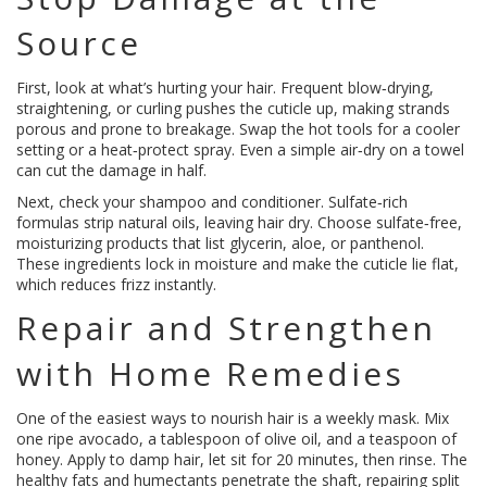
Source
First, look at what’s hurting your hair. Frequent blow‑drying,
straightening, or curling pushes the cuticle up, making strands
porous and prone to breakage. Swap the hot tools for a cooler
setting or a heat‑protect spray. Even a simple air‑dry on a towel
can cut the damage in half.
Next, check your shampoo and conditioner. Sulfate‑rich
formulas strip natural oils, leaving hair dry. Choose sulfate‑free,
moisturizing products that list glycerin, aloe, or panthenol.
These ingredients lock in moisture and make the cuticle lie flat,
which reduces frizz instantly.
Repair and Strengthen
with Home Remedies
One of the easiest ways to nourish hair is a weekly mask. Mix
one ripe avocado, a tablespoon of olive oil, and a teaspoon of
honey. Apply to damp hair, let sit for 20 minutes, then rinse. The
healthy fats and humectants penetrate the shaft, repairing split