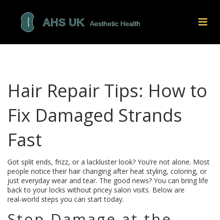
Hair Repair Tips: How to
Fix Damaged Strands
Fast
Got split ends, frizz, or a lackluster look? You’re not alone. Most
people notice their hair changing after heat styling, coloring, or
just everyday wear and tear. The good news? You can bring life
back to your locks without pricey salon visits. Below are
real‑world steps you can start today.
Stop Damage at the