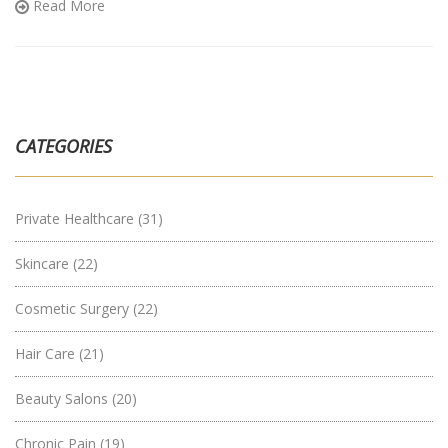
Read More
with expert advice and thoughtful care.
CATEGORIES
Private Healthcare
(31)
Skincare
(22)
Cosmetic Surgery
(22)
Hair Care
(21)
Beauty Salons
(20)
Chronic Pain
(19)