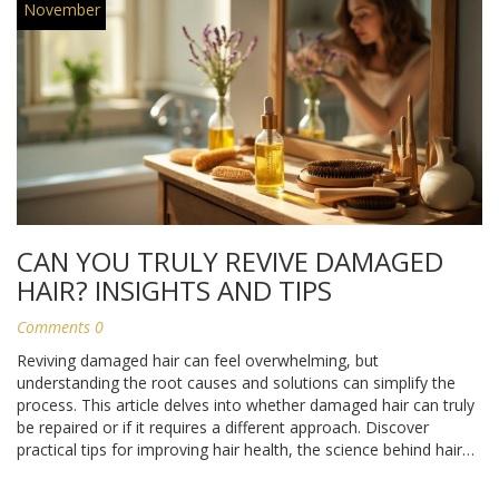
November
CAN YOU TRULY REVIVE DAMAGED
HAIR? INSIGHTS AND TIPS
Comments 0
Reviving damaged hair can feel overwhelming, but
understanding the root causes and solutions can simplify the
process. This article delves into whether damaged hair can truly
be repaired or if it requires a different approach. Discover
practical tips for improving hair health, the science behind hair
structure, and the best practices to prevent further damage.
Let’s explore the possibilities of bringing your hair back to life