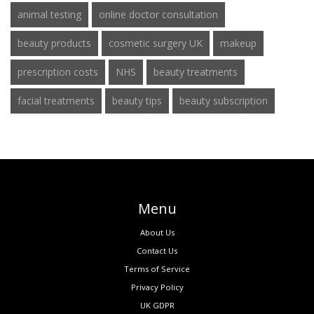
animal testing
online doctor consultation
beauty products
cosmetic surgery UK
makeup
prescription costs
NHS
beauty treatments
facial treatments
beauty tips
beauty subscription
Menu
About Us
Contact Us
Terms of Service
Privacy Policy
UK GDPR