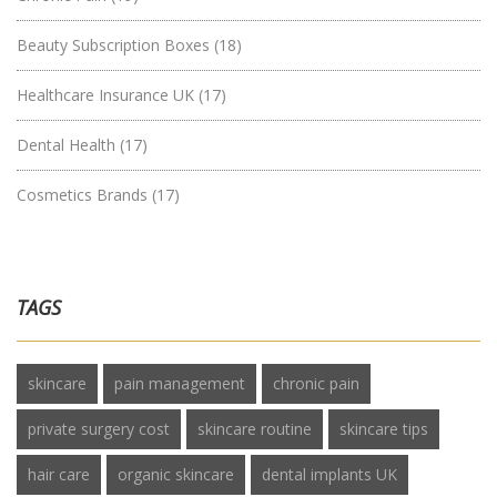
Beauty Subscription Boxes
(18)
Healthcare Insurance UK
(17)
Dental Health
(17)
Cosmetics Brands
(17)
TAGS
skincare
pain management
chronic pain
private surgery cost
skincare routine
skincare tips
hair care
organic skincare
dental implants UK