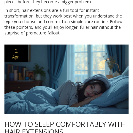
pieces before they become a bigger problem.
In short, hair extensions are a fun tool for instant
transformation, but they work best when you understand the
type you choose and commit to a simple care routine. Follow
these pointers, and you’ll enjoy longer, fuller hair without the
surprise of premature fallout.
2
April
HOW TO SLEEP COMFORTABLY WITH
HAIR EXTENSIONS