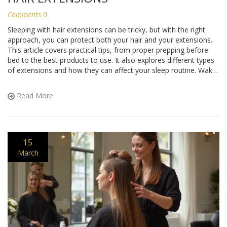
Comments 0
Sleeping with hair extensions can be tricky, but with the right
approach, you can protect both your hair and your extensions.
This article covers practical tips, from proper prepping before
bed to the best products to use. It also explores different types
of extensions and how they can affect your sleep routine. Wake
up with your extensions in great shape by following these
insights.
Read More
15
March