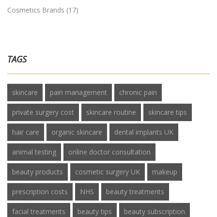
Cosmetics Brands
(17)
TAGS
skincare
pain management
chronic pain
private surgery cost
skincare routine
skincare tips
hair care
organic skincare
dental implants UK
animal testing
online doctor consultation
beauty products
cosmetic surgery UK
makeup
prescription costs
NHS
beauty treatments
facial treatments
beauty tips
beauty subscription