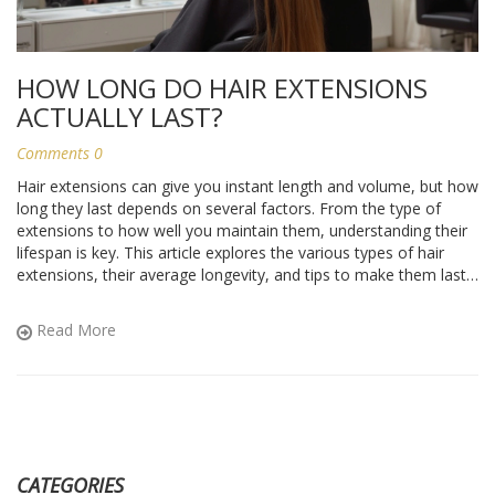
HOW LONG DO HAIR EXTENSIONS
ACTUALLY LAST?
Comments 0
Hair extensions can give you instant length and volume, but how
long they last depends on several factors. From the type of
extensions to how well you maintain them, understanding their
lifespan is key. This article explores the various types of hair
extensions, their average longevity, and tips to make them last
longer. Knowing what to expect can save you time and money,
keeping your hair looking fabulous.
Read More
CATEGORIES