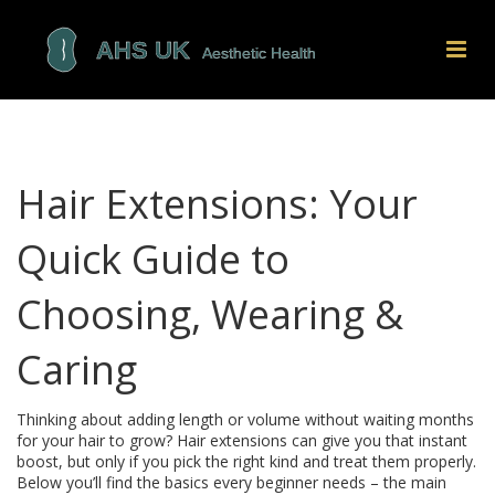
Hair Extensions: Your
Quick Guide to
Choosing, Wearing &
Caring
Thinking about adding length or volume without waiting months
for your hair to grow? Hair extensions can give you that instant
boost, but only if you pick the right kind and treat them properly.
Below you’ll find the basics every beginner needs – the main