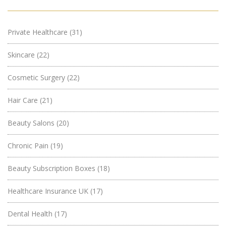
Private Healthcare
(31)
Skincare
(22)
Cosmetic Surgery
(22)
Hair Care
(21)
Beauty Salons
(20)
Chronic Pain
(19)
Beauty Subscription Boxes
(18)
Healthcare Insurance UK
(17)
Dental Health
(17)