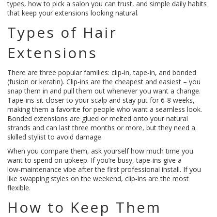
types, how to pick a salon you can trust, and simple daily habits
that keep your extensions looking natural.
Types of Hair
Extensions
There are three popular families: clip‑in, tape‑in, and bonded
(fusion or keratin). Clip‑ins are the cheapest and easiest – you
snap them in and pull them out whenever you want a change.
Tape‑ins sit closer to your scalp and stay put for 6‑8 weeks,
making them a favorite for people who want a seamless look.
Bonded extensions are glued or melted onto your natural
strands and can last three months or more, but they need a
skilled stylist to avoid damage.
When you compare them, ask yourself how much time you
want to spend on upkeep. If you’re busy, tape‑ins give a
low‑maintenance vibe after the first professional install. If you
like swapping styles on the weekend, clip‑ins are the most
flexible.
How to Keep Them