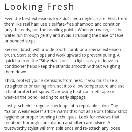
Looking Fresh
Even the best extensions look dull if you neglect care. First, treat
them like real hair: use a sulfate‑free shampoo and condition
only the ends, not the bonding points. When you wash, let the
water run through gently and avoid scrubbing the base of tape
or bonded strips.
Second, brush with a wide‑tooth comb or a special extension
brush. Start at the tips and work upward to prevent pulling. A
quick tip from the “Silky Hair” post – a light spray of leave‑in
conditioner helps keep the strands smooth without weighing
them down.
Third, protect your extensions from heat. If you must use a
straightener or curling iron, set it to a low temperature and use
a heat protectant spray. Over‑using heat can melt tape or
weaken the bond, leading to early slippage.
Lastly, schedule regular check‑ups at a reputable salon. The
“Salon Weaknesses” article warns that not all salons follow strict
hygiene or proper bonding techniques. Look for reviews that
mention thorough consultation and after‑care advice. A
trustworthy stylist will trim split ends and re‑attach any loose