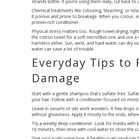
strands brittle. If you’re using them daily, cut back
Chemical treatments like colouring, bleaching, or rela
it porous and prone to breakage. When you colour, a
protein‑rich conditioner.
Physical stress matters too. Rough towel‑drying, tight
the cotton towel for a soft microfiber one and use a
harmless either. Sun, wind, and hard water can dry out
water can save a lot of trouble.
Everyday Tips to 
Damage
Start with a gentle shampoo that’s sulfate‑free. Sulfa
your hair. Follow with a conditioner focused on moistu
Leave‑in serums or oils work wonders. A few drops of
without greasiness. Apply it mostly to the ends, whe
Try a weekly deep‑conditioner. Look for masks with ker
10 minutes, then rinse with cool water to close the cu
Give your scalp some love. A healthy scalp produces b