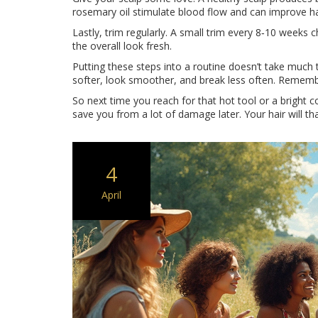
rosemary oil stimulate blood flow and can improve ha
Lastly, trim regularly. A small trim every 8‑10 weeks c
the overall look fresh.
Putting these steps into a routine doesn’t take much t
softer, look smoother, and break less often. Remember,
So next time you reach for that hot tool or a bright 
save you from a lot of damage later. Your hair will 
4
April