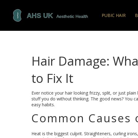
PUBIC HAIR
B
Hair Damage: Wha
to Fix It
Ever notice your hair looking frizzy, split, or just plai
stuff you do without thinking. The good news? You c
easy habits.
Common Causes o
Heat is the biggest culprit. Straighteners, curling iro