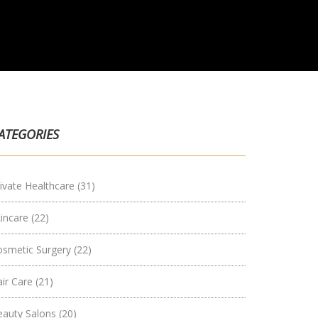
ATEGORIES
ivate Healthcare
(31)
kincare
(22)
osmetic Surgery
(22)
air Care
(21)
eauty Salons
(20)