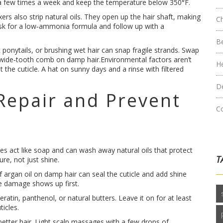
 to a few times a week and keep the temperature below 350°F.
xers also strip natural oils. They open up the hair shaft, making
C
sk for a low‑ammonia formula and follow up with a
B
 ponytails, or brushing wet hair can snap fragile strands. Swap
 wide‑tooth comb on damp hair.Environmental factors aren’t
H
 the cuticle. A hat on sunny days and a rinse with filtered
D
Repair and Prevent
C
tes act like soap and can wash away natural oils that protect
T
re, not just shine.
 argan oil on damp hair can seal the cuticle and add shine
re damage shows up first.
atin, panthenol, or natural butters. Leave it on for at least
ticles.
etter hair. Light scalp massages with a few drops of