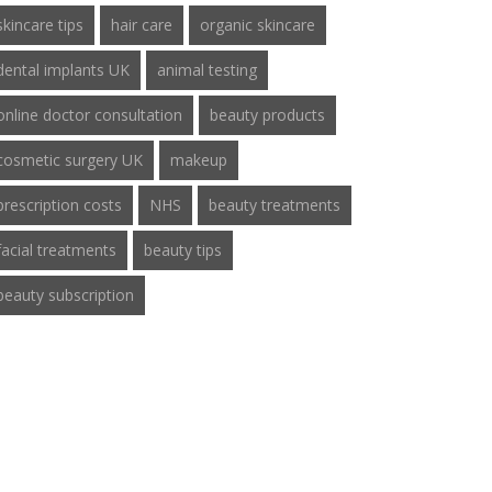
skincare tips
hair care
organic skincare
dental implants UK
animal testing
online doctor consultation
beauty products
cosmetic surgery UK
makeup
prescription costs
NHS
beauty treatments
facial treatments
beauty tips
beauty subscription