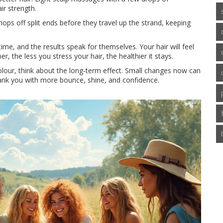
ir strength.
hops off split ends before they travel up the strand, keeping
ime, and the results speak for themselves. Your hair will feel
 the less you stress your hair, the healthier it stays.
colour, think about the long‑term effect. Small changes now can
thank you with more bounce, shine, and confidence.