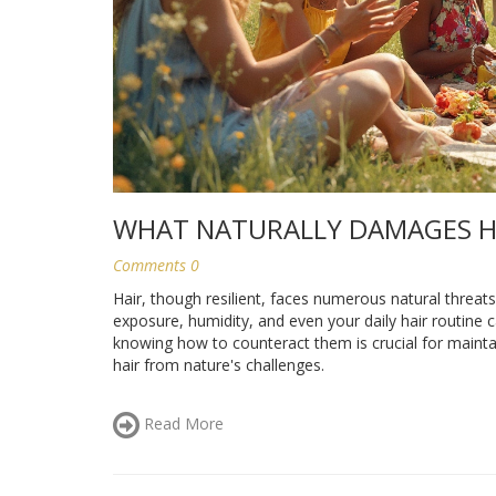
WHAT NATURALLY DAMAGES H
Comments 0
Hair, though resilient, faces numerous natural threat
exposure, humidity, and even your daily hair routine c
knowing how to counteract them is crucial for maintain
hair from nature's challenges.
Read More