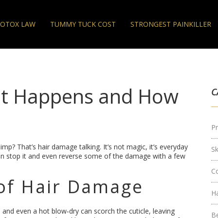
OTOX LAW
TUMMY TUCK COST
STRONGEST PAINKILLER
t Happens and How
C
Pr
n limp? That’s hair damage talking. It’s not magic, it’s everyday
S
an stop it and even reverse some of the damage with a few
C
f Hair Damage
H
ns, and even a hot blow‑dry can scorch the cuticle, leaving
B