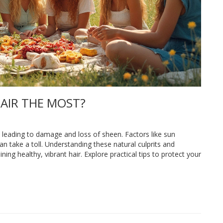
AIR THE MOST?
s leading to damage and loss of sheen. Factors like sun
an take a toll. Understanding these natural culprits and
ing healthy, vibrant hair. Explore practical tips to protect your