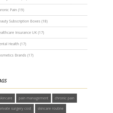
hronic Pain
(19)
eauty Subscription Boxes
(18)
ealthcare Insurance UK
(17)
ental Health
(17)
osmetics Brands
(17)
AGS
skincare
pain management
chronic pain
private surgery cost
skincare routine