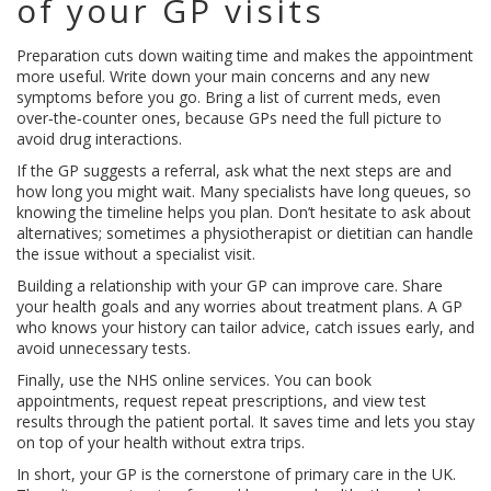
of your GP visits
Preparation cuts down waiting time and makes the appointment
more useful. Write down your main concerns and any new
symptoms before you go. Bring a list of current meds, even
over‑the‑counter ones, because GPs need the full picture to
avoid drug interactions.
If the GP suggests a referral, ask what the next steps are and
how long you might wait. Many specialists have long queues, so
knowing the timeline helps you plan. Don’t hesitate to ask about
alternatives; sometimes a physiotherapist or dietitian can handle
the issue without a specialist visit.
Building a relationship with your GP can improve care. Share
your health goals and any worries about treatment plans. A GP
who knows your history can tailor advice, catch issues early, and
avoid unnecessary tests.
Finally, use the NHS online services. You can book
appointments, request repeat prescriptions, and view test
results through the patient portal. It saves time and lets you stay
on top of your health without extra trips.
In short, your GP is the cornerstone of primary care in the UK.