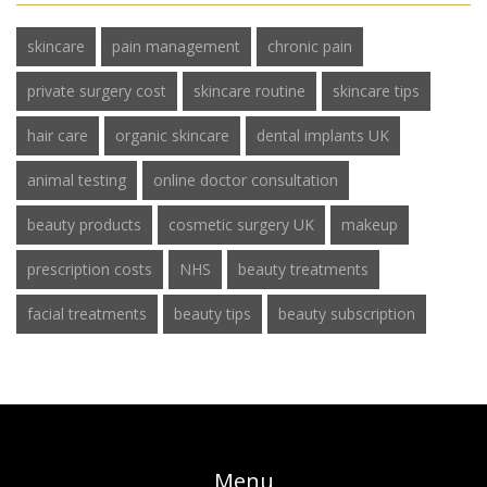
skincare
pain management
chronic pain
private surgery cost
skincare routine
skincare tips
hair care
organic skincare
dental implants UK
animal testing
online doctor consultation
beauty products
cosmetic surgery UK
makeup
prescription costs
NHS
beauty treatments
facial treatments
beauty tips
beauty subscription
Menu