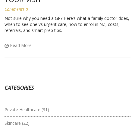
Comments 0
Not sure why you need a GP? Here’s what a family doctor does,
when to see one vs urgent care, how to enrol in NZ, costs,
referrals, and smart prep tips.
Read More
CATEGORIES
Private Healthcare
(31)
Skincare
(22)