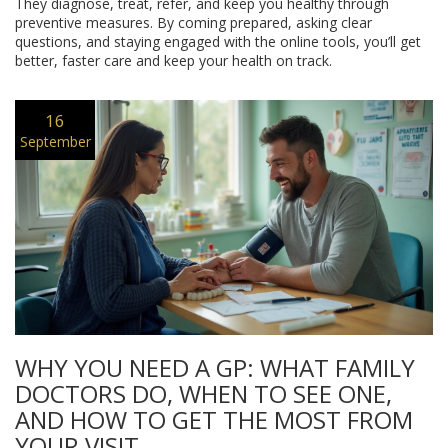
They diagnose, treat, refer, and keep you healthy through
preventive measures. By coming prepared, asking clear
questions, and staying engaged with the online tools, you’ll get
better, faster care and keep your health on track.
16
September
WHY YOU NEED A GP: WHAT FAMILY
DOCTORS DO, WHEN TO SEE ONE,
AND HOW TO GET THE MOST FROM
YOUR VISIT