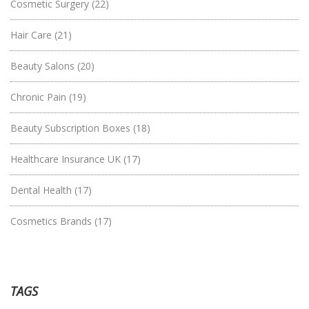
Cosmetic Surgery
(22)
Hair Care
(21)
Beauty Salons
(20)
Chronic Pain
(19)
Beauty Subscription Boxes
(18)
Healthcare Insurance UK
(17)
Dental Health
(17)
Cosmetics Brands
(17)
TAGS