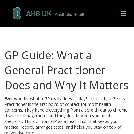
GP Guide: What a
General Practitioner
Does and Why It Matters
Ever wonder what a GP really does all day? In the UK, a General
Practitioner is the first point of contact for most health
concerns. They handle everything from a sore throat to chronic
disease management, and they decide when you need a
specialist. Think of your GP as a health hub that keeps your
medical record, arranges tests, and helps you stay on top of
preventive care.