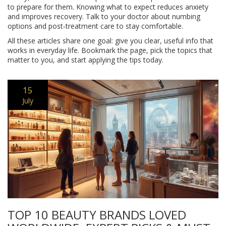
to prepare for them. Knowing what to expect reduces anxiety
and improves recovery. Talk to your doctor about numbing
options and post‑treatment care to stay comfortable.
All these articles share one goal: give you clear, useful info that
works in everyday life. Bookmark the page, pick the topics that
matter to you, and start applying the tips today.
15
July
TOP 10 BEAUTY BRANDS LOVED