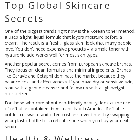
Top Global Skincare
Secrets
One of the biggest trends right now is the Korean toner method.
It uses a light, liquid formula that layers moisture before a
cream. The result is a fresh, “glass skin” look that many people
love. You don’t need expensive products – a simple toner with
hyaluronic acid works well for most skin types.
Another popular secret comes from European skincare brands.
They focus on clean formulas and minimal ingredients. Brands
like CeraVe and Cetaphil dominate the market because they
balance cost and effectiveness. If you have dry or sensitive skin,
start with a gentle cleanser and follow up with a lightweight
moisturizer.
For those who care about eco‑friendly beauty, look at the rise
of refillable containers in Asia and North America. Refillable
bottles cut waste and often cost less over time. Try swapping
your plastic bottle for a refillable one when you buy your next
serum.
Health & Wellness