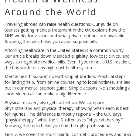
Around the World
Traveling abroad can raise health questions. Our guide on
tourists getting medical treatment in the UK explains how the
NHS works for visitors and what private options are available.
Knowing the rules helps you avoid surprise bills.
Affording healthcare in the United States is a common worry.
Our article breaks down Medicaid eligibility, low‑cost clinics, and
ways to negotiate medical bills. Even if you’re not a U.S. resident,
the tips work for any high‑cost health system.
Mental health support doesn’t stop at borders. Practical steps
for finding help, from online counseling to local hotlines, are laid
out in our mental support guide. Simple actions like scheduling a
short video call can make a big difference.
Physical recovery also gets attention. We compare
physiotherapy and physical therapy, showing when each is best
for injuries. The difference is mostly regional – the U.K. says
“physiotherapy,” while the U.S. often uses “physical therapy.”
Knowing the term helps you find the right professional.
Finally, we cover the most painful cosmetic procedures and how