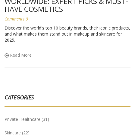
WORLDWIDE: EXPERT PICKS & MUST-
HAVE COSMETICS
Comments 0
Discover the world's top 10 beauty brands, their iconic products,
and what makes them stand out in makeup and skincare for
2025.
Read More
CATEGORIES
Private Healthcare
(31)
Skincare
(22)