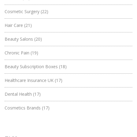
Cosmetic Surgery
(22)
Hair Care
(21)
Beauty Salons
(20)
Chronic Pain
(19)
Beauty Subscription Boxes
(18)
Healthcare Insurance UK
(17)
Dental Health
(17)
Cosmetics Brands
(17)