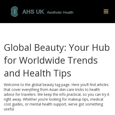
Global Beauty: Your Hub
for Worldwide Trends
and Health Tips
Welcome to the global beauty tag page. Here you’ll find articles
that cover everything from Asian skin‑care tricks to health
advice for travelers. We keep the info practical, so you can try it
right away. Whether you’re looking for makeup tips, medical
cost guides, or mental health support, we’ve got something
useful.