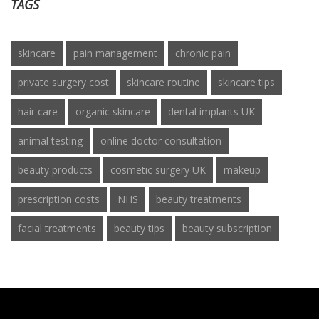
TAGS
skincare
pain management
chronic pain
private surgery cost
skincare routine
skincare tips
hair care
organic skincare
dental implants UK
animal testing
online doctor consultation
beauty products
cosmetic surgery UK
makeup
prescription costs
NHS
beauty treatments
facial treatments
beauty tips
beauty subscription