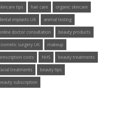
skincare tips
hair care
organic skincare
dental implants UK
animal testing
online doctor consultation
beauty products
cosmetic surgery UK
makeup
prescription costs
NHS
beauty treatments
facial treatments
beauty tips
beauty subscription