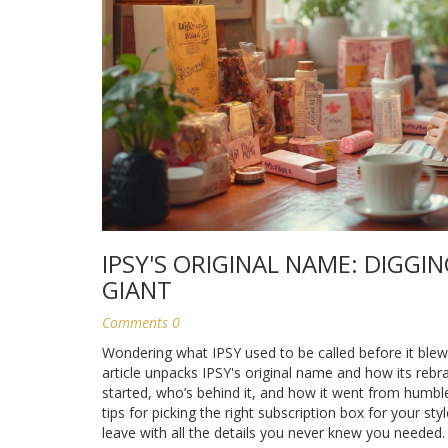
IPSY'S ORIGINAL NAME: DIGGI
GIANT
Comments 0
Wondering what IPSY used to be called before it blew
article unpacks IPSY's original name and how its rebr
started, who’s behind it, and how it went from humbl
tips for picking the right subscription box for your sty
leave with all the details you never knew you needed.