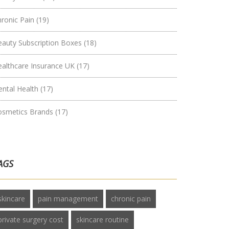
hronic Pain
(19)
eauty Subscription Boxes
(18)
ealthcare Insurance UK
(17)
ental Health
(17)
osmetics Brands
(17)
AGS
skincare
pain management
chronic pain
private surgery cost
skincare routine