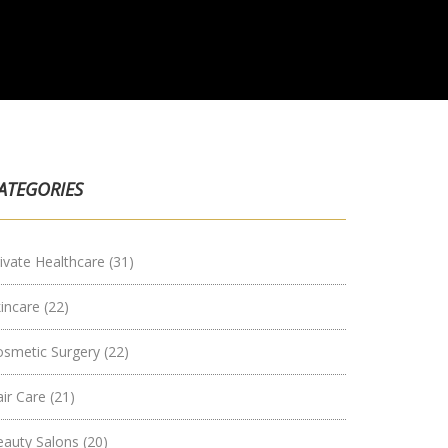
ATEGORIES
ivate Healthcare
(31)
kincare
(22)
osmetic Surgery
(22)
air Care
(21)
eauty Salons
(20)