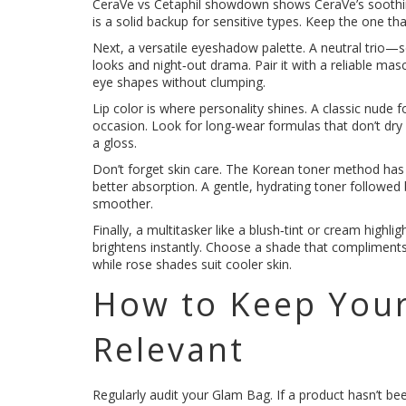
CeraVe vs Cetaphil showdown shows CeraVe’s soothing 
is a solid backup for sensitive types. Keep the one t
Next, a versatile eyeshadow palette. A neutral trio
looks and night‑out drama. Pair it with a reliable ma
eye shapes without clumping.
Lip color is where personality shines. A classic nude 
occasion. Look for long‑wear formulas that don’t dry
a gloss.
Don’t forget skin care. The Korean toner method has 
better absorption. A gentle, hydrating toner followe
smoother.
Finally, a multitasker like a blush‑tint or cream high
brightens instantly. Choose a shade that compliment
while rose shades suit cooler skin.
How to Keep Your
Relevant
Regularly audit your Glam Bag. If a product hasn’t be