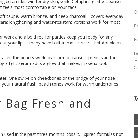
ceramides win for dry skin, while Cetaphil’s gentle cleanser
hat feels most comfortable on your face.
C
—soft taupe, warm bronze, and deep charcoal—covers everyday
scara; lengthening and water‑resistant versions work for most
B
for work and a bold red for parties keep you ready for any
H
 out your lips—many have built‑in moisturizers that double as
D
taken the beauty world by storm because it preps skin for
d by a light serum adds a glow that makes makeup look
C
lighter. One swipe on cheekbones or the bridge of your nose
s your natural flush; peach tones work for warm undertones,
T
 Bag Fresh and
en used in the past three months, toss it. Expired formulas not