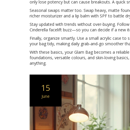
only lose potency but can cause breakouts. A quick sn
Seasonal swaps matter too. Swap heavy, matte founda
richer moisturizer and a lip balm with SPF to battle dry
Stay updated with trends without over‑buying. Follow
Cinderella facelift buzz—so you can decide if a new ite
Finally, organize smartly. Use a small acrylic case to
your bag tidy, making daily grab‑and‑go smoother tha
With these basics, your Glam Bag becomes a reliable s
foundations, versatile colours, and skin‑loving basics,
anything.
15
June