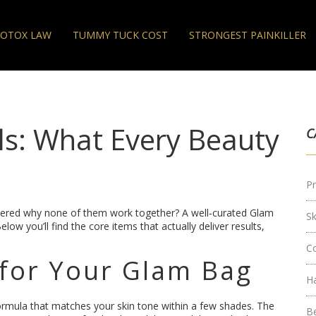
OTOX LAW
TUMMY TUCK COST
STRONGEST PAINKILLER
ls: What Every Beauty
C
Pr
dered why none of them work together? A well‑curated Glam
S
 you’ll find the core items that actually deliver results,
C
for Your Glam Bag
H
 formula that matches your skin tone within a few shades. The
B