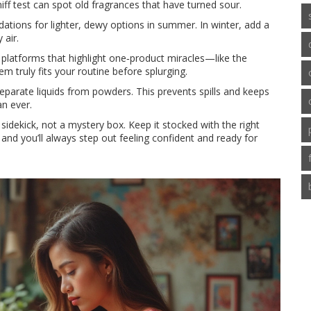
iff test can spot old fragrances that have turned sour.
tions for lighter, dewy options in summer. In winter, add a
 air.
 platforms that highlight one‑product miracles—like the
m truly fits your routine before splurging.
 separate liquids from powders. This prevents spills and keeps
n ever.
idekick, not a mystery box. Keep it stocked with the right
 and you’ll always step out feeling confident and ready for