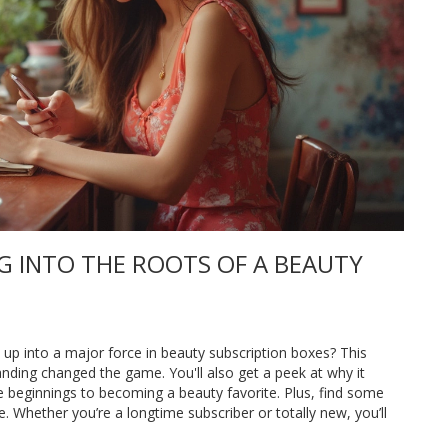
NG INTO THE ROOTS OF A BEAUTY
 up into a major force in beauty subscription boxes? This
anding changed the game. You'll also get a peek at why it
e beginnings to becoming a beauty favorite. Plus, find some
le. Whether you’re a longtime subscriber or totally new, you’ll