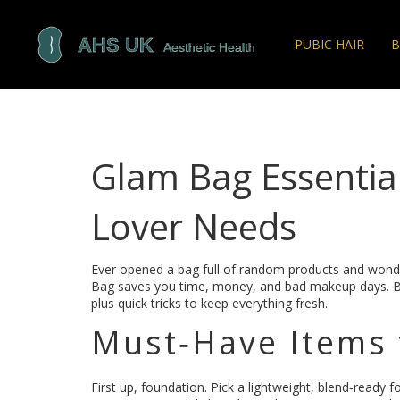
PUBIC HAIR
B
Glam Bag Essentia
Lover Needs
Ever opened a bag full of random products and won
Bag saves you time, money, and bad makeup days. Below
plus quick tricks to keep everything fresh.
Must‑Have Items 
First up, foundation. Pick a lightweight, blend‑ready