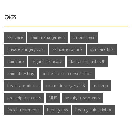
TAGS
skincare
pain management
chronic pain
private surgery cost
skincare routine
skincare tips
hair care
organic skincare
dental implants UK
animal testing
online doctor consultation
beauty products
cosmetic surgery UK
makeup
prescription costs
NHS
beauty treatments
facial treatments
beauty tips
beauty subscription