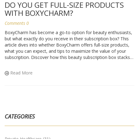
DO YOU GET FULL-SIZE PRODUCTS
WITH BOXYCHARM?
Comments 0
BoxyCharm has become a go-to option for beauty enthusiasts,
but what exactly do you receive in their subscription box? This
article dives into whether BoxyCharm offers full-size products,
what you can expect, and tips to maximize the value of your
subscription. Discover how this beauty subscription box stacks
up against others and learn insider tips on making the most of
your BoxyCharm experience. Perfect for makeup lovers curious
Read More
about what really comes in that charming package.
CATEGORIES
Private Healthcare
(31)