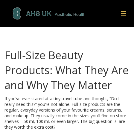
Full‑Size Beauty
Products: What They Are
and Why They Matter
If you’ve ever stared at a tiny travel tube and thought, “Do I
really need this?” you’re not alone. Full‑size products are the
regular, everyday versions of your favourite creams, serums,
and makeup. They usually come in the sizes you’ll find on store
shelves – 50 ml, 100 ml, or even larger. The big question is: are
they worth the extra cost?