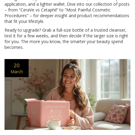
application, and a lighter wallet. Dive into our collection of posts
– from “CeraVe vs Cetaphil” to “Most Painful Cosmetic
Procedures” – for deeper insight and product recommendations
that fit your lifestyle.
Ready to upgrade? Grab a full‑size bottle of a trusted cleanser,
test it for a few weeks, and then decide if the larger size is right
for you. The more you know, the smarter your beauty spend
becomes.
20
March