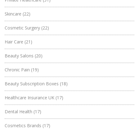
Skincare
(22)
Cosmetic Surgery
(22)
Hair Care
(21)
Beauty Salons
(20)
Chronic Pain
(19)
Beauty Subscription Boxes
(18)
Healthcare Insurance UK
(17)
Dental Health
(17)
Cosmetics Brands
(17)