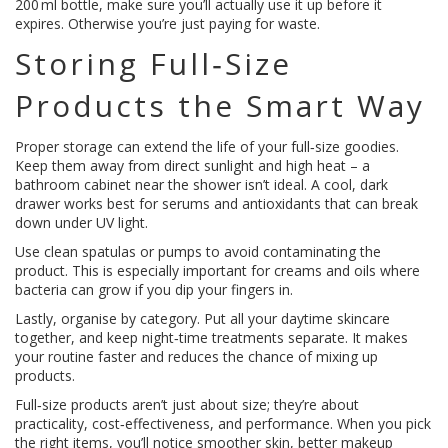
200 ml bottle, make sure you’ll actually use it up before it
expires. Otherwise you’re just paying for waste.
Storing Full‑Size
Products the Smart Way
Proper storage can extend the life of your full‑size goodies.
Keep them away from direct sunlight and high heat – a
bathroom cabinet near the shower isn’t ideal. A cool, dark
drawer works best for serums and antioxidants that can break
down under UV light.
Use clean spatulas or pumps to avoid contaminating the
product. This is especially important for creams and oils where
bacteria can grow if you dip your fingers in.
Lastly, organise by category. Put all your daytime skincare
together, and keep night‑time treatments separate. It makes
your routine faster and reduces the chance of mixing up
products.
Full‑size products aren’t just about size; they’re about
practicality, cost‑effectiveness, and performance. When you pick
the right items, you’ll notice smoother skin, better makeup