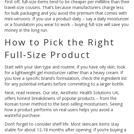
First off, full‑size items tend to be cheaper per millilitre than their
travel‑size cousins. That’s because manufacturers charge less
for bulk packaging and you avoid the premium that comes with
mini‑versions. If you use a product daily – say a daily moisturizer
or a foundation you wear to work – buying full size will save you
money in the long run.
How to Pick the Right
Full‑Size Product
Start with your skin type and routine. If you have oily skin, look
for a lightweight gel moisturizer rather than a heavy cream. If
you love a specific brand’s formulation, check the ingredient list
for any potential irritants before committing to a larger bottle.
Next, read reviews. Our site, Aesthetic Health Solutions UK,
offers honest breakdowns of popular products – from the
Korean toner method to the best-selling moisturisers. Seeing
how a product performs on real users helps you avoid a
wasteful purchase.
Don’t forget to consider shelf life. Most skincare items stay
stable for about 12‑18 months after opening. If you’re buying a