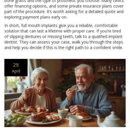
bone grafts and the type of prosthetic you choose. Many clinics
offer financing options, and some private insurance plans cover
part of the procedure. It’s worth asking for a detailed quote and
exploring payment plans early on.
In short, full mouth implants give you a reliable, comfortable
solution that can last a lifetime with proper care. If you’re tired
of slipping dentures or missing teeth, talk to a qualified implant
dentist. They can assess your case, walk you through the steps
and help you decide if this is the right path to a confident smile.
29
April