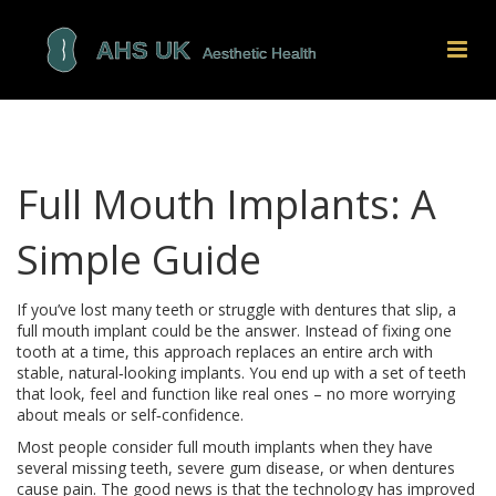
Full Mouth Implants: A
Simple Guide
If you’ve lost many teeth or struggle with dentures that slip, a
full mouth implant could be the answer. Instead of fixing one
tooth at a time, this approach replaces an entire arch with
stable, natural‑looking implants. You end up with a set of teeth
that look, feel and function like real ones – no more worrying
about meals or self‑confidence.
Most people consider full mouth implants when they have
several missing teeth, severe gum disease, or when dentures
cause pain. The good news is that the technology has improved