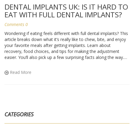
DENTAL IMPLANTS UK: IS IT HARD TO
EAT WITH FULL DENTAL IMPLANTS?
Comments 0
Wondering if eating feels different with full dental implants? This
article breaks down what it’s really like to chew, bite, and enjoy
your favorite meals after getting implants. Learn about
recovery, food choices, and tips for making the adjustment
easier. You’ll also pick up a few surprising facts along the way.
Perfect for anyone thinking about full mouth implants or already
on the journey.
Read More
CATEGORIES