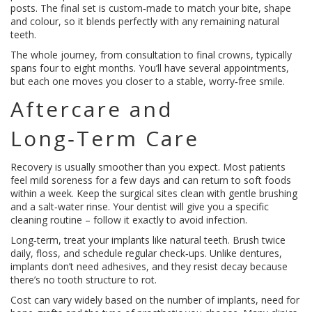
posts. The final set is custom‑made to match your bite, shape
and colour, so it blends perfectly with any remaining natural
teeth.
The whole journey, from consultation to final crowns, typically
spans four to eight months. You’ll have several appointments,
but each one moves you closer to a stable, worry‑free smile.
Aftercare and
Long‑Term Care
Recovery is usually smoother than you expect. Most patients
feel mild soreness for a few days and can return to soft foods
within a week. Keep the surgical sites clean with gentle brushing
and a salt‑water rinse. Your dentist will give you a specific
cleaning routine – follow it exactly to avoid infection.
Long‑term, treat your implants like natural teeth. Brush twice
daily, floss, and schedule regular check‑ups. Unlike dentures,
implants don’t need adhesives, and they resist decay because
there’s no tooth structure to rot.
Cost can vary widely based on the number of implants, need for