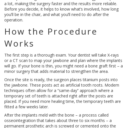
a lot, making the surgery faster and the results more reliable.
Before you decide, it helps to know what’s involved, how long
you’ll be in the chair, and what you’ll need to do after the
operation.
How the Procedure
Works
The first step is a thorough exam. Your dentist will take X‑rays
or a CT scan to map your jawbone and plan where the implants
will go. If your bone is thin, you might need a bone graft first – a
minor surgery that adds material to strengthen the area.
Once the site is ready, the surgeon places titanium posts into
the jawbone. These posts act as artificial tooth roots. Modern
techniques often allow for a “same‑day” approach where a
temporary set of teeth is attached right after the posts are
placed. If you need more healing time, the temporary teeth are
fitted a few weeks later.
After the implants meld with the bone – a process called
osseointegration that takes about three to six months – a
permanent prosthetic arch is screwed or cemented onto the