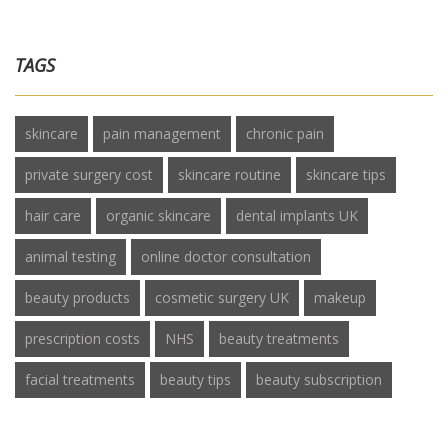
TAGS
skincare
pain management
chronic pain
private surgery cost
skincare routine
skincare tips
hair care
organic skincare
dental implants UK
animal testing
online doctor consultation
beauty products
cosmetic surgery UK
makeup
prescription costs
NHS
beauty treatments
facial treatments
beauty tips
beauty subscription