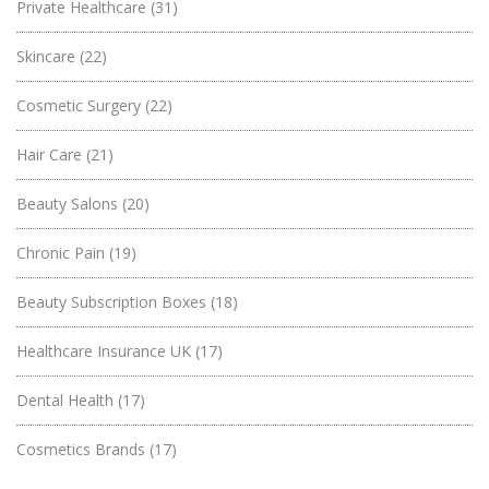
Private Healthcare
(31)
Skincare
(22)
Cosmetic Surgery
(22)
Hair Care
(21)
Beauty Salons
(20)
Chronic Pain
(19)
Beauty Subscription Boxes
(18)
Healthcare Insurance UK
(17)
Dental Health
(17)
Cosmetics Brands
(17)