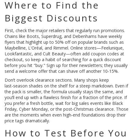
Where to Find the
Biggest Discounts
First, check the major retailers that regularly run promotions.
Chains like Boots, Superdrug, and Debenhams have weekly
flyers that highlight up to 50% off on popular brands such as
Maybelline, L'Oréal, and Rimmel. Online stores—Feelunique,
Lookfantastic, and Cult Beauty—often add coupon codes at
checkout, so keep a habit of searching for a quick discount
before you hit "buy." Sign up for their newsletters; they usually
send a welcome offer that can shave off another 10‑15%.
Don’t overlook clearance sections. Many shops keep
last‑season shades on the shelf for a steep markdown. Even if
the pack is smaller, the formula usually stays the same, and
you’ll end up with a flawless finish for a fraction of the price. If
you prefer a fresh bottle, wait for big sales events like Black
Friday, Cyber Monday, or the post‑Christmas clearance. Those
are the moments when even high‑end foundations drop their
price tags dramatically.
How to Test Before You