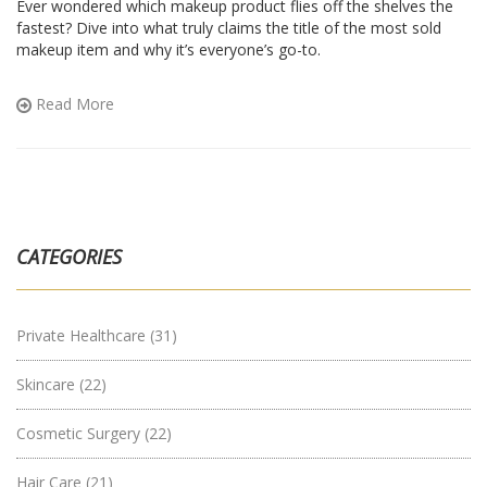
Ever wondered which makeup product flies off the shelves the
fastest? Dive into what truly claims the title of the most sold
makeup item and why it’s everyone’s go-to.
Read More
CATEGORIES
Private Healthcare
(31)
Skincare
(22)
Cosmetic Surgery
(22)
Hair Care
(21)