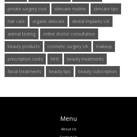
private surgery cost
skincare routine
skincare tips
hair care
organic skincare
dental implants UK
animal testing
online doctor consultation
beauty products
cosmetic surgery UK
makeup
prescription costs
NHS
beauty treatments
facial treatments
beauty tips
beauty subscription
Menu
About Us
Contact Us