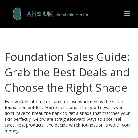
Foundation Sales Guide:
Grab the Best Deals and
Choose the Right Shade
Ever walked into a store and felt overwhelmed by the sea of
foundation bottles? You’re not alone. The good news is you
don’t have to break the bank to get a shade that matches your
skin perfectly. Below are straightforward ways to spot real
sales, test products, and decide which foundation is worth your
money.