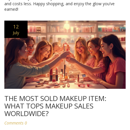
and costs less. Happy shopping, and enjoy the glow you’ve
earned!
12
July
THE MOST SOLD MAKEUP ITEM:
WHAT TOPS MAKEUP SALES
WORLDWIDE?
Comments 0