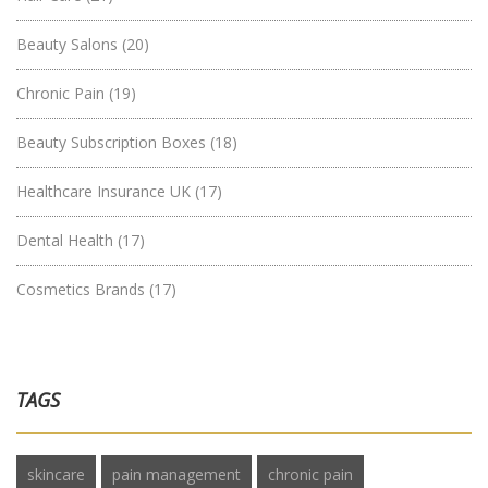
Beauty Salons
(20)
Chronic Pain
(19)
Beauty Subscription Boxes
(18)
Healthcare Insurance UK
(17)
Dental Health
(17)
Cosmetics Brands
(17)
TAGS
skincare
pain management
chronic pain