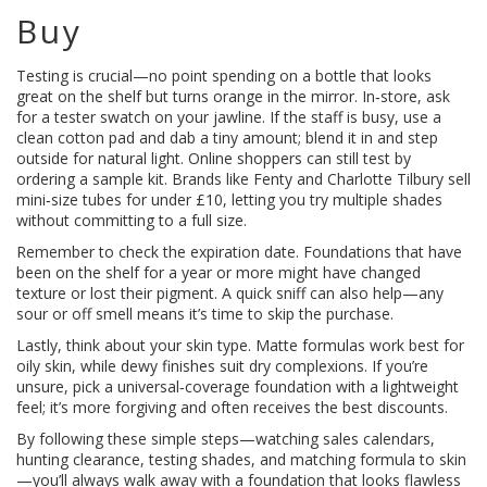
Buy
Testing is crucial—no point spending on a bottle that looks
great on the shelf but turns orange in the mirror. In‑store, ask
for a tester swatch on your jawline. If the staff is busy, use a
clean cotton pad and dab a tiny amount; blend it in and step
outside for natural light. Online shoppers can still test by
ordering a sample kit. Brands like Fenty and Charlotte Tilbury sell
mini‑size tubes for under £10, letting you try multiple shades
without committing to a full size.
Remember to check the expiration date. Foundations that have
been on the shelf for a year or more might have changed
texture or lost their pigment. A quick sniff can also help—any
sour or off smell means it’s time to skip the purchase.
Lastly, think about your skin type. Matte formulas work best for
oily skin, while dewy finishes suit dry complexions. If you’re
unsure, pick a universal‑coverage foundation with a lightweight
feel; it’s more forgiving and often receives the best discounts.
By following these simple steps—watching sales calendars,
hunting clearance, testing shades, and matching formula to skin
—you’ll always walk away with a foundation that looks flawless