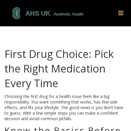
First Drug Choice: Pick
the Right Medication
Every Time
Choosing the first drug for a health issue feels like a big
responsibility. You want something that works, has few side
effects, and fits your lifestyle. The good news is you don’t have
to guess. With a few simple steps you can make a confident
decision and avoid common pitfalls.
Know the Basics Before