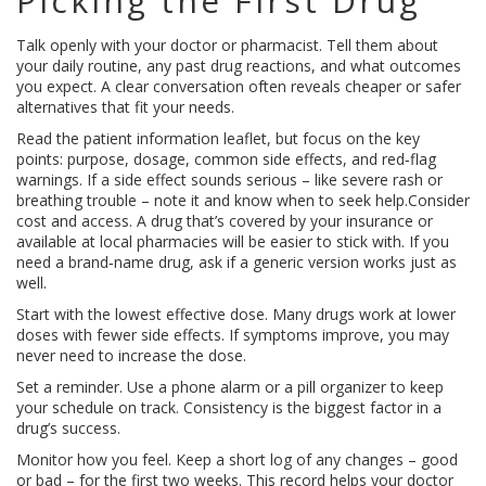
Picking the First Drug
Talk openly with your doctor or pharmacist. Tell them about
your daily routine, any past drug reactions, and what outcomes
you expect. A clear conversation often reveals cheaper or safer
alternatives that fit your needs.
Read the patient information leaflet, but focus on the key
points: purpose, dosage, common side effects, and red‑flag
warnings. If a side effect sounds serious – like severe rash or
breathing trouble – note it and know when to seek help.Consider
cost and access. A drug that’s covered by your insurance or
available at local pharmacies will be easier to stick with. If you
need a brand‑name drug, ask if a generic version works just as
well.
Start with the lowest effective dose. Many drugs work at lower
doses with fewer side effects. If symptoms improve, you may
never need to increase the dose.
Set a reminder. Use a phone alarm or a pill organizer to keep
your schedule on track. Consistency is the biggest factor in a
drug’s success.
Monitor how you feel. Keep a short log of any changes – good
or bad – for the first two weeks. This record helps your doctor