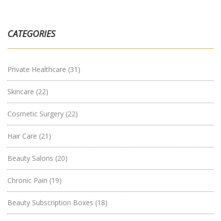
CATEGORIES
Private Healthcare
(31)
Skincare
(22)
Cosmetic Surgery
(22)
Hair Care
(21)
Beauty Salons
(20)
Chronic Pain
(19)
Beauty Subscription Boxes
(18)