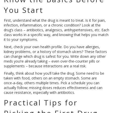
You Start
First, understand what the drug is meant to treat. Is it for pain,
infection, inflammation, or a chronic condition? Look at the
drug’s class – antibiotics, analgesics, antihypertensives, etc. Each
class works in a specific way, and knowing that helps you match
it to your symptoms.
Next, check your own health profile. Do you have allergies,
kidney problems, or a history of stomach ulcers? These factors
can change which drug is safest for you. Write down any other
meds you’re already taking – even over‑the‑counter pills or
supplements – because interactions are a real risk.
Finally, think about how you’ll take the drug. Some need to be
taken with food, others on an empty stomach. Some are
once‑a‑day, others multiple times. Pick a schedule you can
actually follow; missing doses reduces effectiveness and can
cause resistance, especially with antibiotics.
Practical Tips for