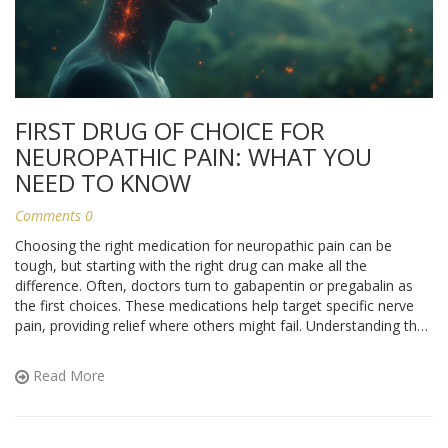
FIRST DRUG OF CHOICE FOR
NEUROPATHIC PAIN: WHAT YOU
NEED TO KNOW
Comments 0
Choosing the right medication for neuropathic pain can be
tough, but starting with the right drug can make all the
difference. Often, doctors turn to gabapentin or pregabalin as
the first choices. These medications help target specific nerve
pain, providing relief where others might fail. Understanding their
benefits, how they work, and when they’re prescribed can
empower you to have informed discussions with your
Read More
healthcare provider.