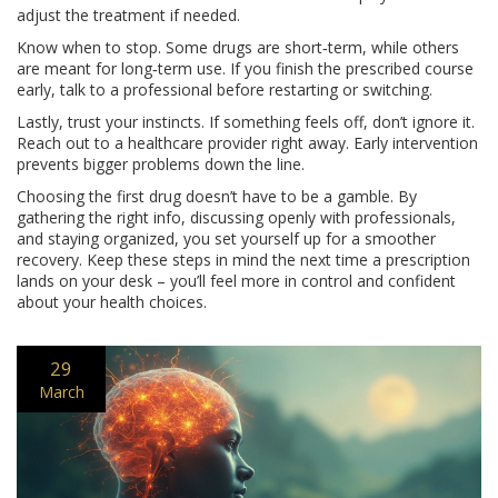
adjust the treatment if needed.
Know when to stop. Some drugs are short‑term, while others
are meant for long‑term use. If you finish the prescribed course
early, talk to a professional before restarting or switching.
Lastly, trust your instincts. If something feels off, don’t ignore it.
Reach out to a healthcare provider right away. Early intervention
prevents bigger problems down the line.
Choosing the first drug doesn’t have to be a gamble. By
gathering the right info, discussing openly with professionals,
and staying organized, you set yourself up for a smoother
recovery. Keep these steps in mind the next time a prescription
lands on your desk – you’ll feel more in control and confident
about your health choices.
29
March