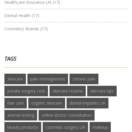
Healthcare Insurance UK
(17)
Dental Health
(17)
Cosmetics Brands
(17)
TAGS
skincare
pain management
chronic pain
private surgery cost
skincare routine
skincare tips
hair care
organic skincare
dental implants UK
animal testing
online doctor consultation
beauty products
cosmetic surgery UK
makeup