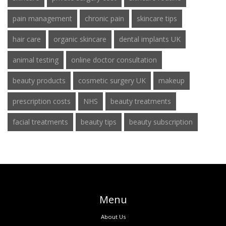
pain management
chronic pain
skincare tips
hair care
organic skincare
dental implants UK
animal testing
online doctor consultation
beauty products
cosmetic surgery UK
makeup
prescription costs
NHS
beauty treatments
facial treatments
beauty tips
beauty subscription
Menu
About Us