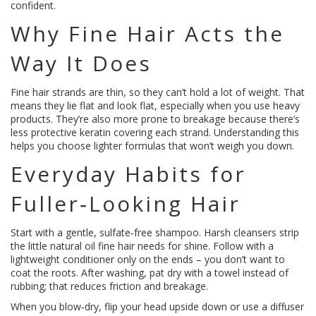
confident.
Why Fine Hair Acts the
Way It Does
Fine hair strands are thin, so they can’t hold a lot of weight. That
means they lie flat and look flat, especially when you use heavy
products. They’re also more prone to breakage because there’s
less protective keratin covering each strand. Understanding this
helps you choose lighter formulas that won’t weigh you down.
Everyday Habits for
Fuller‑Look­ing Hair
Start with a gentle, sulfate‑free shampoo. Harsh cleansers strip
the little natural oil fine hair needs for shine. Follow with a
lightweight conditioner only on the ends – you don’t want to
coat the roots. After washing, pat dry with a towel instead of
rubbing; that reduces friction and breakage.
When you blow‑dry, flip your head upside down or use a diffuser