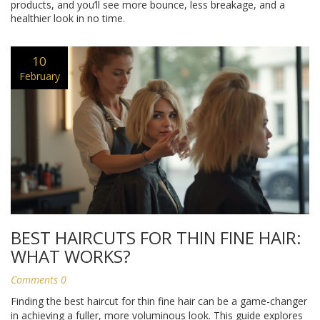
products, and you’ll see more bounce, less breakage, and a
healthier look in no time.
10
February
BEST HAIRCUTS FOR THIN FINE HAIR:
WHAT WORKS?
Comments 0
Finding the best haircut for thin fine hair can be a game-changer
in achieving a fuller, more voluminous look. This guide explores