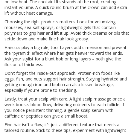
on low heat. The cool air lifts strands at the root, creating
instant volume. A quick round‑brush at the crown can add extra
lift without heat damage.
Choosing the right products matters. Look for volumizing
mousses, sea‑salt sprays, or lightweight gels that contain
polymers to grip hair and lift it up. Avoid thick creams or oils that
settle down and make fine hair look greasy.
Haircuts play a big role, too. Layers add dimension and prevent
the “pyramid” effect where hair gets heavier toward the ends.
Ask your stylist for a blunt bob or long layers – both give the
illusion of thickness.
Don’t forget the inside‑out approach. Protein‑rich foods like
eggs, fish, and nuts support hair strength. Staying hydrated and
getting enough iron and biotin can also lessen breakage,
especially if you’re prone to shedding.
Lastly, treat your scalp with care. A light scalp massage once a
week boosts blood flow, delivering nutrients to each follicle. If
you notice persistent thinning, a gentle scalp serum with
caffeine or peptides can give a small boost.
Fine hair isn’t a flaw; it’s just a different texture that needs a
tailored routine. Stick to these tips, experiment with lightweight