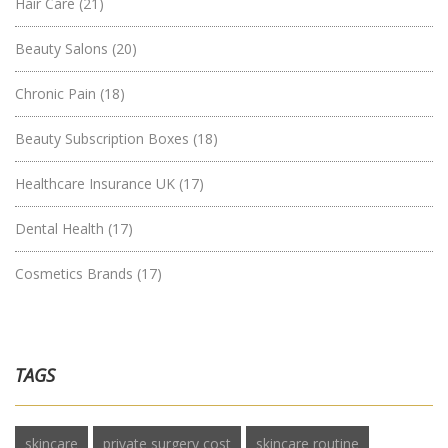
Hair Care
(21)
Beauty Salons
(20)
Chronic Pain
(18)
Beauty Subscription Boxes
(18)
Healthcare Insurance UK
(17)
Dental Health
(17)
Cosmetics Brands
(17)
TAGS
skincare
private surgery cost
skincare routine