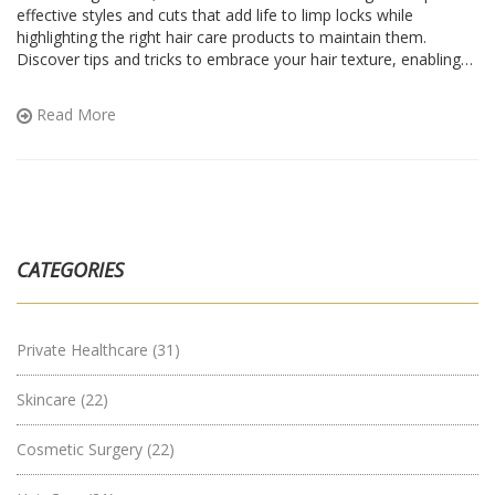
effective styles and cuts that add life to limp locks while
highlighting the right hair care products to maintain them.
Discover tips and tricks to embrace your hair texture, enabling
manageable styling. Explore how to work with, not against, your
natural hair traits for beautiful results.
Read More
CATEGORIES
Private Healthcare
(31)
Skincare
(22)
Cosmetic Surgery
(22)