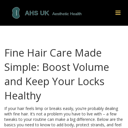
Fine Hair Care Made
Simple: Boost Volume
and Keep Your Locks
Healthy
If your hair feels limp or breaks easily, you’re probably dealing
with fine hair. It’s not a problem you have to live with – a few
tweaks to your routine can make a big difference. Below are the
basics you need to know to add body, protect strands, and feel