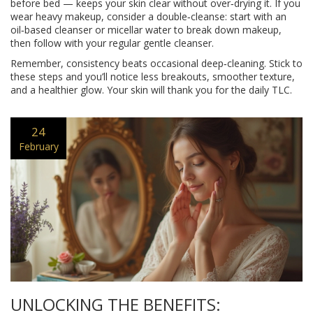
before bed — keeps your skin clear without over‑drying it. If you
wear heavy makeup, consider a double‑cleanse: start with an
oil‑based cleanser or micellar water to break down makeup,
then follow with your regular gentle cleanser.
Remember, consistency beats occasional deep‑cleaning. Stick to
these steps and you’ll notice less breakouts, smoother texture,
and a healthier glow. Your skin will thank you for the daily TLC.
24
February
UNLOCKING THE BENEFITS: