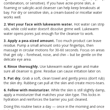
combination, or sensitive). If you have acne‑prone skin, a
foaming or salicylic‑acid cleanser can help keep breakouts at
bay. For dry or sensitive skin, a cream‑based or micellar water
works well.
2. Wet your face with lukewarm water.
Hot water can strip
oils, while cold water doesn’t dissolve grime well. Lukewarm
water opens pores just enough for the cleanser to work.
3. Apply a pea‑sized amount.
Too much product can leave
residue. Pump a small amount onto your fingertips, then
massage in circular motions for 30‑60 seconds. Focus on areas
that get oily – forehead, nose, and chin – but be gentle on the
delicate eye area.
4. Rinse thoroughly.
Use lukewarm water again and make
sure all cleanser is gone. Residue can cause irritation later on.
5. Pat dry.
Grab a soft, clean towel and gently press (don’t rub)
the skin dry. Rubbing can pull at the skin and create micro‑tears.
6. Follow with moisturizer.
While the skin is still slightly damp,
apply a moisturizer that matches your skin type. This locks in
hydration and reinforces the barrier you just cleaned.
Doing this routine twice a day — once in the morning and once