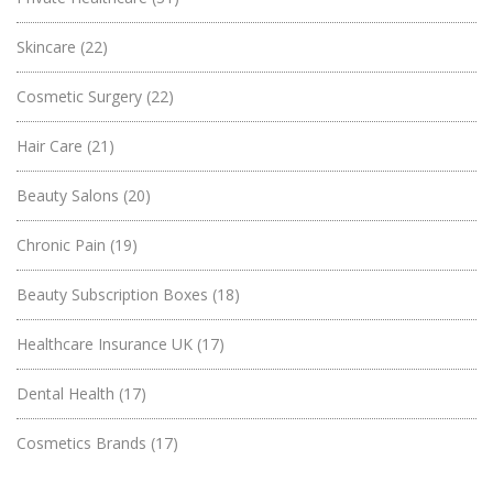
Skincare
(22)
Cosmetic Surgery
(22)
Hair Care
(21)
Beauty Salons
(20)
Chronic Pain
(19)
Beauty Subscription Boxes
(18)
Healthcare Insurance UK
(17)
Dental Health
(17)
Cosmetics Brands
(17)