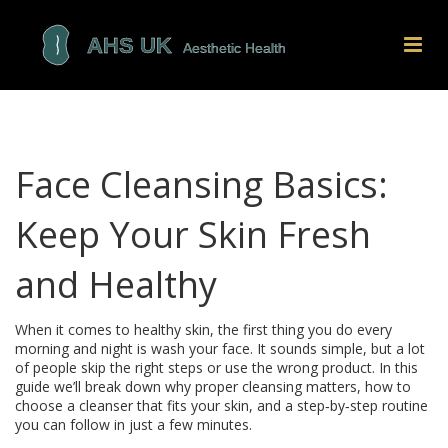
Face Cleansing Basics:
Keep Your Skin Fresh
and Healthy
When it comes to healthy skin, the first thing you do every
morning and night is wash your face. It sounds simple, but a lot
of people skip the right steps or use the wrong product. In this
guide we’ll break down why proper cleansing matters, how to
choose a cleanser that fits your skin, and a step‑by‑step routine
you can follow in just a few minutes.