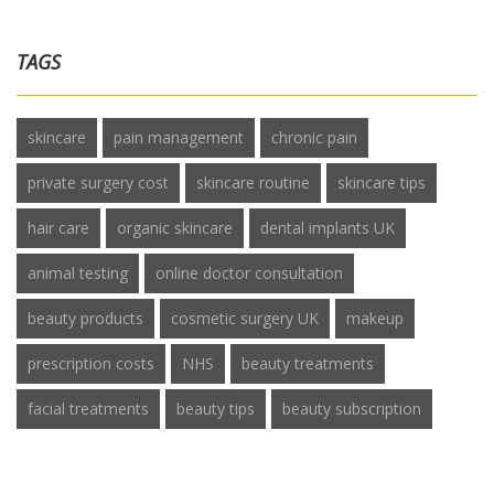
TAGS
skincare
pain management
chronic pain
private surgery cost
skincare routine
skincare tips
hair care
organic skincare
dental implants UK
animal testing
online doctor consultation
beauty products
cosmetic surgery UK
makeup
prescription costs
NHS
beauty treatments
facial treatments
beauty tips
beauty subscription