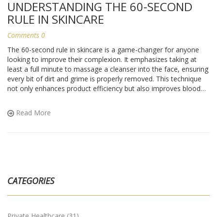
UNDERSTANDING THE 60-SECOND
RULE IN SKINCARE
Comments 0
The 60-second rule in skincare is a game-changer for anyone
looking to improve their complexion. It emphasizes taking at
least a full minute to massage a cleanser into the face, ensuring
every bit of dirt and grime is properly removed. This technique
not only enhances product efficiency but also improves blood
circulation for a radiant glow. Implementing this rule in your daily
routine could be the key to achieving healthier and more vibrant
Read More
skin.
CATEGORIES
Private Healthcare
(31)