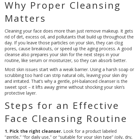
Why Proper Cleansing
Matters
Cleaning your face does more than just remove makeup. It gets
rid of dirt, excess oil, and pollutants that build up throughout the
day. If you leave those particles on your skin, they can clog
pores, cause breakouts, or speed up the aging process. A good
cleanse also prepares your skin for the next steps in your
routine, like serum or moisturizer, so they can absorb better.
Most skin issues start with a weak barrier. Using a harsh soap or
scrubbing too hard can strip natural oils, leaving your skin dry
and irritated. That’s why a gentle, pH‑balanced cleanser is the
sweet spot – it lifts away grime without shocking your skin’s
protective layer.
Steps for an Effective
Face Cleansing Routine
1. Pick the right cleanser.
Look for a product labeled
“gentle,” “for daily use,” or “suitable for your skin type” (oily, dry,