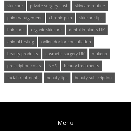
skincare
private surgery cost
skincare routine
pain management
chronic pain
skincare tips
hair care
organic skincare
dental implants UK
animal testing
online doctor consultation
beauty products
cosmetic surgery UK
makeup
prescription costs
NHS
beauty treatments
facial treatments
beauty tips
beauty subscription
Menu