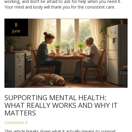
working, and don’t be afraid to ask for help when you need it.
Your mind and body will thank you for the consistent care.
8
June
SUPPORTING MENTAL HEALTH:
WHAT REALLY WORKS AND WHY IT
MATTERS
Comments 0
This article breaks down what it actually means to support