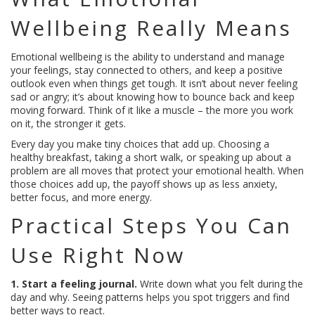
Wellbeing Really Means
Emotional wellbeing is the ability to understand and manage
your feelings, stay connected to others, and keep a positive
outlook even when things get tough. It isn’t about never feeling
sad or angry; it’s about knowing how to bounce back and keep
moving forward. Think of it like a muscle – the more you work
on it, the stronger it gets.
Every day you make tiny choices that add up. Choosing a
healthy breakfast, taking a short walk, or speaking up about a
problem are all moves that protect your emotional health. When
those choices add up, the payoff shows up as less anxiety,
better focus, and more energy.
Practical Steps You Can
Use Right Now
1. Start a feeling journal.
Write down what you felt during the
day and why. Seeing patterns helps you spot triggers and find
better ways to react.