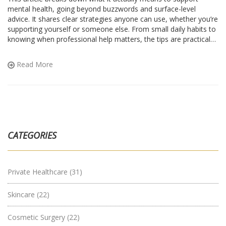
mental health, going beyond buzzwords and surface-level
advice. It shares clear strategies anyone can use, whether you’re
supporting yourself or someone else. From small daily habits to
knowing when professional help matters, the tips are practical
and realistic. The sections highlight real-life challenges, myths,
and everyday wins around mental health. You’ll pick up relatable
Read More
stories and straightforward ideas that fit into regular life.
CATEGORIES
Private Healthcare
(31)
Skincare
(22)
Cosmetic Surgery
(22)