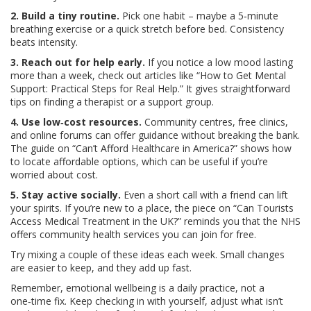
2. Build a tiny routine.
Pick one habit – maybe a 5‑minute
breathing exercise or a quick stretch before bed. Consistency
beats intensity.
3. Reach out for help early.
If you notice a low mood lasting
more than a week, check out articles like “How to Get Mental
Support: Practical Steps for Real Help.” It gives straightforward
tips on finding a therapist or a support group.
4. Use low‑cost resources.
Community centres, free clinics,
and online forums can offer guidance without breaking the bank.
The guide on “Can’t Afford Healthcare in America?” shows how
to locate affordable options, which can be useful if you’re
worried about cost.
5. Stay active socially.
Even a short call with a friend can lift
your spirits. If you’re new to a place, the piece on “Can Tourists
Access Medical Treatment in the UK?” reminds you that the NHS
offers community health services you can join for free.
Try mixing a couple of these ideas each week. Small changes
are easier to keep, and they add up fast.
Remember, emotional wellbeing is a daily practice, not a
one‑time fix. Keep checking in with yourself, adjust what isn’t