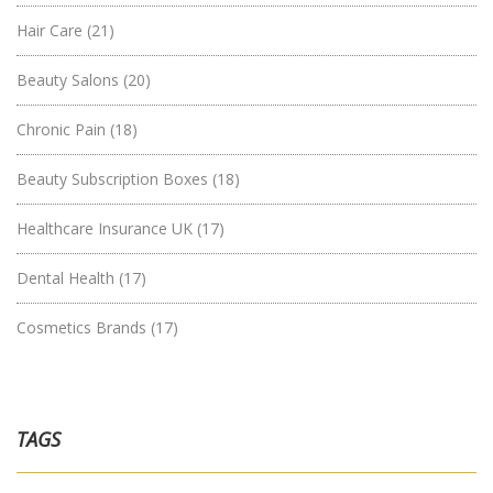
Hair Care
(21)
Beauty Salons
(20)
Chronic Pain
(18)
Beauty Subscription Boxes
(18)
Healthcare Insurance UK
(17)
Dental Health
(17)
Cosmetics Brands
(17)
TAGS