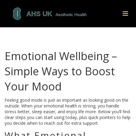
Emotional Wellbeing –
Simple Ways to Boost
Your Mood
Feeling good inside is just as important as looking good on the
outside. When your emotional health is strong, you handle
stress better, sleep easier, and enjoy life more. Below you’ll find
clear steps you can start using today, plus quick pointers to help
you decide when to reach out for extra support.
What Emotional