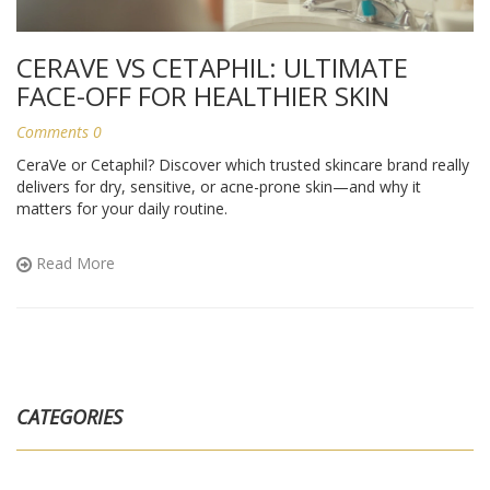
CERAVE VS CETAPHIL: ULTIMATE
FACE-OFF FOR HEALTHIER SKIN
Comments 0
CeraVe or Cetaphil? Discover which trusted skincare brand really
delivers for dry, sensitive, or acne-prone skin—and why it
matters for your daily routine.
Read More
CATEGORIES