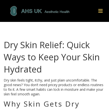
Dry Skin Relief: Quick
Ways to Keep Your Skin
Hydrated
Dry skin feels tight, itchy, and just plain uncomfortable. The
good news? You don’t need pricey products or endless routines
to fix it. A few smart habits can lock in moisture and make your
skin feel smooth again.
Why Skin Gets Dry