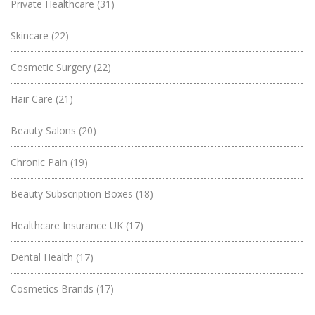
Private Healthcare
(31)
Skincare
(22)
Cosmetic Surgery
(22)
Hair Care
(21)
Beauty Salons
(20)
Chronic Pain
(19)
Beauty Subscription Boxes
(18)
Healthcare Insurance UK
(17)
Dental Health
(17)
Cosmetics Brands
(17)