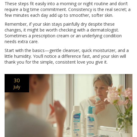
These steps fit easily into a morning or night routine and don’t
require a big time commitment. Consistency is the real secret; a
few minutes each day add up to smoother, softer skin.
Remember, if your skin stays painfully dry despite these
changes, it might be worth checking with a dermatologist.
Sometimes a prescription cream or an underlying condition
needs extra care.
Start with the basics—gentle cleanser, quick moisturizer, and a
little humidity. You’ll notice a difference fast, and your skin will
thank you for the simple, consistent love you give it.
30
July