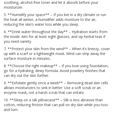
soothing, alcohol‑free toner and let it absorb before your
moisturizer.
5. **Humidify your space** – If you live in a dry climate or run
the heat all winter, a humidifier adds moisture to the air,
reducing the skin’s water loss while you sleep.
6. **Drink water throughout the day** – Hydration starts from
the inside. Aim for at least eight glasses, and sip herbal teas if
you need variety.
7. **Protect your skin from the wind** – When it’s breezy, cover
up with a scarf or a lightweight mask. Wind can strip away the
surface moisture in minutes.
8. **Choose the right makeup** – If you love using foundation,
go for a hydrating, dewy formula. Avoid powdery finishes that
can dry out the skin further.
9. **Exfoliate gently once a week** – Removing dead skin cells
allows moisturizers to sink in better. Use a soft scrub or an
enzyme mask, not a harsh scrub that can irritate.
10. **Sleep on a silk pillowcase** – Silk is less abrasive than
cotton, reducing friction that can pull on dry skin while you toss
and turn.