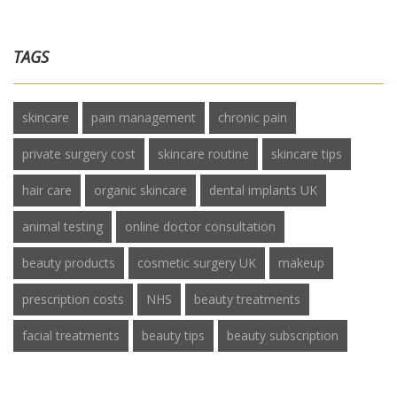
TAGS
skincare
pain management
chronic pain
private surgery cost
skincare routine
skincare tips
hair care
organic skincare
dental implants UK
animal testing
online doctor consultation
beauty products
cosmetic surgery UK
makeup
prescription costs
NHS
beauty treatments
facial treatments
beauty tips
beauty subscription