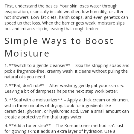
First, understand the basics. Your skin loses water through
evaporation, especially in cold weather, low humidity, or after
hot showers. Low‑fat diets, harsh soaps, and even genetics can
speed up that loss. When the barrier gets weak, moisture slips
out and irritants slip in, leaving that rough texture.
Simple Ways to Boost
Moisture
1. **Switch to a gentle cleanser** – Skip the stripping soaps and
pick a fragrance‑free, creamy wash. It cleans without pulling the
natural oils you need.
2. **Pat, don’t rub** – After washing, gently pat your skin dry.
Leaving a bit of dampness helps the next step work better.
3. **Seal with a moisturizer** – Apply a thick cream or ointment
within three minutes of drying. Look for ingredients like
ceramides, glycerin, or hyaluronic acid. Even a small amount can
create a protective film that traps water.
4. **Add a toner step** – The Korean toner method isn’t just
for glowing skin; it adds an extra layer of hydration. Use a