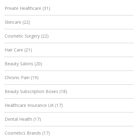
Private Healthcare
(31)
Skincare
(22)
Cosmetic Surgery
(22)
Hair Care
(21)
Beauty Salons
(20)
Chronic Pain
(19)
Beauty Subscription Boxes
(18)
Healthcare Insurance UK
(17)
Dental Health
(17)
Cosmetics Brands
(17)