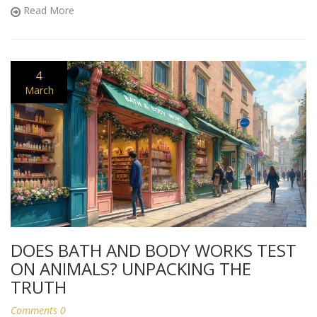
sugarcoating.
Read More
4
March
DOES BATH AND BODY WORKS TEST
ON ANIMALS? UNPACKING THE
TRUTH
Comments 0