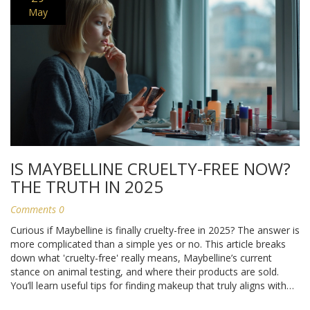
May
IS MAYBELLINE CRUELTY-FREE NOW?
THE TRUTH IN 2025
Comments 0
Curious if Maybelline is finally cruelty-free in 2025? The answer is
more complicated than a simple yes or no. This article breaks
down what 'cruelty-free' really means, Maybelline’s current
stance on animal testing, and where their products are sold.
You’ll learn useful tips for finding makeup that truly aligns with
your ethical values. Get ready for clear, honest info—no