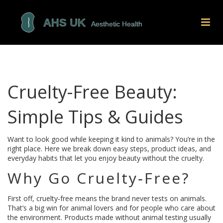
Cruelty-Free Beauty:
Simple Tips & Guides
Want to look good while keeping it kind to animals? You’re in the
right place. Here we break down easy steps, product ideas, and
everyday habits that let you enjoy beauty without the cruelty.
Why Go Cruelty‑Free?
First off, cruelty‑free means the brand never tests on animals.
That’s a big win for animal lovers and for people who care about
the environment. Products made without animal testing usually