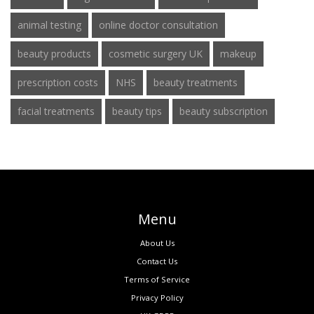
animal testing
online doctor consultation
beauty products
cosmetic surgery UK
makeup
prescription costs
NHS
beauty treatments
facial treatments
beauty tips
beauty subscription
Menu
About Us
Contact Us
Terms of Service
Privacy Policy