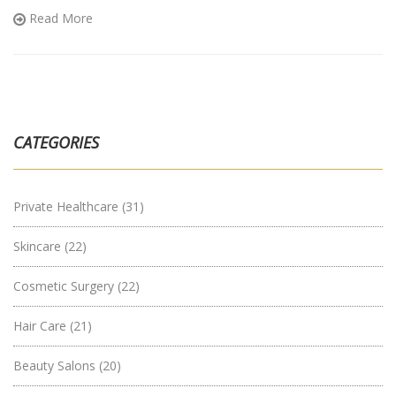
enthusiasts and novices alike, birch boxes open up a world of
Read More
discovery and self-care.
CATEGORIES
Private Healthcare
(31)
Skincare
(22)
Cosmetic Surgery
(22)
Hair Care
(21)
Beauty Salons
(20)