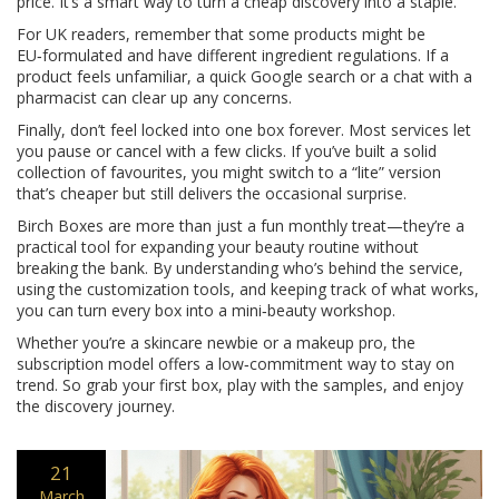
price. It’s a smart way to turn a cheap discovery into a staple.
For UK readers, remember that some products might be
EU‑formulated and have different ingredient regulations. If a
product feels unfamiliar, a quick Google search or a chat with a
pharmacist can clear up any concerns.
Finally, don’t feel locked into one box forever. Most services let
you pause or cancel with a few clicks. If you’ve built a solid
collection of favourites, you might switch to a “lite” version
that’s cheaper but still delivers the occasional surprise.
Birch Boxes are more than just a fun monthly treat—they’re a
practical tool for expanding your beauty routine without
breaking the bank. By understanding who’s behind the service,
using the customization tools, and keeping track of what works,
you can turn every box into a mini‑beauty workshop.
Whether you’re a skincare newbie or a makeup pro, the
subscription model offers a low‑commitment way to stay on
trend. So grab your first box, play with the samples, and enjoy
the discovery journey.
21
March