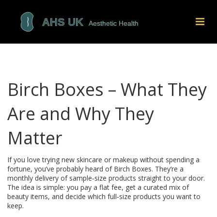
Birch Boxes – What They
Are and Why They
Matter
If you love trying new skincare or makeup without spending a
fortune, you’ve probably heard of Birch Boxes. They’re a
monthly delivery of sample‑size products straight to your door.
The idea is simple: you pay a flat fee, get a curated mix of
beauty items, and decide which full‑size products you want to
keep.