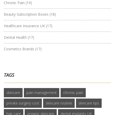
Chronic Pain
(19)
Beauty Subscription Boxes
(18)
Healthcare Insurance UK
(17)
Dental Health
(17)
Cosmetics Brands
(17)
TAGS
skincare
pain management
chronic pain
private surgery cost
skincare routine
skincare tips
hair care
organic skincare
dental implants UK