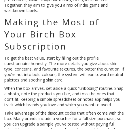
Together, they aim to give you a mix of indie gems and
well‑known labels.
Making the Most of
Your Birch Box
Subscription
To get the best value, start by filling out the profile
questionnaire honestly. The more details you give about skin
type, concerns, and favourite textures, the better the curation. If
you’re not into bold colours, the system will lean toward neutral
palettes and soothing skin care.
When the box arrives, set aside a quick “unboxing” routine. Snap
a photo, note the products you like, and toss the ones that
don’t fit. Keeping a simple spreadsheet or notes app helps you
track which brands you love and which you want to avoid.
Take advantage of the discount codes that often come with the
box. Many brands include a voucher for a full‑size purchase, so
you can upgrade a sample you’ve tested without paying full