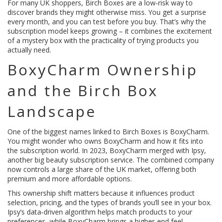
For many UK shoppers, Birch Boxes are a low‑risk way to
discover brands they might otherwise miss. You get a surprise
every month, and you can test before you buy. That’s why the
subscription model keeps growing – it combines the excitement
of a mystery box with the practicality of trying products you
actually need.
BoxyCharm Ownership
and the Birch Box
Landscape
One of the biggest names linked to Birch Boxes is BoxyCharm.
You might wonder who owns BoxyCharm and how it fits into
the subscription world. In 2023, BoxyCharm merged with Ipsy,
another big beauty subscription service. The combined company
now controls a large share of the UK market, offering both
premium and more affordable options.
This ownership shift matters because it influences product
selection, pricing, and the types of brands you’ll see in your box.
Ipsy’s data‑driven algorithm helps match products to your
preferences, while BoxyCharm brings a higher‑end feel.