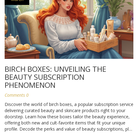
BIRCH BOXES: UNVEILING THE
BEAUTY SUBSCRIPTION
PHENOMENON
Comments 0
Discover the world of birch boxes, a popular subscription service
delivering curated beauty and skincare products right to your
doorstep. Learn how these boxes tailor the beauty experience,
offering both new and cult-favorite items that fit your unique
profile. Decode the perks and value of beauty subscriptions, plus
tips on maximizing the benefits they offer. Ideal for beauty