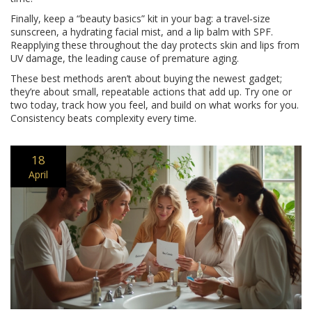
Finally, keep a “beauty basics” kit in your bag: a travel‑size
sunscreen, a hydrating facial mist, and a lip balm with SPF.
Reapplying these throughout the day protects skin and lips from
UV damage, the leading cause of premature aging.
These best methods aren’t about buying the newest gadget;
they’re about small, repeatable actions that add up. Try one or
two today, track how you feel, and build on what works for you.
Consistency beats complexity every time.
18
April