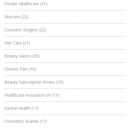
Private Healthcare
(31)
Skincare
(22)
Cosmetic Surgery
(22)
Hair Care
(21)
Beauty Salons
(20)
Chronic Pain
(18)
Beauty Subscription Boxes
(18)
Healthcare Insurance UK
(17)
Dental Health
(17)
Cosmetics Brands
(17)