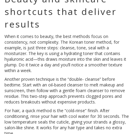
shortcuts that deliver
results
When it comes to beauty, the best methods focus on
consistency, not complexity. The Korean toner method, for
example, is just three steps: cleanse, tone, seal with a
moisturizer. The key is using a hydrating toner that contains
hyaluronic acid—this draws moisture into the skin and leaves it
plump. Do it twice a day and you’ll notice a smoother texture
within a week.
Another proven technique is the “double‑ cleanse” before
bedtime. Start with an oil‑based cleanser to melt makeup and
sunscreen, then follow with a gentle foam cleanser to remove
residue. This two‑step approach prevents clogged pores and
reduces breakouts without expensive products.
For hair, a quick method is the “cold‑rinse” finish. After
conditioning, rinse your hair with cool water for 30 seconds. The
low temperature seals the cuticle, giving your strands a glossy,
salon‑like shine. It works for any hair type and takes no extra
time.