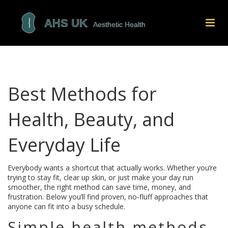
Best Methods for
Health, Beauty, and
Everyday Life
Everybody wants a shortcut that actually works. Whether you’re
trying to stay fit, clear up skin, or just make your day run
smoother, the right method can save time, money, and
frustration. Below you’ll find proven, no‑fluff approaches that
anyone can fit into a busy schedule.
Simple health methods