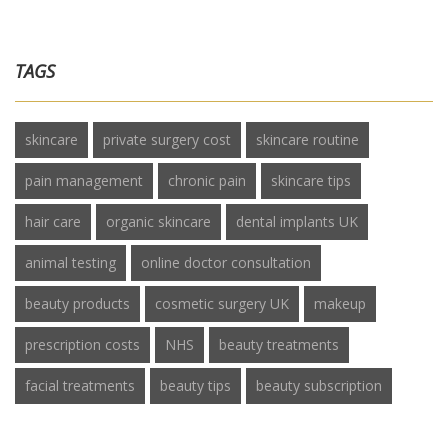
TAGS
skincare
private surgery cost
skincare routine
pain management
chronic pain
skincare tips
hair care
organic skincare
dental implants UK
animal testing
online doctor consultation
beauty products
cosmetic surgery UK
makeup
prescription costs
NHS
beauty treatments
facial treatments
beauty tips
beauty subscription