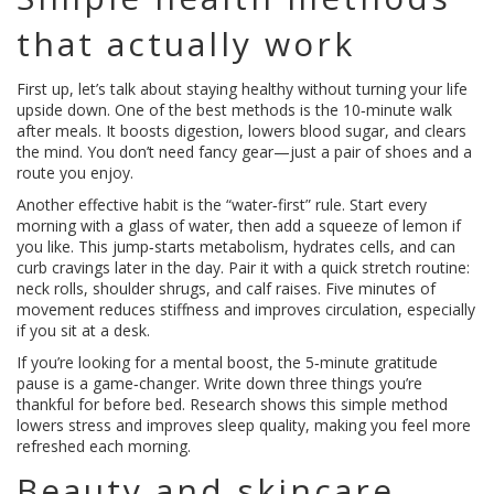
that actually work
First up, let’s talk about staying healthy without turning your life
upside down. One of the best methods is the 10‑minute walk
after meals. It boosts digestion, lowers blood sugar, and clears
the mind. You don’t need fancy gear—just a pair of shoes and a
route you enjoy.
Another effective habit is the “water‑first” rule. Start every
morning with a glass of water, then add a squeeze of lemon if
you like. This jump‑starts metabolism, hydrates cells, and can
curb cravings later in the day. Pair it with a quick stretch routine:
neck rolls, shoulder shrugs, and calf raises. Five minutes of
movement reduces stiffness and improves circulation, especially
if you sit at a desk.
If you’re looking for a mental boost, the 5‑minute gratitude
pause is a game‑changer. Write down three things you’re
thankful for before bed. Research shows this simple method
lowers stress and improves sleep quality, making you feel more
refreshed each morning.
Beauty and skincare