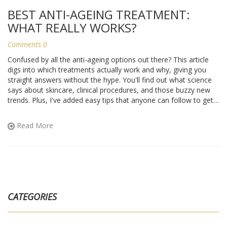
BEST ANTI-AGEING TREATMENT:
WHAT REALLY WORKS?
Comments 0
Confused by all the anti-ageing options out there? This article
digs into which treatments actually work and why, giving you
straight answers without the hype. You'll find out what science
says about skincare, clinical procedures, and those buzzy new
trends. Plus, I've added easy tips that anyone can follow to get
the most out of their routine. No guesswork—just facts, pros,
cons, and a focus on what matters for lasting results.
Read More
CATEGORIES