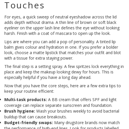
Touches
For eyes, a quick sweep of neutral eyeshadow across the lid
adds depth without drama. A thin line of brown or soft black
eyeliner on the upper lash line defines the eye without looking
harsh. Finish with a coat of mascara to open up the look.
Lips are where you can add a pop of personality. A tinted lip
balm gives colour and hydration in one. If you prefer a bolder
look, choose a matte lipstick that matches your outfit and blot
with a tissue for extra staying power.
The final step is a setting spray. A few spritzes lock everything in
place and keep the makeup looking dewy for hours. This is
especially helpful if you have a long day ahead.
Now that you have the core steps, here are a few extra tips to
keep your routine efficient:
Multi‑task products:
A BB cream that offers SPF and light
coverage can replace separate sunscreen and foundation.
Brush hygiene:
Wash your brushes weekly to avoid bacterial
buildup that can cause breakouts.
Budget-friendly swaps:
Many drugstore brands now match
the performance of high‑end lines. Look for products labelled