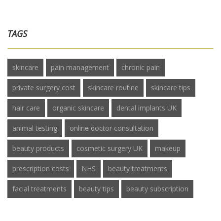
TAGS
skincare
pain management
chronic pain
private surgery cost
skincare routine
skincare tips
hair care
organic skincare
dental implants UK
animal testing
online doctor consultation
beauty products
cosmetic surgery UK
makeup
prescription costs
NHS
beauty treatments
facial treatments
beauty tips
beauty subscription