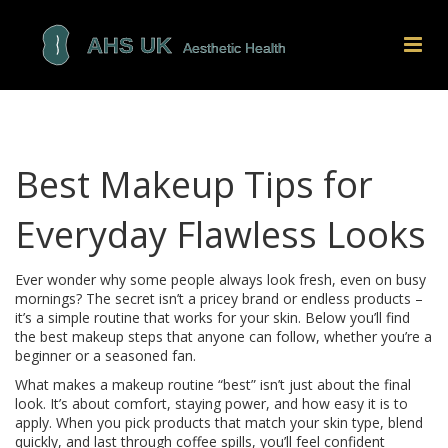
Best Makeup Tips for
Everyday Flawless Looks
Ever wonder why some people always look fresh, even on busy
mornings? The secret isn’t a pricey brand or endless products –
it’s a simple routine that works for your skin. Below you’ll find
the best makeup steps that anyone can follow, whether you’re a
beginner or a seasoned fan.
What makes a makeup routine “best” isn’t just about the final
look. It’s about comfort, staying power, and how easy it is to
apply. When you pick products that match your skin type, blend
quickly, and last through coffee spills, you’ll feel confident