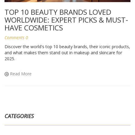
TOP 10 BEAUTY BRANDS LOVED
WORLDWIDE: EXPERT PICKS & MUST-
HAVE COSMETICS
Comments 0
Discover the world's top 10 beauty brands, their iconic products,
and what makes them stand out in makeup and skincare for
2025.
Read More
CATEGORIES