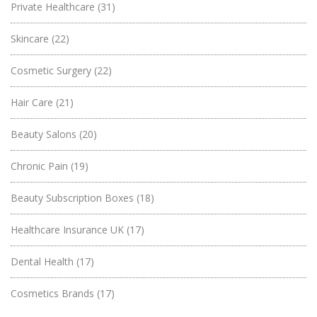
Private Healthcare
(31)
Skincare
(22)
Cosmetic Surgery
(22)
Hair Care
(21)
Beauty Salons
(20)
Chronic Pain
(19)
Beauty Subscription Boxes
(18)
Healthcare Insurance UK
(17)
Dental Health
(17)
Cosmetics Brands
(17)