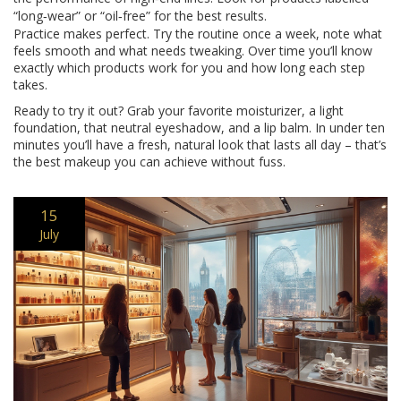
“long‑wear” or “oil‑free” for the best results.
Practice makes perfect. Try the routine once a week, note what
feels smooth and what needs tweaking. Over time you’ll know
exactly which products work for you and how long each step
takes.
Ready to try it out? Grab your favorite moisturizer, a light
foundation, that neutral eyeshadow, and a lip balm. In under ten
minutes you’ll have a fresh, natural look that lasts all day – that’s
the best makeup you can achieve without fuss.
15
July