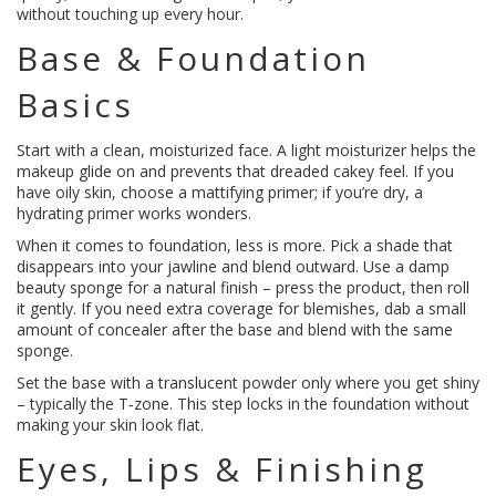
without touching up every hour.
Base & Foundation
Basics
Start with a clean, moisturized face. A light moisturizer helps the
makeup glide on and prevents that dreaded cakey feel. If you
have oily skin, choose a mattifying primer; if you’re dry, a
hydrating primer works wonders.
When it comes to foundation, less is more. Pick a shade that
disappears into your jawline and blend outward. Use a damp
beauty sponge for a natural finish – press the product, then roll
it gently. If you need extra coverage for blemishes, dab a small
amount of concealer after the base and blend with the same
sponge.
Set the base with a translucent powder only where you get shiny
– typically the T‑zone. This step locks in the foundation without
making your skin look flat.
Eyes, Lips & Finishing