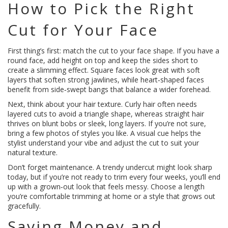
How to Pick the Right
Cut for Your Face
First thing’s first: match the cut to your face shape. If you have a
round face, add height on top and keep the sides short to
create a slimming effect. Square faces look great with soft
layers that soften strong jawlines, while heart‑shaped faces
benefit from side‑swept bangs that balance a wider forehead.
Next, think about your hair texture. Curly hair often needs
layered cuts to avoid a triangle shape, whereas straight hair
thrives on blunt bobs or sleek, long layers. If you’re not sure,
bring a few photos of styles you like. A visual cue helps the
stylist understand your vibe and adjust the cut to suit your
natural texture.
Don’t forget maintenance. A trendy undercut might look sharp
today, but if you’re not ready to trim every four weeks, you’ll end
up with a grown‑out look that feels messy. Choose a length
you’re comfortable trimming at home or a style that grows out
gracefully.
Saving Money and