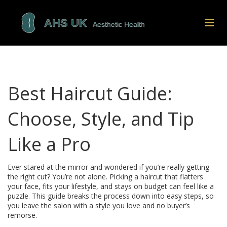
Best Haircut Guide:
Choose, Style, and Tip
Like a Pro
Ever stared at the mirror and wondered if you’re really getting
the right cut? You’re not alone. Picking a haircut that flatters
your face, fits your lifestyle, and stays on budget can feel like a
puzzle. This guide breaks the process down into easy steps, so
you leave the salon with a style you love and no buyer’s
remorse.