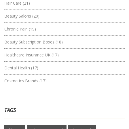
Hair Care
(21)
Beauty Salons
(20)
Chronic Pain
(19)
Beauty Subscription Boxes
(18)
Healthcare Insurance UK
(17)
Dental Health
(17)
Cosmetics Brands
(17)
TAGS