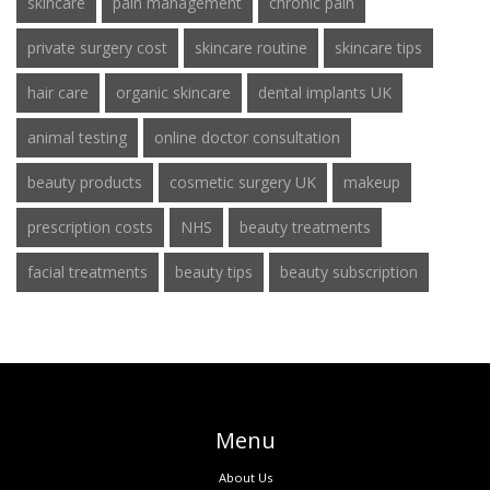
skincare
pain management
chronic pain
private surgery cost
skincare routine
skincare tips
hair care
organic skincare
dental implants UK
animal testing
online doctor consultation
beauty products
cosmetic surgery UK
makeup
prescription costs
NHS
beauty treatments
facial treatments
beauty tips
beauty subscription
Menu
About Us