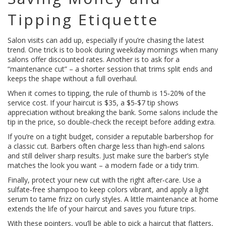
Tipping Etiquette
Salon visits can add up, especially if you’re chasing the latest
trend. One trick is to book during weekday mornings when many
salons offer discounted rates. Another is to ask for a
“maintenance cut” – a shorter session that trims split ends and
keeps the shape without a full overhaul.
When it comes to tipping, the rule of thumb is 15‑20% of the
service cost. If your haircut is $35, a $5‑$7 tip shows
appreciation without breaking the bank. Some salons include the
tip in the price, so double‑check the receipt before adding extra.
If you’re on a tight budget, consider a reputable barbershop for
a classic cut. Barbers often charge less than high‑end salons
and still deliver sharp results. Just make sure the barber’s style
matches the look you want – a modern fade or a tidy trim.
Finally, protect your new cut with the right after‑care. Use a
sulfate‑free shampoo to keep colors vibrant, and apply a light
serum to tame frizz on curly styles. A little maintenance at home
extends the life of your haircut and saves you future trips.
With these pointers, you’ll be able to pick a haircut that flatters,