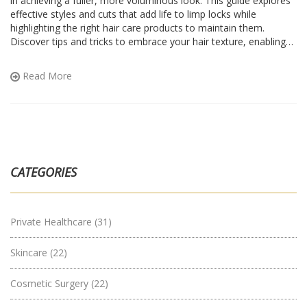
in achieving a fuller, more voluminous look. This guide explores
effective styles and cuts that add life to limp locks while
highlighting the right hair care products to maintain them.
Discover tips and tricks to embrace your hair texture, enabling
manageable styling. Explore how to work with, not against, your
natural hair traits for beautiful results.
Read More
CATEGORIES
Private Healthcare
(31)
Skincare
(22)
Cosmetic Surgery
(22)