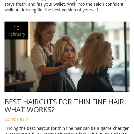
stays fresh, and fits your wallet. Walk into the salon confident,
walk out looking like the best version of yourself.
10
February
BEST HAIRCUTS FOR THIN FINE HAIR:
WHAT WORKS?
Comments 0
Finding the best haircut for thin fine hair can be a game-changer