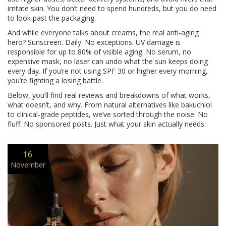
irritate skin. You don’t need to spend hundreds, but you do need
to look past the packaging.
And while everyone talks about creams, the real anti-aging
hero? Sunscreen. Daily. No exceptions. UV damage is
responsible for up to 80% of visible aging. No serum, no
expensive mask, no laser can undo what the sun keeps doing
every day. If you’re not using SPF 30 or higher every morning,
you’re fighting a losing battle.
Below, you’ll find real reviews and breakdowns of what works,
what doesn’t, and why. From natural alternatives like bakuchiol
to clinical-grade peptides, we’ve sorted through the noise. No
fluff. No sponsored posts. Just what your skin actually needs.
16
November