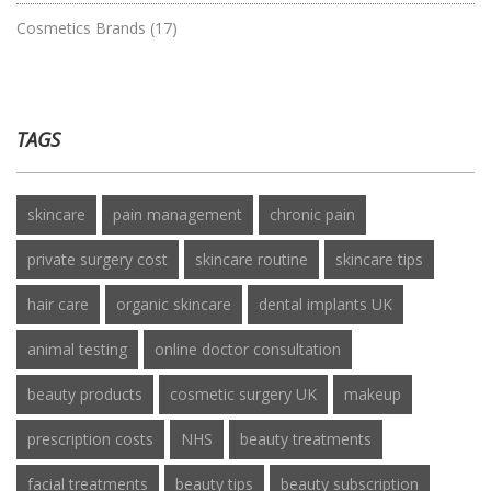
Cosmetics Brands
(17)
TAGS
skincare
pain management
chronic pain
private surgery cost
skincare routine
skincare tips
hair care
organic skincare
dental implants UK
animal testing
online doctor consultation
beauty products
cosmetic surgery UK
makeup
prescription costs
NHS
beauty treatments
facial treatments
beauty tips
beauty subscription