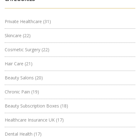
Private Healthcare
(31)
Skincare
(22)
Cosmetic Surgery
(22)
Hair Care
(21)
Beauty Salons
(20)
Chronic Pain
(19)
Beauty Subscription Boxes
(18)
Healthcare Insurance UK
(17)
Dental Health
(17)