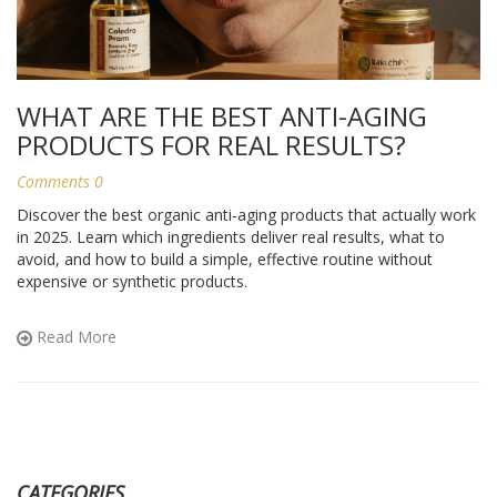
WHAT ARE THE BEST ANTI-AGING
PRODUCTS FOR REAL RESULTS?
Comments 0
Discover the best organic anti-aging products that actually work
in 2025. Learn which ingredients deliver real results, what to
avoid, and how to build a simple, effective routine without
expensive or synthetic products.
Read More
CATEGORIES