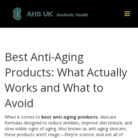
Best Anti-Aging
Products: What Actually
Works and What to
Avoid
When it comes to
best anti-aging products
,
skincare
formulas designed to reduce wrinkles, improve skin texture, and
slow visible signs of aging
. Also known as
anti-aging skincare
,
these products aren’t magic—they’re science. And not all of