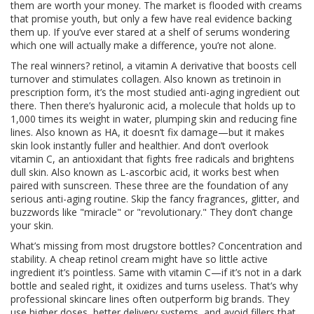
them are worth your money.
The market is flooded with creams
that promise youth, but only a few have real evidence backing
them up. If you’ve ever stared at a shelf of serums wondering
which one will actually make a difference, you’re not alone.
The real winners?
retinol
,
a vitamin A derivative that boosts cell
turnover and stimulates collagen
. Also known as
tretinoin
in
prescription form, it’s the most studied anti-aging ingredient out
there.
Then there’s
hyaluronic acid
,
a molecule that holds up to
1,000 times its weight in water, plumping skin and reducing fine
lines
. Also known as
HA
, it doesn’t fix damage—but it makes
skin look instantly fuller and healthier.
And don’t overlook
vitamin C
,
an antioxidant that fights free radicals and brightens
dull skin
. Also known as
L-ascorbic acid
, it works best when
paired with sunscreen.
These three are the foundation of any
serious anti-aging routine. Skip the fancy fragrances, glitter, and
buzzwords like "miracle" or "revolutionary." They don’t change
your skin.
What’s missing from most drugstore bottles? Concentration and
stability. A cheap retinol cream might have so little active
ingredient it’s pointless. Same with vitamin C—if it’s not in a dark
bottle and sealed right, it oxidizes and turns useless. That’s why
professional skincare lines often outperform big brands. They
use higher doses, better delivery systems, and avoid fillers that