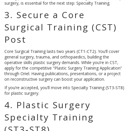
surgery, is essential for the next step: Specialty Training.
3. Secure a Core
Surgical Training (CST)
Post
Core Surgical Training lasts two years (CT1‑CT2). You’ll cover
general surgery, trauma, and orthopaedics, building the
operative skills plastic surgery demands. While you’re in CST,
apply for the competitive “Plastic Surgery Training Application”
through Oriel. Having publications, presentations, or a project
on reconstructive surgery can boost your application.
If you’re accepted, you’ll move into Specialty Training (ST3‑ST8)
for plastic surgery.
4. Plastic Surgery
Specialty Training
(ST3‑ST8)