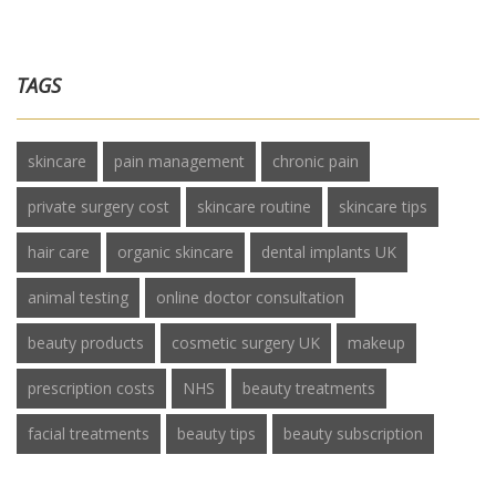
TAGS
skincare
pain management
chronic pain
private surgery cost
skincare routine
skincare tips
hair care
organic skincare
dental implants UK
animal testing
online doctor consultation
beauty products
cosmetic surgery UK
makeup
prescription costs
NHS
beauty treatments
facial treatments
beauty tips
beauty subscription