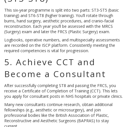
This six‑year programme is split into two parts: ST3‑ST5 (basic
training) and ST6‑ST8 (higher training). You’ll rotate through
burns, hand surgery, aesthetic procedures, and cranio‑facial
reconstruction. Each year you’ll be assessed with the MRCS
(Surgery) exam and later the FRCS (Plastic Surgery) exam.
Logbooks, operative numbers, and multispecialty assessments
are recorded on the ISCP platform. Consistently meeting the
required competencies is vital for progression.
5. Achieve CCT and
Become a Consultant
After successfully completing ST8 and passing the FRCS, you
receive a Certificate of Completion of Training (CCT). This lets
you apply for consultant posts in NHS hospitals or private clinics.
Many new consultants continue research, obtain additional
fellowships (e.g., aesthetic or microsurgery), and join
professional bodies like the British Association of Plastic,
Reconstructive and Aesthetic Surgeons (BAPRAS) to stay
current.