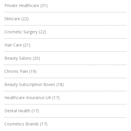
Private Healthcare
(31)
Skincare
(22)
Cosmetic Surgery
(22)
Hair Care
(21)
Beauty Salons
(20)
Chronic Pain
(19)
Beauty Subscription Boxes
(18)
Healthcare Insurance UK
(17)
Dental Health
(17)
Cosmetics Brands
(17)