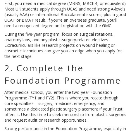
First, you need a medical degree (MBBS, MBChB, or equivalent).
Most UK students apply through UCAS and need strong A‑levels
(usually AAA) or International Baccalaureate scores, plus a good
UCAT or BMAT result. If you’re an overseas graduate, you’ll
need a recognized degree and registration with the GMC.
During the five‑year program, focus on surgical rotations,
anatomy labs, and any plastic‑surgery‑related electives.
Extracurriculars like research projects on wound healing or
cosmetic techniques can give you an edge when you apply for
the next stage.
2. Complete the
Foundation Programme
After medical school, you enter the two‑year Foundation
Programme (FY1 and FY2). This is where you rotate through
core specialties – surgery, medicine, emergency, and
sometimes a dedicated plastic surgery placement if your Trust
offers it. Use this time to seek mentorship from plastic surgeons
and request audit or research opportunities.
Strong performance in the Foundation Programme, especially in