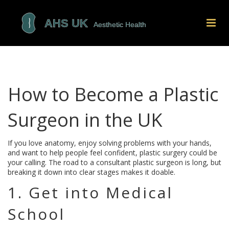
How to Become a Plastic
Surgeon in the UK
If you love anatomy, enjoy solving problems with your hands,
and want to help people feel confident, plastic surgery could be
your calling. The road to a consultant plastic surgeon is long, but
breaking it down into clear stages makes it doable.
1. Get into Medical
School