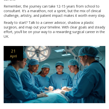
Remember, the journey can take 12‑15 years from school to
consultant. It’s a marathon, not a sprint, but the mix of clinical
challenge, artistry, and patient impact makes it worth every step.
Ready to start? Talk to a career advisor, shadow a plastic
surgeon, and map out your timeline. With clear goals and steady
effort, you’ll be on your way to a rewarding surgical career in the
UK.
21
April