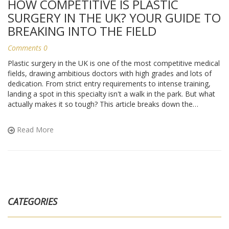
HOW COMPETITIVE IS PLASTIC
SURGERY IN THE UK? YOUR GUIDE TO
BREAKING INTO THE FIELD
Comments 0
Plastic surgery in the UK is one of the most competitive medical
fields, drawing ambitious doctors with high grades and lots of
dedication. From strict entry requirements to intense training,
landing a spot in this specialty isn't a walk in the park. But what
actually makes it so tough? This article breaks down the
numbers, essential skills, and offers real-world tips for anyone
thinking about a plastic surgery career in the UK. Whether you're
Read More
a medical student or just curious, you'll get the facts and
practical advice you need.
CATEGORIES