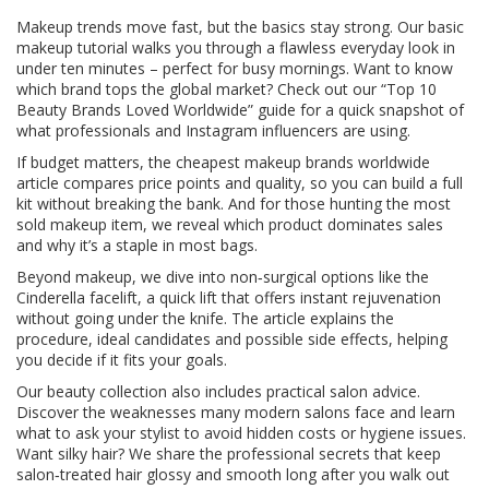
Makeup trends move fast, but the basics stay strong. Our basic
makeup tutorial walks you through a flawless everyday look in
under ten minutes – perfect for busy mornings. Want to know
which brand tops the global market? Check out our “Top 10
Beauty Brands Loved Worldwide” guide for a quick snapshot of
what professionals and Instagram influencers are using.
If budget matters, the cheapest makeup brands worldwide
article compares price points and quality, so you can build a full
kit without breaking the bank. And for those hunting the most
sold makeup item, we reveal which product dominates sales
and why it’s a staple in most bags.
Beyond makeup, we dive into non‑surgical options like the
Cinderella facelift, a quick lift that offers instant rejuvenation
without going under the knife. The article explains the
procedure, ideal candidates and possible side effects, helping
you decide if it fits your goals.
Our beauty collection also includes practical salon advice.
Discover the weaknesses many modern salons face and learn
what to ask your stylist to avoid hidden costs or hygiene issues.
Want silky hair? We share the professional secrets that keep
salon‑treated hair glossy and smooth long after you walk out