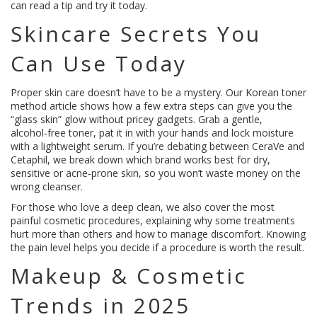
can read a tip and try it today.
Skincare Secrets You
Can Use Today
Proper skin care doesn’t have to be a mystery. Our Korean toner
method article shows how a few extra steps can give you the
“glass skin” glow without pricey gadgets. Grab a gentle,
alcohol‑free toner, pat it in with your hands and lock moisture
with a lightweight serum. If you’re debating between CeraVe and
Cetaphil, we break down which brand works best for dry,
sensitive or acne‑prone skin, so you won’t waste money on the
wrong cleanser.
For those who love a deep clean, we also cover the most
painful cosmetic procedures, explaining why some treatments
hurt more than others and how to manage discomfort. Knowing
the pain level helps you decide if a procedure is worth the result.
Makeup & Cosmetic
Trends in 2025