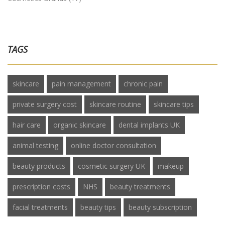
TAGS
skincare
pain management
chronic pain
private surgery cost
skincare routine
skincare tips
hair care
organic skincare
dental implants UK
animal testing
online doctor consultation
beauty products
cosmetic surgery UK
makeup
prescription costs
NHS
beauty treatments
facial treatments
beauty tips
beauty subscription