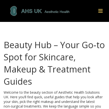
Beauty Hub – Your Go‑to
Spot for Skincare,
Makeup & Treatment
Guides
Welcome to the beauty section of Aesthetic Health Solutions
UK. Here you’ll find quick, useful guides that help you look after
your skin, pick the right makeup and understand the latest
non‑surgical treatments. We keep the language simple so you