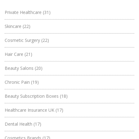
Private Healthcare
(31)
Skincare
(22)
Cosmetic Surgery
(22)
Hair Care
(21)
Beauty Salons
(20)
Chronic Pain
(19)
Beauty Subscription Boxes
(18)
Healthcare Insurance UK
(17)
Dental Health
(17)
Cosmetics Brands
(17)