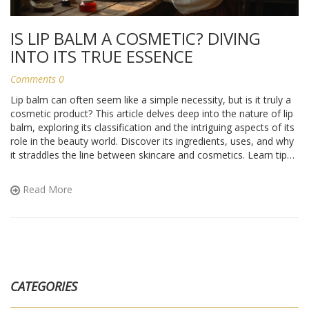
IS LIP BALM A COSMETIC? DIVING
INTO ITS TRUE ESSENCE
Comments 0
Lip balm can often seem like a simple necessity, but is it truly a
cosmetic product? This article delves deep into the nature of lip
balm, exploring its classification and the intriguing aspects of its
role in the beauty world. Discover its ingredients, uses, and why
it straddles the line between skincare and cosmetics. Learn tips
on choosing the right lip balm for your needs, along with
interesting tidbits that highlight its unique position in the beauty
Read More
industry.
CATEGORIES