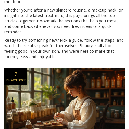
the door.
Whether you’re after a new skincare routine, a makeup hack, or
insight into the latest treatment, this page brings all the top
articles together. Bookmark the sections that help you most,
and come back whenever you need fresh ideas or a quick
reminder.
Ready to try something new? Pick a guide, follow the steps, and
watch the results speak for themselves. Beauty is all about
feeling good in your own skin, and we’re here to make that
journey easy and enjoyable.
7
November