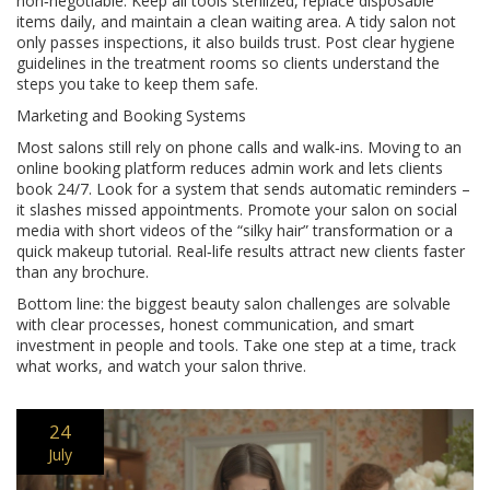
non‑negotiable. Keep all tools sterilized, replace disposable
items daily, and maintain a clean waiting area. A tidy salon not
only passes inspections, it also builds trust. Post clear hygiene
guidelines in the treatment rooms so clients understand the
steps you take to keep them safe.
Marketing and Booking Systems
Most salons still rely on phone calls and walk‑ins. Moving to an
online booking platform reduces admin work and lets clients
book 24/7. Look for a system that sends automatic reminders –
it slashes missed appointments. Promote your salon on social
media with short videos of the “silky hair” transformation or a
quick makeup tutorial. Real‑life results attract new clients faster
than any brochure.
Bottom line: the biggest beauty salon challenges are solvable
with clear processes, honest communication, and smart
investment in people and tools. Take one step at a time, track
what works, and watch your salon thrive.
24
July