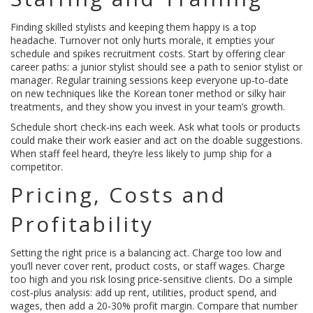
Finding skilled stylists and keeping them happy is a top
headache. Turnover not only hurts morale, it empties your
schedule and spikes recruitment costs. Start by offering clear
career paths: a junior stylist should see a path to senior stylist or
manager. Regular training sessions keep everyone up‑to‑date
on new techniques like the Korean toner method or silky hair
treatments, and they show you invest in your team’s growth.
Schedule short check‑ins each week. Ask what tools or products
could make their work easier and act on the doable suggestions.
When staff feel heard, they’re less likely to jump ship for a
competitor.
Pricing, Costs and
Profitability
Setting the right price is a balancing act. Charge too low and
you’ll never cover rent, product costs, or staff wages. Charge
too high and you risk losing price‑sensitive clients. Do a simple
cost‑plus analysis: add up rent, utilities, product spend, and
wages, then add a 20‑30% profit margin. Compare that number