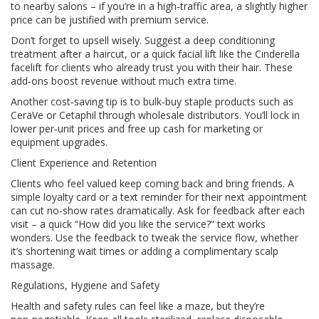
to nearby salons – if you’re in a high‑traffic area, a slightly higher
price can be justified with premium service.
Don’t forget to upsell wisely. Suggest a deep conditioning
treatment after a haircut, or a quick facial lift like the Cinderella
facelift for clients who already trust you with their hair. These
add‑ons boost revenue without much extra time.
Another cost‑saving tip is to bulk‑buy staple products such as
CeraVe or Cetaphil through wholesale distributors. You’ll lock in
lower per‑unit prices and free up cash for marketing or
equipment upgrades.
Client Experience and Retention
Clients who feel valued keep coming back and bring friends. A
simple loyalty card or a text reminder for their next appointment
can cut no‑show rates dramatically. Ask for feedback after each
visit – a quick “How did you like the service?” text works
wonders. Use the feedback to tweak the service flow, whether
it’s shortening wait times or adding a complimentary scalp
massage.
Regulations, Hygiene and Safety
Health and safety rules can feel like a maze, but they’re