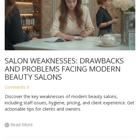
SALON WEAKNESSES: DRAWBACKS
AND PROBLEMS FACING MODERN
BEAUTY SALONS
Comments 0
Discover the key weaknesses of modern beauty salons,
including staff issues, hygiene, pricing, and client experience. Get
actionable tips for clients and owners.
Read More