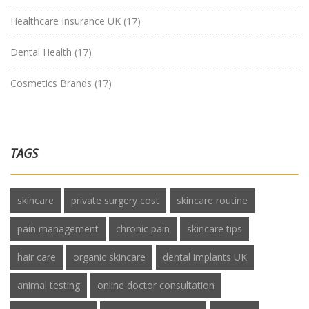
Healthcare Insurance UK
(17)
Dental Health
(17)
Cosmetics Brands
(17)
TAGS
skincare
private surgery cost
skincare routine
pain management
chronic pain
skincare tips
hair care
organic skincare
dental implants UK
animal testing
online doctor consultation