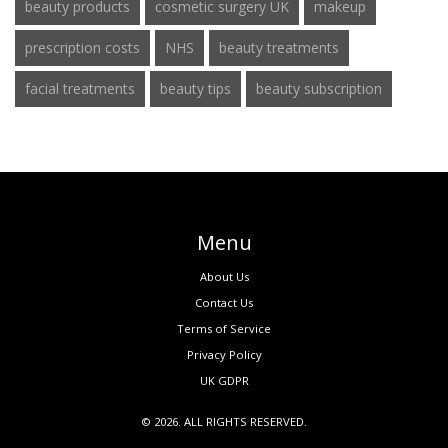
beauty products
cosmetic surgery UK
makeup
prescription costs
NHS
beauty treatments
facial treatments
beauty tips
beauty subscription
Menu
About Us
Contact Us
Terms of Service
Privacy Policy
UK GDPR
© 2026. ALL RIGHTS RESERVED.