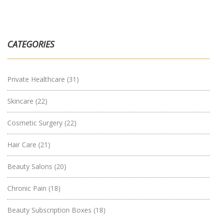
CATEGORIES
Private Healthcare
(31)
Skincare
(22)
Cosmetic Surgery
(22)
Hair Care
(21)
Beauty Salons
(20)
Chronic Pain
(18)
Beauty Subscription Boxes
(18)