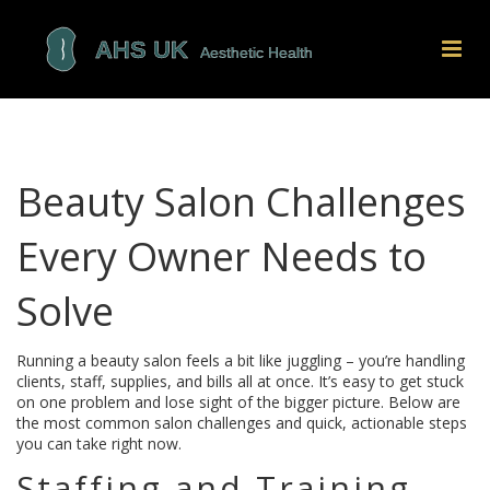
Beauty Salon Challenges
Every Owner Needs to
Solve
Running a beauty salon feels a bit like juggling – you’re handling
clients, staff, supplies, and bills all at once. It’s easy to get stuck
on one problem and lose sight of the bigger picture. Below are
the most common salon challenges and quick, actionable steps
you can take right now.
Staffing and Training