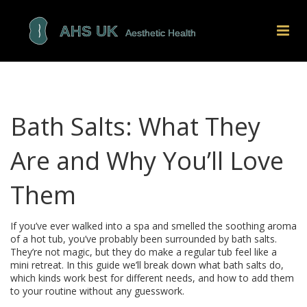
Bath Salts: What They
Are and Why You’ll Love
Them
If you’ve ever walked into a spa and smelled the soothing aroma
of a hot tub, you’ve probably been surrounded by bath salts.
They’re not magic, but they do make a regular tub feel like a
mini retreat. In this guide we’ll break down what bath salts do,
which kinds work best for different needs, and how to add them
to your routine without any guesswork.