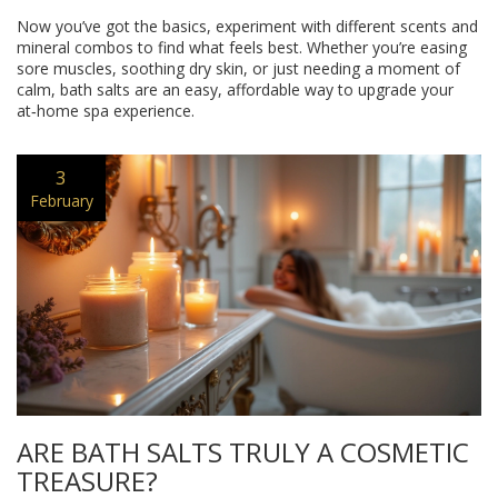
Now you’ve got the basics, experiment with different scents and
mineral combos to find what feels best. Whether you’re easing
sore muscles, soothing dry skin, or just needing a moment of
calm, bath salts are an easy, affordable way to upgrade your
at‑home spa experience.
3
February
ARE BATH SALTS TRULY A COSMETIC
TREASURE?