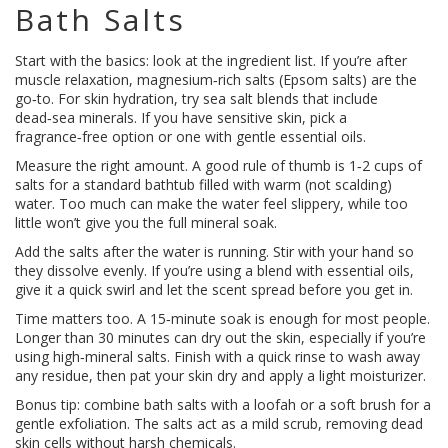
Bath Salts
Start with the basics: look at the ingredient list. If you’re after
muscle relaxation, magnesium‑rich salts (Epsom salts) are the
go‑to. For skin hydration, try sea salt blends that include
dead‑sea minerals. If you have sensitive skin, pick a
fragrance‑free option or one with gentle essential oils.
Measure the right amount. A good rule of thumb is 1‑2 cups of
salts for a standard bathtub filled with warm (not scalding)
water. Too much can make the water feel slippery, while too
little won’t give you the full mineral soak.
Add the salts after the water is running. Stir with your hand so
they dissolve evenly. If you’re using a blend with essential oils,
give it a quick swirl and let the scent spread before you get in.
Time matters too. A 15‑minute soak is enough for most people.
Longer than 30 minutes can dry out the skin, especially if you’re
using high‑mineral salts. Finish with a quick rinse to wash away
any residue, then pat your skin dry and apply a light moisturizer.
Bonus tip: combine bath salts with a loofah or a soft brush for a
gentle exfoliation. The salts act as a mild scrub, removing dead
skin cells without harsh chemicals.