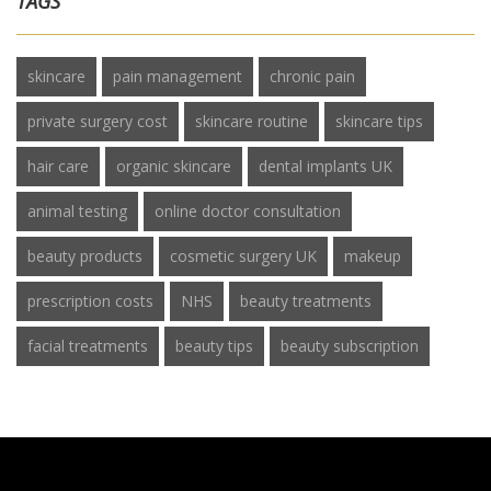
TAGS
skincare
pain management
chronic pain
private surgery cost
skincare routine
skincare tips
hair care
organic skincare
dental implants UK
animal testing
online doctor consultation
beauty products
cosmetic surgery UK
makeup
prescription costs
NHS
beauty treatments
facial treatments
beauty tips
beauty subscription