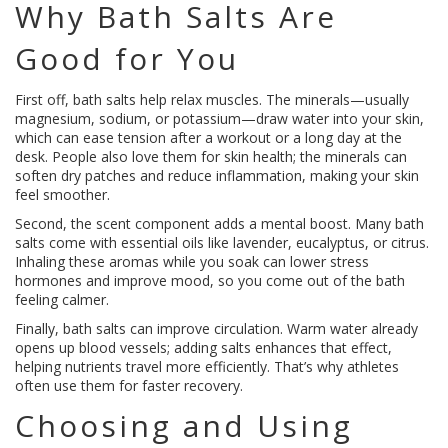
Why Bath Salts Are
Good for You
First off, bath salts help relax muscles. The minerals—usually
magnesium, sodium, or potassium—draw water into your skin,
which can ease tension after a workout or a long day at the
desk. People also love them for skin health; the minerals can
soften dry patches and reduce inflammation, making your skin
feel smoother.
Second, the scent component adds a mental boost. Many bath
salts come with essential oils like lavender, eucalyptus, or citrus.
Inhaling these aromas while you soak can lower stress
hormones and improve mood, so you come out of the bath
feeling calmer.
Finally, bath salts can improve circulation. Warm water already
opens up blood vessels; adding salts enhances that effect,
helping nutrients travel more efficiently. That’s why athletes
often use them for faster recovery.
Choosing and Using