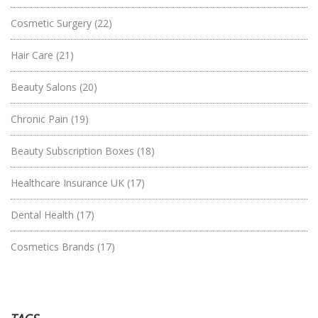
Cosmetic Surgery
(22)
Hair Care
(21)
Beauty Salons
(20)
Chronic Pain
(19)
Beauty Subscription Boxes
(18)
Healthcare Insurance UK
(17)
Dental Health
(17)
Cosmetics Brands
(17)