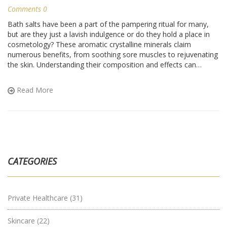
Comments 0
Bath salts have been a part of the pampering ritual for many,
but are they just a lavish indulgence or do they hold a place in
cosmetology? These aromatic crystalline minerals claim
numerous benefits, from soothing sore muscles to rejuvenating
the skin. Understanding their composition and effects can
determine their role in beauty and personal care. Discover how
bath salts are more than just a bath-time luxury but a supportive
Read More
element in skincare routines.
CATEGORIES
Private Healthcare
(31)
Skincare
(22)