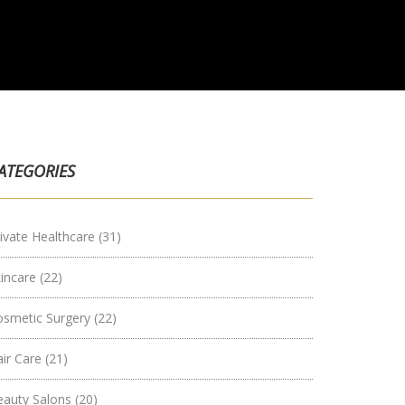
ATEGORIES
ivate Healthcare
(31)
kincare
(22)
osmetic Surgery
(22)
air Care
(21)
eauty Salons
(20)