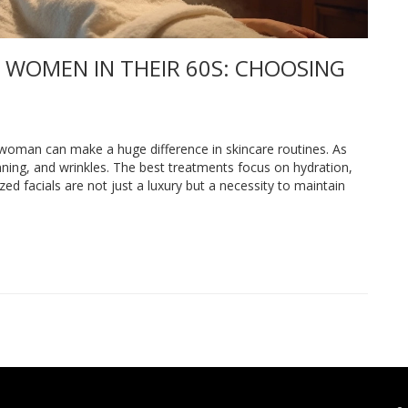
 WOMEN IN THEIR 60S: CHOOSING
d woman can make a huge difference in skincare routines. As
ning, and wrinkles. The best treatments focus on hydration,
zed facials are not just a luxury but a necessity to maintain