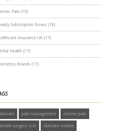
hronic Pain
(19)
eauty Subscription Boxes
(18)
ealthcare Insurance UK
(17)
ental Health
(17)
osmetics Brands
(17)
AGS
skincare
pain management
chronic pain
private surgery cost
skincare routine