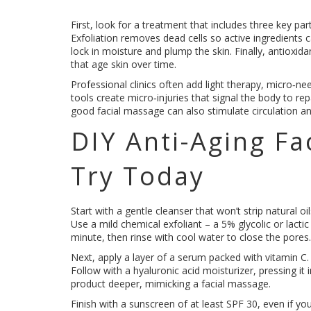
First, look for a treatment that includes three key par
Exfoliation removes dead cells so active ingredients c
lock in moisture and plump the skin. Finally, antioxida
that age skin over time.
Professional clinics often add light therapy, micro‑n
tools create micro‑injuries that signal the body to repai
good facial massage can also stimulate circulation a
DIY Anti-Aging Fa
Try Today
Start with a gentle cleanser that won’t strip natural 
Use a mild chemical exfoliant – a 5% glycolic or lactic
minute, then rinse with cool water to close the pores.
Next, apply a layer of a serum packed with vitamin C.
Follow with a hyaluronic acid moisturizer, pressing it i
product deeper, mimicking a facial massage.
Finish with a sunscreen of at least SPF 30, even if yo