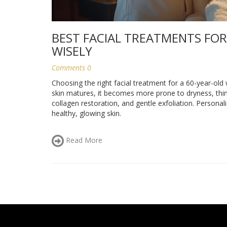
BEST FACIAL TREATMENTS FOR
WISELY
Comments 0
Choosing the right facial treatment for a 60-year-ol
skin matures, it becomes more prone to dryness, thin
collagen restoration, and gentle exfoliation. Personali
healthy, glowing skin.
Read More