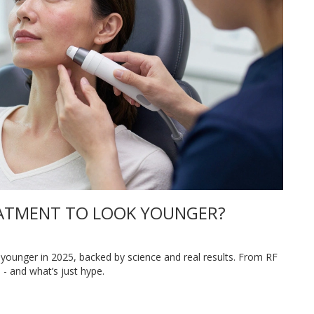
REATMENT TO LOOK YOUNGER?
 younger in 2025, backed by science and real results. From RF
 - and what’s just hype.