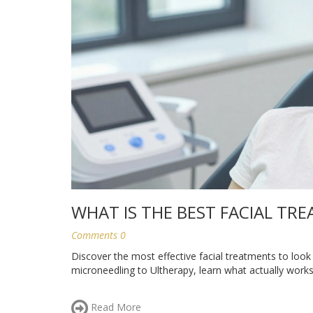
WHAT IS THE BEST FACIAL T
Comments 0
Discover the most effective facial treatments to look
microneedling to Ultherapy, learn what actually works
Read More