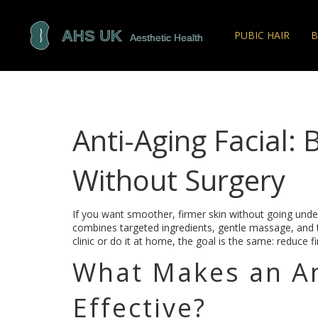
PUBIC HAIR
B
Anti-Aging Facial: 
Without Surgery
If you want smoother, firmer skin without going under 
combines targeted ingredients, gentle massage, and te
clinic or do it at home, the goal is the same: reduce f
What Makes an An
Effective?