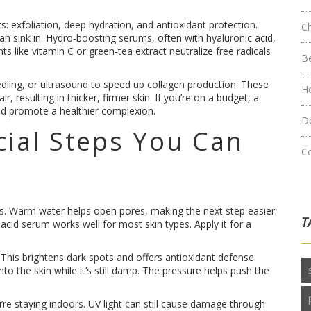
ts: exfoliation, deep hydration, and antioxidant protection.
C
an sink in. Hydro‑boosting serums, often with hyaluronic acid,
nts like vitamin C or green‑tea extract neutralize free radicals
B
eedling, or ultrasound to speed up collagen production. These
H
r, resulting in thicker, firmer skin. If you’re on a budget, a
nd promote a healthier complexion.
D
cial Steps You Can
C
oils. Warm water helps open pores, making the next step easier.
T
 acid serum works well for most skin types. Apply it for a
 This brightens dark spots and offers antioxidant defense.
nto the skin while it’s still damp. The pressure helps push the
u’re staying indoors. UV light can still cause damage through