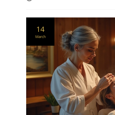
14
March