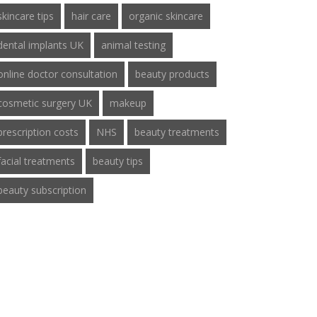
skincare tips
hair care
organic skincare
dental implants UK
animal testing
online doctor consultation
beauty products
cosmetic surgery UK
makeup
prescription costs
NHS
beauty treatments
facial treatments
beauty tips
beauty subscription