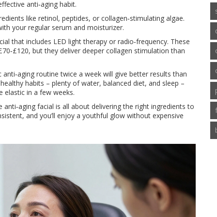
ffective anti‑aging habit.
dients like retinol, peptides, or collagen‑stimulating algae.
with your regular serum and moisturizer.
ial that includes LED light therapy or radio‑frequency. These
£70‑£120, but they deliver deeper collagen stimulation than
anti‑aging routine twice a week will give better results than
healthy habits – plenty of water, balanced diet, and sleep –
 elastic in a few weeks.
nti‑aging facial is all about delivering the right ingredients to
onsistent, and you’ll enjoy a youthful glow without expensive