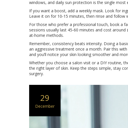
windows, and daily sun protection is the single most e
If you want a boost, add a weekly mask. Look for ingre
Leave it on for 10‑15 minutes, then rinse and follow 
For those who prefer a professional touch, book a fac
sessions usually last 45‑60 minutes and cost around 
at‑home methods.
Remember, consistency beats intensity. Doing a basic 
an aggressive treatment once a month. Pair this with 
and you’ll notice your skin looking smoother and more
Whether you choose a salon visit or a DIY routine, the a
the right layer of skin. Keep the steps simple, stay c
surgery.
29
December