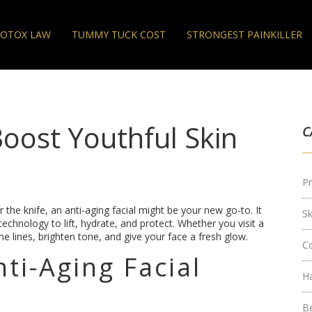
OTOX LAW
TUMMY TUCK COST
STRONGEST PAINKILLER
Boost Youthful Skin
C
Pr
the knife, an anti‑aging facial might be your new go‑to. It
S
chnology to lift, hydrate, and protect. Whether you visit a
ine lines, brighten tone, and give your face a fresh glow.
C
ti-Aging Facial
H
B